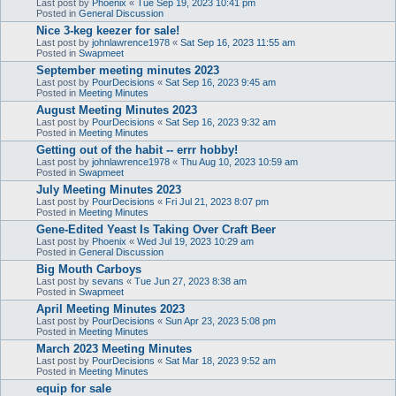
Last post by
Phoenix
«
Tue Sep 19, 2023 10:41 pm
Posted in
General Discussion
Nice 3-keg keezer for sale!
Last post by
johnlawrence1978
«
Sat Sep 16, 2023 11:55 am
Posted in
Swapmeet
September meeting minutes 2023
Last post by
PourDecisions
«
Sat Sep 16, 2023 9:45 am
Posted in
Meeting Minutes
August Meeting Minutes 2023
Last post by
PourDecisions
«
Sat Sep 16, 2023 9:32 am
Posted in
Meeting Minutes
Getting out of the habit -- errr hobby!
Last post by
johnlawrence1978
«
Thu Aug 10, 2023 10:59 am
Posted in
Swapmeet
July Meeting Minutes 2023
Last post by
PourDecisions
«
Fri Jul 21, 2023 8:07 pm
Posted in
Meeting Minutes
Gene-Edited Yeast Is Taking Over Craft Beer
Last post by
Phoenix
«
Wed Jul 19, 2023 10:29 am
Posted in
General Discussion
Big Mouth Carboys
Last post by
sevans
«
Tue Jun 27, 2023 8:38 am
Posted in
Swapmeet
April Meeting Minutes 2023
Last post by
PourDecisions
«
Sun Apr 23, 2023 5:08 pm
Posted in
Meeting Minutes
March 2023 Meeting Minutes
Last post by
PourDecisions
«
Sat Mar 18, 2023 9:52 am
Posted in
Meeting Minutes
equip for sale