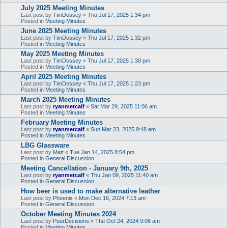
July 2025 Meeting Minutes
Last post by
TimDossey
«
Thu Jul 17, 2025 1:34 pm
Posted in
Meeting Minutes
June 2025 Meeting Minutes
Last post by
TimDossey
«
Thu Jul 17, 2025 1:32 pm
Posted in
Meeting Minutes
May 2025 Meeting Minutes
Last post by
TimDossey
«
Thu Jul 17, 2025 1:30 pm
Posted in
Meeting Minutes
April 2025 Meeting Minutes
Last post by
TimDossey
«
Thu Jul 17, 2025 1:23 pm
Posted in
Meeting Minutes
March 2025 Meeting Minutes
Last post by
ryanmetcalf
«
Sat Mar 29, 2025 11:06 am
Posted in
Meeting Minutes
February Meeting Minutes
Last post by
ryanmetcalf
«
Sun Mar 23, 2025 9:48 am
Posted in
Meeting Minutes
LBG Glassware
Last post by
Matt
«
Tue Jan 14, 2025 8:54 pm
Posted in
General Discussion
Meeting Cancellation - January 9th, 2025
Last post by
ryanmetcalf
«
Thu Jan 09, 2025 11:40 am
Posted in
General Discussion
How beer is used to make alternative leather
Last post by
Phoenix
«
Mon Dec 16, 2024 7:13 am
Posted in
General Discussion
October Meeting Minutes 2024
Last post by
PourDecisions
«
Thu Oct 24, 2024 9:06 am
Posted in
Meeting Minutes