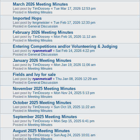
March 2026 Meeting Minutes
Last post by
TimDossey
«
Tue Mar 17, 2026 12:53 pm
Posted in
Meeting Minutes
Imported Hops
Last post by
fergmeister
«
Tue Feb 17, 2026 12:33 pm
Posted in
General Discussion
February 2026 Meeting Minutes
Last post by
TimDossey
«
Mon Feb 16, 2026 11:12 am
Posted in
Meeting Minutes
Entering Competitions and/or Volunteering & Judging
Last post by
ryanmetcalf
«
Sat Feb 14, 2026 4:22 pm
Posted in
General Discussion
January 2026 Meeting Minutes
Last post by
TimDossey
«
Mon Jan 19, 2026 11:06 am
Posted in
Meeting Minutes
Fields and Ivy for sale
Last post by
ryanmetcalf
«
Thu Jan 08, 2026 12:29 am
Posted in
General Discussion
November 2025 Meeting Minutes
Last post by
TimDossey
«
Mon Nov 24, 2025 5:13 pm
Posted in
Meeting Minutes
October 2025 Meeting Minutes
Last post by
TimDossey
«
Sun Oct 19, 2025 11:22 am
Posted in
Meeting Minutes
September 2025 Meeting Minutes
Last post by
TimDossey
«
Mon Sep 15, 2025 6:41 pm
Posted in
Meeting Minutes
August 2025 Meeting Minutes
Last post by
TimDossey
«
Sun Aug 24, 2025 10:01 am
Posted in
Meeting Minutes