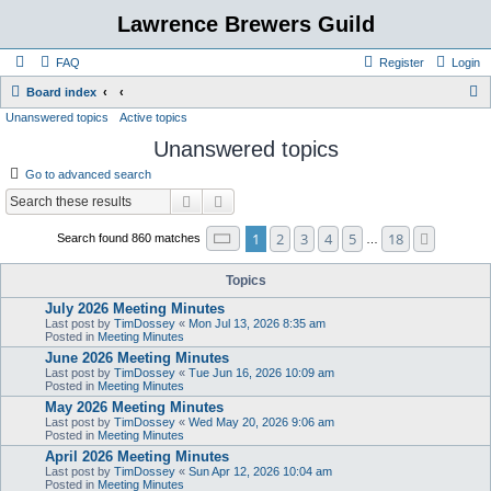
Lawrence Brewers Guild
FAQ
Register
Login
S
Board index
Unanswered topics
Active topics
e
Unanswered topics
a
r
Go to advanced search
c
Search
Advanced search
h
Page
1
of
18
1
2
3
4
5
18
Next
Search found 860 matches
…
Topics
July 2026 Meeting Minutes
Last post by
TimDossey
«
Mon Jul 13, 2026 8:35 am
Posted in
Meeting Minutes
June 2026 Meeting Minutes
Last post by
TimDossey
«
Tue Jun 16, 2026 10:09 am
Posted in
Meeting Minutes
May 2026 Meeting Minutes
Last post by
TimDossey
«
Wed May 20, 2026 9:06 am
Posted in
Meeting Minutes
April 2026 Meeting Minutes
Last post by
TimDossey
«
Sun Apr 12, 2026 10:04 am
Posted in
Meeting Minutes