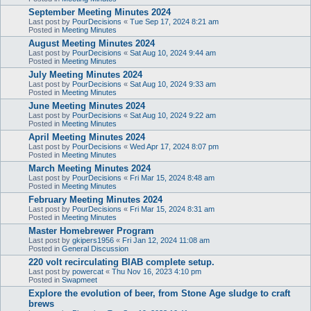
September Meeting Minutes 2024
Last post by
PourDecisions
«
Tue Sep 17, 2024 8:21 am
Posted in
Meeting Minutes
August Meeting Minutes 2024
Last post by
PourDecisions
«
Sat Aug 10, 2024 9:44 am
Posted in
Meeting Minutes
July Meeting Minutes 2024
Last post by
PourDecisions
«
Sat Aug 10, 2024 9:33 am
Posted in
Meeting Minutes
June Meeting Minutes 2024
Last post by
PourDecisions
«
Sat Aug 10, 2024 9:22 am
Posted in
Meeting Minutes
April Meeting Minutes 2024
Last post by
PourDecisions
«
Wed Apr 17, 2024 8:07 pm
Posted in
Meeting Minutes
March Meeting Minutes 2024
Last post by
PourDecisions
«
Fri Mar 15, 2024 8:48 am
Posted in
Meeting Minutes
February Meeting Minutes 2024
Last post by
PourDecisions
«
Fri Mar 15, 2024 8:31 am
Posted in
Meeting Minutes
Master Homebrewer Program
Last post by
gkipers1956
«
Fri Jan 12, 2024 11:08 am
Posted in
General Discussion
220 volt recirculating BIAB complete setup.
Last post by
powercat
«
Thu Nov 16, 2023 4:10 pm
Posted in
Swapmeet
Explore the evolution of beer, from Stone Age sludge to craft
brews