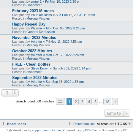
Last post by
ginner1
«
Fri Mar 10, 2023 2:50 pm
Posted in
Swapmeet
February 2023 Minutes
Last post by
PourDecisions
«
Sun Feb 12, 2023 11:19 am
Posted in
Meeting Minutes
Happy Repeal Day
Last post by
Phoenix
«
Mon Dec 05, 2022 8:21 pm
Posted in
General Discussion
November 2022 Minutes
Last post by
jwkeffer
«
Fri Nov 11, 2022 4:56 pm
Posted in
Meeting Minutes
October 2022 Minutes
Last post by
jwkeffer
«
Mon Oct 17, 2022 3:28 pm
Posted in
Meeting Minutes
FREE - Clean Bottles
Last post by
Steve Brown
«
Sun Oct 09, 2022 1:14 pm
Posted in
Swapmeet
September 2022 Minutes
Last post by
jwkeffer
«
Sun Sep 18, 2022 1:56 pm
Posted in
Meeting Minutes
Page
1
of
18
1
2
3
4
5
18
Next
Search found 860 matches
…
Jump to
Board index
Delete cookies
All times are
UTC-05:00
Style developer by
support forum tricolor
,
Powered by
phpBB
® Forum Software © phpBB