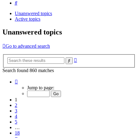
Search
Unanswered topics
Active topics
Unanswered topics
Go to advanced search
Advanced
Search
search
Search found 860 matches
Page
1
Jump to page:
of
18
1
2
3
4
5
…
18