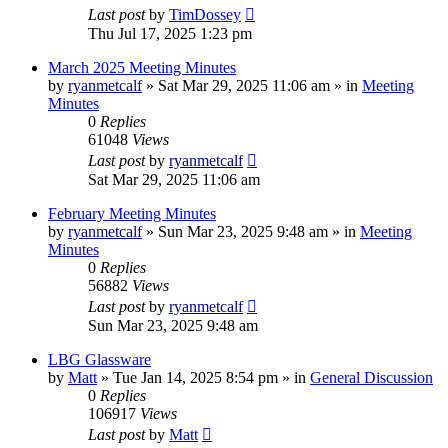
Last post
by
TimDossey
Thu Jul 17, 2025 1:23 pm
March 2025 Meeting Minutes
by
ryanmetcalf
»
Sat Mar 29, 2025 11:06 am
» in
Meeting
Minutes
0
Replies
61048
Views
Last post
by
ryanmetcalf
Sat Mar 29, 2025 11:06 am
February Meeting Minutes
by
ryanmetcalf
»
Sun Mar 23, 2025 9:48 am
» in
Meeting
Minutes
0
Replies
56882
Views
Last post
by
ryanmetcalf
Sun Mar 23, 2025 9:48 am
LBG Glassware
by
Matt
»
Tue Jan 14, 2025 8:54 pm
» in
General Discussion
0
Replies
106917
Views
Last post
by
Matt