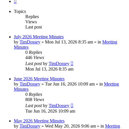
Next
Topics
Replies
Views
Last post
July 2026 Meeting Minutes
by
TimDossey
»
Mon Jul 13, 2026 8:35 am
» in
Meeting
Minutes
0
Replies
446
Views
Last post
by
TimDossey
Mon Jul 13, 2026 8:35 am
June 2026 Meeting Minutes
by
TimDossey
»
Tue Jun 16, 2026 10:09 am
» in
Meeting
Minutes
0
Replies
808
Views
Last post
by
TimDossey
Tue Jun 16, 2026 10:09 am
May 2026 Meeting Minutes
by
TimDossey
»
Wed May 20, 2026 9:06 am
» in
Meeting