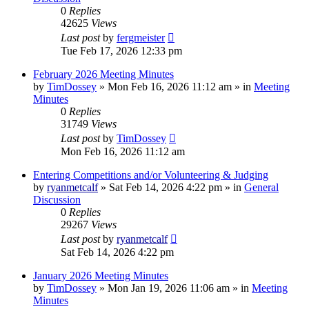
0
Replies
42625
Views
Last post
by
fergmeister
Tue Feb 17, 2026 12:33 pm
February 2026 Meeting Minutes
by
TimDossey
»
Mon Feb 16, 2026 11:12 am
» in
Meeting
Minutes
0
Replies
31749
Views
Last post
by
TimDossey
Mon Feb 16, 2026 11:12 am
Entering Competitions and/or Volunteering & Judging
by
ryanmetcalf
»
Sat Feb 14, 2026 4:22 pm
» in
General
Discussion
0
Replies
29267
Views
Last post
by
ryanmetcalf
Sat Feb 14, 2026 4:22 pm
January 2026 Meeting Minutes
by
TimDossey
»
Mon Jan 19, 2026 11:06 am
» in
Meeting
Minutes