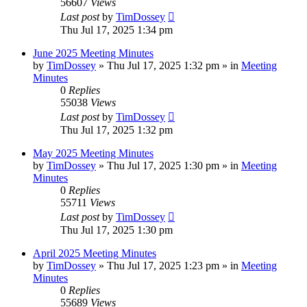
56607
Views
Last post
by
TimDossey
Thu Jul 17, 2025 1:34 pm
June 2025 Meeting Minutes
by
TimDossey
»
Thu Jul 17, 2025 1:32 pm
» in
Meeting
Minutes
0
Replies
55038
Views
Last post
by
TimDossey
Thu Jul 17, 2025 1:32 pm
May 2025 Meeting Minutes
by
TimDossey
»
Thu Jul 17, 2025 1:30 pm
» in
Meeting
Minutes
0
Replies
55711
Views
Last post
by
TimDossey
Thu Jul 17, 2025 1:30 pm
April 2025 Meeting Minutes
by
TimDossey
»
Thu Jul 17, 2025 1:23 pm
» in
Meeting
Minutes
0
Replies
55689
Views