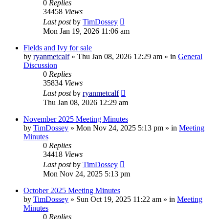
0
Replies
34458
Views
Last post
by
TimDossey
Mon Jan 19, 2026 11:06 am
Fields and Ivy for sale
by
ryanmetcalf
»
Thu Jan 08, 2026 12:29 am
» in
General
Discussion
0
Replies
35834
Views
Last post
by
ryanmetcalf
Thu Jan 08, 2026 12:29 am
November 2025 Meeting Minutes
by
TimDossey
»
Mon Nov 24, 2025 5:13 pm
» in
Meeting
Minutes
0
Replies
34418
Views
Last post
by
TimDossey
Mon Nov 24, 2025 5:13 pm
October 2025 Meeting Minutes
by
TimDossey
»
Sun Oct 19, 2025 11:22 am
» in
Meeting
Minutes
0
Replies