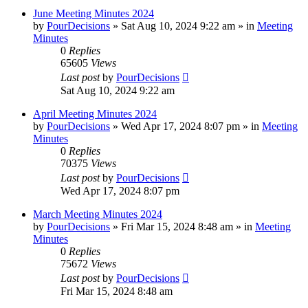
June Meeting Minutes 2024
by
PourDecisions
»
Sat Aug 10, 2024 9:22 am
» in
Meeting
Minutes
0
Replies
65605
Views
Last post
by
PourDecisions
Sat Aug 10, 2024 9:22 am
April Meeting Minutes 2024
by
PourDecisions
»
Wed Apr 17, 2024 8:07 pm
» in
Meeting
Minutes
0
Replies
70375
Views
Last post
by
PourDecisions
Wed Apr 17, 2024 8:07 pm
March Meeting Minutes 2024
by
PourDecisions
»
Fri Mar 15, 2024 8:48 am
» in
Meeting
Minutes
0
Replies
75672
Views
Last post
by
PourDecisions
Fri Mar 15, 2024 8:48 am