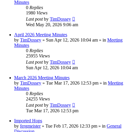
Minutes
0
Replies
1980
Views
Last post
by
TimDossey
Wed May 20, 2026 9:06 am
April 2026 Meeting Minutes
by
TimDossey
»
Sun Apr 12, 2026 10:04 am
» in
Meeting
Minutes
0
Replies
25955
Views
Last post
by
TimDossey
Sun Apr 12, 2026 10:04 am
March 2026 Meeting Minutes
by
TimDossey
»
Tue Mar 17, 2026 12:53 pm
» in
Meeting
Minutes
0
Replies
24255
Views
Last post
by
TimDossey
Tue Mar 17, 2026 12:53 pm
Imported Hops
by
fergmeister
»
Tue Feb 17, 2026 12:33 pm
» in
General
Discussion