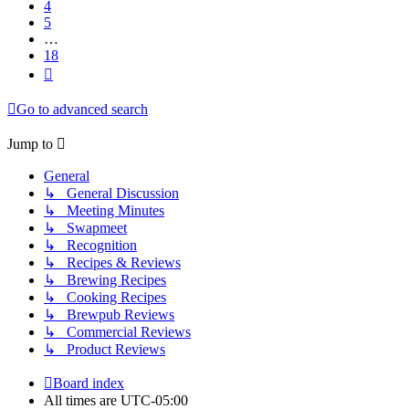
4
5
…
18
Next
Go to advanced search
Jump to
General
↳ General Discussion
↳ Meeting Minutes
↳ Swapmeet
↳ Recognition
↳ Recipes & Reviews
↳ Brewing Recipes
↳ Cooking Recipes
↳ Brewpub Reviews
↳ Commercial Reviews
↳ Product Reviews
Board index
All times are
UTC-05:00