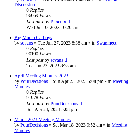
Discussion
0
Replies
96069
Views
Last post
by
Phoenix
Wed Jul 19, 2023 10:29 am
Big Mouth Carboys
by
sevans
»
Tue Jun 27, 2023 8:38 am
» in
Swapmeet
0
Replies
90190
Views
Last post
by
sevans
Tue Jun 27, 2023 8:38 am
April Meeting Minutes 2023
by
PourDecisions
»
Sun Apr 23, 2023 5:08 pm
» in
Meeting
Minutes
0
Replies
91978
Views
Last post
by
PourDecisions
Sun Apr 23, 2023 5:08 pm
March 2023 Meeting Minutes
by
PourDecisions
»
Sat Mar 18, 2023 9:52 am
» in
Meeting
Minutes