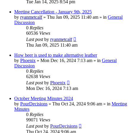
Tue Jan 14, 2025 8:54 pm
Meeting Cancellation - January 9th, 2025
by
ryanmetcalf
»
Thu Jan 09, 2025 11:40 am
» in
General
Discussion
0
Replies
60536
Views
Last post
by
ryanmetcalf
Thu Jan 09, 2025 11:40 am
How beer is used to make alternative leather
by
Phoenix
»
Mon Dec 16, 2024 7:13 am
» in
General
Discussion
0
Replies
62638
Views
Last post
by
Phoenix
Mon Dec 16, 2024 7:13 am
October Meeting Minutes 2024
by
PourDecisions
»
Thu Oct 24, 2024 9:06 am
» in
Meeting
Minutes
0
Replies
99071
Views
Last post
by
PourDecisions
Thu Oct 24, 2024 9:06 am