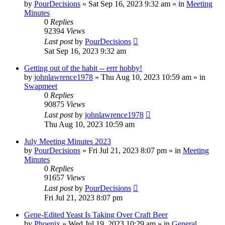
by
PourDecisions
»
Sat Sep 16, 2023 9:32 am
» in
Meeting
Minutes
0
Replies
92394
Views
Last post
by
PourDecisions
Sat Sep 16, 2023 9:32 am
Getting out of the habit -- errr hobby!
by
johnlawrence1978
»
Thu Aug 10, 2023 10:59 am
» in
Swapmeet
0
Replies
90875
Views
Last post
by
johnlawrence1978
Thu Aug 10, 2023 10:59 am
July Meeting Minutes 2023
by
PourDecisions
»
Fri Jul 21, 2023 8:07 pm
» in
Meeting
Minutes
0
Replies
91657
Views
Last post
by
PourDecisions
Fri Jul 21, 2023 8:07 pm
Gene-Edited Yeast Is Taking Over Craft Beer
by
Phoenix
»
Wed Jul 19, 2023 10:29 am
» in
General