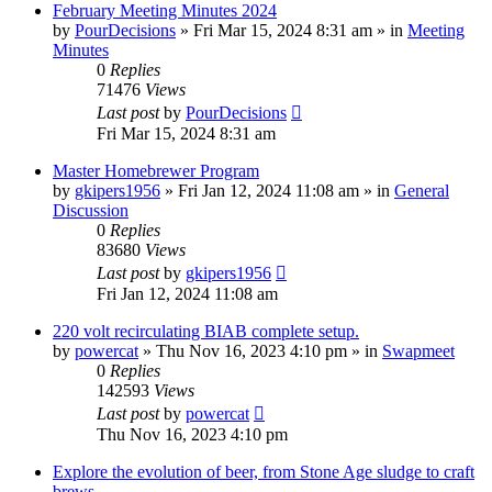
February Meeting Minutes 2024
by
PourDecisions
»
Fri Mar 15, 2024 8:31 am
» in
Meeting
Minutes
0
Replies
71476
Views
Last post
by
PourDecisions
Fri Mar 15, 2024 8:31 am
Master Homebrewer Program
by
gkipers1956
»
Fri Jan 12, 2024 11:08 am
» in
General
Discussion
0
Replies
83680
Views
Last post
by
gkipers1956
Fri Jan 12, 2024 11:08 am
220 volt recirculating BIAB complete setup.
by
powercat
»
Thu Nov 16, 2023 4:10 pm
» in
Swapmeet
0
Replies
142593
Views
Last post
by
powercat
Thu Nov 16, 2023 4:10 pm
Explore the evolution of beer, from Stone Age sludge to craft
brews