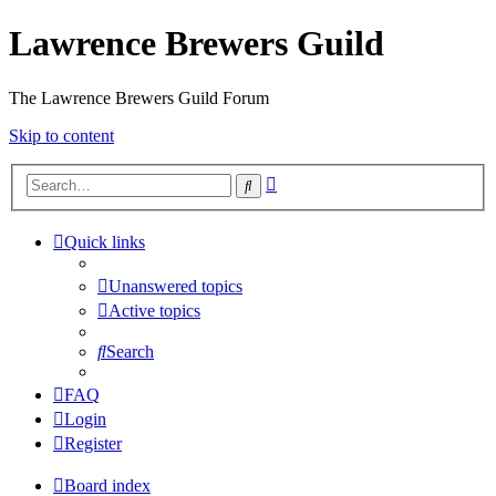
Lawrence Brewers Guild
The Lawrence Brewers Guild Forum
Skip to content
Advanced
Search
search
Quick links
Unanswered topics
Active topics
Search
FAQ
Login
Register
Board index