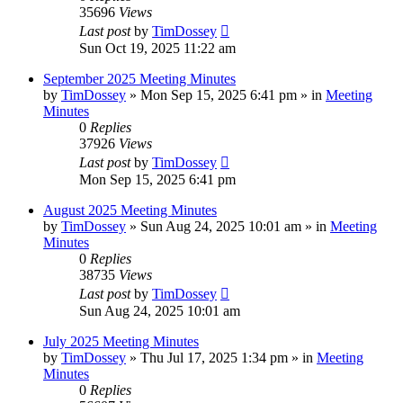
35696
Views
Last post
by
TimDossey
Sun Oct 19, 2025 11:22 am
September 2025 Meeting Minutes
by
TimDossey
»
Mon Sep 15, 2025 6:41 pm
» in
Meeting
Minutes
0
Replies
37926
Views
Last post
by
TimDossey
Mon Sep 15, 2025 6:41 pm
August 2025 Meeting Minutes
by
TimDossey
»
Sun Aug 24, 2025 10:01 am
» in
Meeting
Minutes
0
Replies
38735
Views
Last post
by
TimDossey
Sun Aug 24, 2025 10:01 am
July 2025 Meeting Minutes
by
TimDossey
»
Thu Jul 17, 2025 1:34 pm
» in
Meeting
Minutes
0
Replies