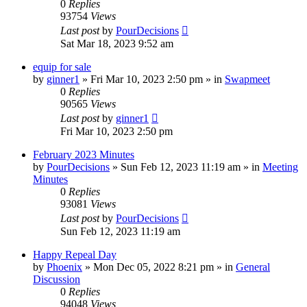
0
Replies
93754
Views
Last post
by
PourDecisions
Sat Mar 18, 2023 9:52 am
equip for sale
by
ginner1
»
Fri Mar 10, 2023 2:50 pm
» in
Swapmeet
0
Replies
90565
Views
Last post
by
ginner1
Fri Mar 10, 2023 2:50 pm
February 2023 Minutes
by
PourDecisions
»
Sun Feb 12, 2023 11:19 am
» in
Meeting
Minutes
0
Replies
93081
Views
Last post
by
PourDecisions
Sun Feb 12, 2023 11:19 am
Happy Repeal Day
by
Phoenix
»
Mon Dec 05, 2022 8:21 pm
» in
General
Discussion
0
Replies
94048
Views