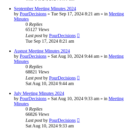
September Meeting Minutes 2024
by
PourDecisions
»
Tue Sep 17, 2024 8:21 am
» in
Meeting
Minutes
0
Replies
65127
Views
Last post
by
PourDecisions
Tue Sep 17, 2024 8:21 am
August Meeting Minutes 2024
by
PourDecisions
»
Sat Aug 10, 2024 9:44 am
» in
Meeting
Minutes
0
Replies
68821
Views
Last post
by
PourDecisions
Sat Aug 10, 2024 9:44 am
July Meeting Minutes 2024
by
PourDecisions
»
Sat Aug 10, 2024 9:33 am
» in
Meeting
Minutes
0
Replies
66826
Views
Last post
by
PourDecisions
Sat Aug 10, 2024 9:33 am