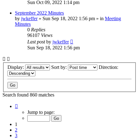
Sun Oct 09, 2022 1:14 pm
September 2022 Minutes
by
jwkeffer
»
Sun Sep 18, 2022 1:56 pm
» in
Meeting
Minutes
0
Replies
96107
Views
Last post
by
jwkeffer
Sun Sep 18, 2022 1:56 pm
Display:
Sort by:
Direction:
Search found 860 matches
Page
1
Jump to page:
of
18
1
2
3