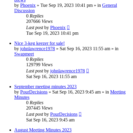
by
Phoenix
»
Tue Sep 19, 2023 10:41 pm
» in
General
Discussion
0
Replies
207666
Views
Last post
by
Phoenix
Tue Sep 19, 2023 10:41 pm
Nice 3-keg keezer for sale!
by
johnlawrence1978
»
Sat Sep 16, 2023 11:55 am
» in
Swapmeet
0
Replies
129799
Views
Last post
by
johnlawrence1978
Sat Sep 16, 2023 11:55 am
September meeting minutes 2023
by
PourDecisions
»
Sat Sep 16, 2023 9:45 am
» in
Meeting
Minutes
0
Replies
207445
Views
Last post
by
PourDecisions
Sat Sep 16, 2023 9:45 am
August Meeting Minutes 2023