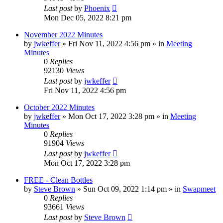
Last post
by
Phoenix
Mon Dec 05, 2022 8:21 pm
November 2022 Minutes
by
jwkeffer
»
Fri Nov 11, 2022 4:56 pm
» in
Meeting
Minutes
0
Replies
92130
Views
Last post
by
jwkeffer
Fri Nov 11, 2022 4:56 pm
October 2022 Minutes
by
jwkeffer
»
Mon Oct 17, 2022 3:28 pm
» in
Meeting
Minutes
0
Replies
91904
Views
Last post
by
jwkeffer
Mon Oct 17, 2022 3:28 pm
FREE - Clean Bottles
by
Steve Brown
»
Sun Oct 09, 2022 1:14 pm
» in
Swapmeet
0
Replies
93661
Views
Last post
by
Steve Brown