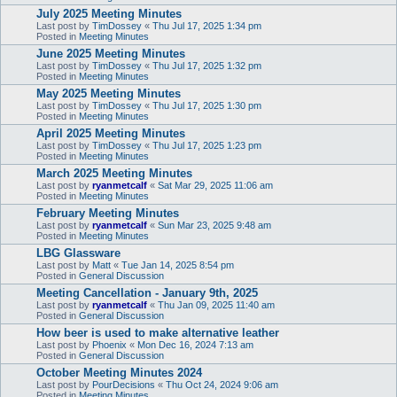
July 2025 Meeting Minutes
Last post by
TimDossey
«
Thu Jul 17, 2025 1:34 pm
Posted in
Meeting Minutes
June 2025 Meeting Minutes
Last post by
TimDossey
«
Thu Jul 17, 2025 1:32 pm
Posted in
Meeting Minutes
May 2025 Meeting Minutes
Last post by
TimDossey
«
Thu Jul 17, 2025 1:30 pm
Posted in
Meeting Minutes
April 2025 Meeting Minutes
Last post by
TimDossey
«
Thu Jul 17, 2025 1:23 pm
Posted in
Meeting Minutes
March 2025 Meeting Minutes
Last post by
ryanmetcalf
«
Sat Mar 29, 2025 11:06 am
Posted in
Meeting Minutes
February Meeting Minutes
Last post by
ryanmetcalf
«
Sun Mar 23, 2025 9:48 am
Posted in
Meeting Minutes
LBG Glassware
Last post by
Matt
«
Tue Jan 14, 2025 8:54 pm
Posted in
General Discussion
Meeting Cancellation - January 9th, 2025
Last post by
ryanmetcalf
«
Thu Jan 09, 2025 11:40 am
Posted in
General Discussion
How beer is used to make alternative leather
Last post by
Phoenix
«
Mon Dec 16, 2024 7:13 am
Posted in
General Discussion
October Meeting Minutes 2024
Last post by
PourDecisions
«
Thu Oct 24, 2024 9:06 am
Posted in
Meeting Minutes