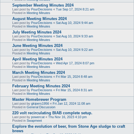
September Meeting Minutes 2024
Last post by
PourDecisions
«
Tue Sep 17, 2024 8:21 am
Posted in
Meeting Minutes
August Meeting Minutes 2024
Last post by
PourDecisions
«
Sat Aug 10, 2024 9:44 am
Posted in
Meeting Minutes
July Meeting Minutes 2024
Last post by
PourDecisions
«
Sat Aug 10, 2024 9:33 am
Posted in
Meeting Minutes
June Meeting Minutes 2024
Last post by
PourDecisions
«
Sat Aug 10, 2024 9:22 am
Posted in
Meeting Minutes
April Meeting Minutes 2024
Last post by
PourDecisions
«
Wed Apr 17, 2024 8:07 pm
Posted in
Meeting Minutes
March Meeting Minutes 2024
Last post by
PourDecisions
«
Fri Mar 15, 2024 8:48 am
Posted in
Meeting Minutes
February Meeting Minutes 2024
Last post by
PourDecisions
«
Fri Mar 15, 2024 8:31 am
Posted in
Meeting Minutes
Master Homebrewer Program
Last post by
gkipers1956
«
Fri Jan 12, 2024 11:08 am
Posted in
General Discussion
220 volt recirculating BIAB complete setup.
Last post by
powercat
«
Thu Nov 16, 2023 4:10 pm
Posted in
Swapmeet
Explore the evolution of beer, from Stone Age sludge to craft
brews