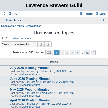
Lawrence Brewers Guild
FAQ
Register
Login
S
Board index
Unanswered topics
Active topics
e
Unanswered topics
a
r
Go to advanced search
c
Search
Advanced search
h
Page
1
of
18
1
2
3
4
5
18
Next
Search found 860 matches
…
Topics
July 2026 Meeting Minutes
Last post by
TimDossey
«
Mon Jul 13, 2026 8:35 am
Posted in
Meeting Minutes
June 2026 Meeting Minutes
Last post by
TimDossey
«
Tue Jun 16, 2026 10:09 am
Posted in
Meeting Minutes
May 2026 Meeting Minutes
Last post by
TimDossey
«
Wed May 20, 2026 9:06 am
Posted in
Meeting Minutes
April 2026 Meeting Minutes
Last post by
TimDossey
«
Sun Apr 12, 2026 10:04 am
Posted in
Meeting Minutes