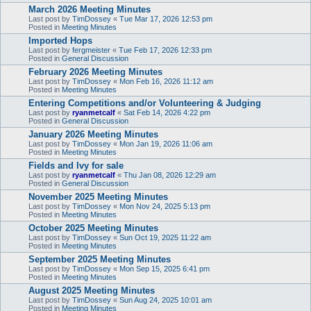
March 2026 Meeting Minutes
Last post by
TimDossey
«
Tue Mar 17, 2026 12:53 pm
Posted in
Meeting Minutes
Imported Hops
Last post by
fergmeister
«
Tue Feb 17, 2026 12:33 pm
Posted in
General Discussion
February 2026 Meeting Minutes
Last post by
TimDossey
«
Mon Feb 16, 2026 11:12 am
Posted in
Meeting Minutes
Entering Competitions and/or Volunteering & Judging
Last post by
ryanmetcalf
«
Sat Feb 14, 2026 4:22 pm
Posted in
General Discussion
January 2026 Meeting Minutes
Last post by
TimDossey
«
Mon Jan 19, 2026 11:06 am
Posted in
Meeting Minutes
Fields and Ivy for sale
Last post by
ryanmetcalf
«
Thu Jan 08, 2026 12:29 am
Posted in
General Discussion
November 2025 Meeting Minutes
Last post by
TimDossey
«
Mon Nov 24, 2025 5:13 pm
Posted in
Meeting Minutes
October 2025 Meeting Minutes
Last post by
TimDossey
«
Sun Oct 19, 2025 11:22 am
Posted in
Meeting Minutes
September 2025 Meeting Minutes
Last post by
TimDossey
«
Mon Sep 15, 2025 6:41 pm
Posted in
Meeting Minutes
August 2025 Meeting Minutes
Last post by
TimDossey
«
Sun Aug 24, 2025 10:01 am
Posted in
Meeting Minutes