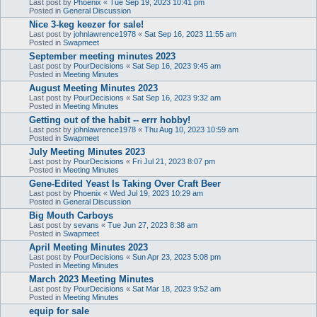
Last post by
Phoenix
«
Tue Sep 19, 2023 10:41 pm
Posted in
General Discussion
Nice 3-keg keezer for sale!
Last post by
johnlawrence1978
«
Sat Sep 16, 2023 11:55 am
Posted in
Swapmeet
September meeting minutes 2023
Last post by
PourDecisions
«
Sat Sep 16, 2023 9:45 am
Posted in
Meeting Minutes
August Meeting Minutes 2023
Last post by
PourDecisions
«
Sat Sep 16, 2023 9:32 am
Posted in
Meeting Minutes
Getting out of the habit -- errr hobby!
Last post by
johnlawrence1978
«
Thu Aug 10, 2023 10:59 am
Posted in
Swapmeet
July Meeting Minutes 2023
Last post by
PourDecisions
«
Fri Jul 21, 2023 8:07 pm
Posted in
Meeting Minutes
Gene-Edited Yeast Is Taking Over Craft Beer
Last post by
Phoenix
«
Wed Jul 19, 2023 10:29 am
Posted in
General Discussion
Big Mouth Carboys
Last post by
sevans
«
Tue Jun 27, 2023 8:38 am
Posted in
Swapmeet
April Meeting Minutes 2023
Last post by
PourDecisions
«
Sun Apr 23, 2023 5:08 pm
Posted in
Meeting Minutes
March 2023 Meeting Minutes
Last post by
PourDecisions
«
Sat Mar 18, 2023 9:52 am
Posted in
Meeting Minutes
equip for sale