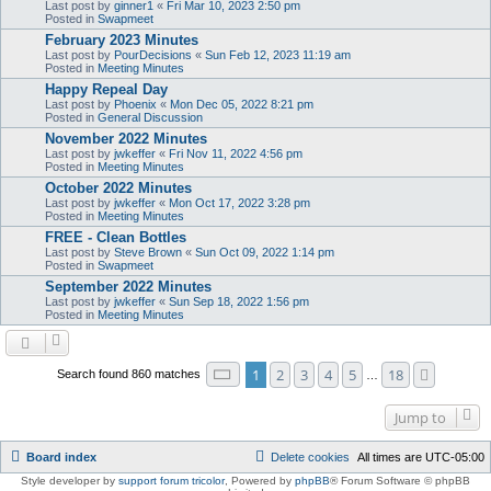
Last post by
ginner1
«
Fri Mar 10, 2023 2:50 pm
Posted in
Swapmeet
February 2023 Minutes
Last post by
PourDecisions
«
Sun Feb 12, 2023 11:19 am
Posted in
Meeting Minutes
Happy Repeal Day
Last post by
Phoenix
«
Mon Dec 05, 2022 8:21 pm
Posted in
General Discussion
November 2022 Minutes
Last post by
jwkeffer
«
Fri Nov 11, 2022 4:56 pm
Posted in
Meeting Minutes
October 2022 Minutes
Last post by
jwkeffer
«
Mon Oct 17, 2022 3:28 pm
Posted in
Meeting Minutes
FREE - Clean Bottles
Last post by
Steve Brown
«
Sun Oct 09, 2022 1:14 pm
Posted in
Swapmeet
September 2022 Minutes
Last post by
jwkeffer
«
Sun Sep 18, 2022 1:56 pm
Posted in
Meeting Minutes
Page
1
of
18
1
2
3
4
5
18
Next
Search found 860 matches
…
Jump to
Board index
Delete cookies
All times are
UTC-05:00
Style developer by
support forum tricolor
,
Powered by
phpBB
® Forum Software © phpBB