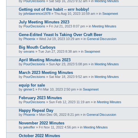
by
PourDecisions
»
Sat Sep 16, 2023 9:32 am
» in
Meeting Minutes
Getting out of the habit -- errr hobby!
by
johnlawrence1978
»
Thu Aug 10, 2023 10:59 am
» in
Swapmeet
July Meeting Minutes 2023
by
PourDecisions
»
Fri Jul 21, 2023 8:07 pm
» in
Meeting Minutes
Gene-Edited Yeast Is Taking Over Craft Beer
by
Phoenix
»
Wed Jul 19, 2023 10:29 am
» in
General Discussion
Big Mouth Carboys
by
sevans
»
Tue Jun 27, 2023 8:38 am
» in
Swapmeet
April Meeting Minutes 2023
by
PourDecisions
»
Sun Apr 23, 2023 5:08 pm
» in
Meeting Minutes
March 2023 Meeting Minutes
by
PourDecisions
»
Sat Mar 18, 2023 9:52 am
» in
Meeting Minutes
equip for sale
by
ginner1
»
Fri Mar 10, 2023 2:50 pm
» in
Swapmeet
February 2023 Minutes
by
PourDecisions
»
Sun Feb 12, 2023 11:19 am
» in
Meeting Minutes
Happy Repeal Day
by
Phoenix
»
Mon Dec 05, 2022 8:21 pm
» in
General Discussion
November 2022 Minutes
by
jwkeffer
»
Fri Nov 11, 2022 4:56 pm
» in
Meeting Minutes
October 2022 Minutes