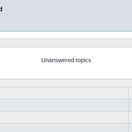
d
Unanswered topics