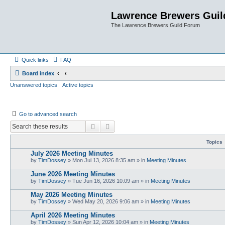
Lawrence Brewers Guil
The Lawrence Brewers Guild Forum
Quick links
FAQ
Board index
Unanswered topics
Active topics
Go to advanced search
Search
Advanced search
Topics
July 2026 Meeting Minutes
by
TimDossey
»
Mon Jul 13, 2026 8:35 am
» in
Meeting Minutes
June 2026 Meeting Minutes
by
TimDossey
»
Tue Jun 16, 2026 10:09 am
» in
Meeting Minutes
May 2026 Meeting Minutes
by
TimDossey
»
Wed May 20, 2026 9:06 am
» in
Meeting Minutes
April 2026 Meeting Minutes
by
TimDossey
»
Sun Apr 12, 2026 10:04 am
» in
Meeting Minutes