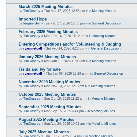
March 2026 Meeting Minutes
by
TimDossey
»
Tue Mar 17, 2026 12:53 pm
» in
Meeting Minutes
Imported Hops
by
fergmeister
»
Tue Feb 17, 2026 12:33 pm
» in
General Discussion
February 2026 Meeting Minutes
by
TimDossey
»
Mon Feb 16, 2026 11:12 am
» in
Meeting Minutes
Entering Competitions and/or Volunteering & Judging
by
ryanmetcalf
»
Sat Feb 14, 2026 4:22 pm
» in
General Discussion
January 2026 Meeting Minutes
by
TimDossey
»
Mon Jan 19, 2026 11:06 am
» in
Meeting Minutes
Fields and Ivy for sale
by
ryanmetcalf
»
Thu Jan 08, 2026 12:29 am
» in
General Discussion
November 2025 Meeting Minutes
by
TimDossey
»
Mon Nov 24, 2025 5:13 pm
» in
Meeting Minutes
October 2025 Meeting Minutes
by
TimDossey
»
Sun Oct 19, 2025 11:22 am
» in
Meeting Minutes
September 2025 Meeting Minutes
by
TimDossey
»
Mon Sep 15, 2025 6:41 pm
» in
Meeting Minutes
August 2025 Meeting Minutes
by
TimDossey
»
Sun Aug 24, 2025 10:01 am
» in
Meeting Minutes
July 2025 Meeting Minutes
by
TimDossey
»
Thu Jul 17, 2025 1:34 pm
» in
Meeting Minutes