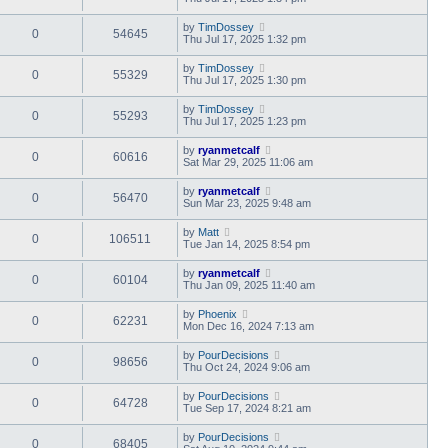
by
TimDossey
0
54645
Thu Jul 17, 2025 1:32 pm
by
TimDossey
0
55329
Thu Jul 17, 2025 1:30 pm
by
TimDossey
0
55293
Thu Jul 17, 2025 1:23 pm
by
ryanmetcalf
0
60616
Sat Mar 29, 2025 11:06 am
by
ryanmetcalf
0
56470
Sun Mar 23, 2025 9:48 am
by
Matt
0
106511
Tue Jan 14, 2025 8:54 pm
by
ryanmetcalf
0
60104
Thu Jan 09, 2025 11:40 am
by
Phoenix
0
62231
Mon Dec 16, 2024 7:13 am
by
PourDecisions
0
98656
Thu Oct 24, 2024 9:06 am
by
PourDecisions
0
64728
Tue Sep 17, 2024 8:21 am
by
PourDecisions
0
68405