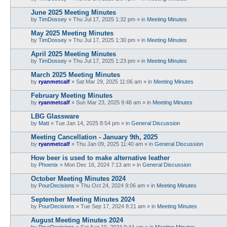
June 2025 Meeting Minutes
by
TimDossey
»
Thu Jul 17, 2025 1:32 pm
» in
Meeting Minutes
May 2025 Meeting Minutes
by
TimDossey
»
Thu Jul 17, 2025 1:30 pm
» in
Meeting Minutes
April 2025 Meeting Minutes
by
TimDossey
»
Thu Jul 17, 2025 1:23 pm
» in
Meeting Minutes
March 2025 Meeting Minutes
by
ryanmetcalf
»
Sat Mar 29, 2025 11:06 am
» in
Meeting Minutes
February Meeting Minutes
by
ryanmetcalf
»
Sun Mar 23, 2025 9:48 am
» in
Meeting Minutes
LBG Glassware
by
Matt
»
Tue Jan 14, 2025 8:54 pm
» in
General Discussion
Meeting Cancellation - January 9th, 2025
by
ryanmetcalf
»
Thu Jan 09, 2025 11:40 am
» in
General Discussion
How beer is used to make alternative leather
by
Phoenix
»
Mon Dec 16, 2024 7:13 am
» in
General Discussion
October Meeting Minutes 2024
by
PourDecisions
»
Thu Oct 24, 2024 9:06 am
» in
Meeting Minutes
September Meeting Minutes 2024
by
PourDecisions
»
Tue Sep 17, 2024 8:21 am
» in
Meeting Minutes
August Meeting Minutes 2024
by
PourDecisions
»
Sat Aug 10, 2024 9:44 am
» in
Meeting Minutes