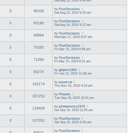
Sat Aug 10, 2024 9:44 am
by
PourDecisions
0
66436
Sat Aug 10, 2024 9:33 am
by
PourDecisions
0
65190
Sat Aug 10, 2024 9:22 am
by
PourDecisions
0
69984
Wed Apr 17, 2024 8:07 pm
by
PourDecisions
0
75265
Fri Mar 15, 2024 8:48 am
by
PourDecisions
0
71094
Fri Mar 15, 2024 8:31 am
by
gkipers1956
0
83274
Fri Jan 12, 2024 11:08 am
by
powercat
0
142174
Thu Nov 16, 2023 4:10 pm
by
Phoenix
0
207253
Tue Sep 19, 2023 10:41 pm
by
johnlawrence1978
0
129409
Sat Sep 16, 2023 11:55 am
by
PourDecisions
0
207052
Sat Sep 16, 2023 9:45 am
by
PourDecisions
0
92021