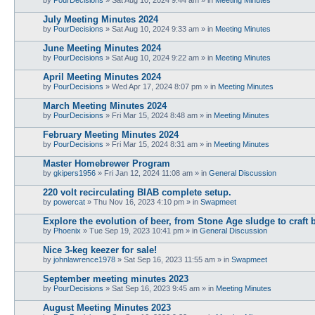
July Meeting Minutes 2024
by
PourDecisions
»
Sat Aug 10, 2024 9:33 am
» in
Meeting Minutes
June Meeting Minutes 2024
by
PourDecisions
»
Sat Aug 10, 2024 9:22 am
» in
Meeting Minutes
April Meeting Minutes 2024
by
PourDecisions
»
Wed Apr 17, 2024 8:07 pm
» in
Meeting Minutes
March Meeting Minutes 2024
by
PourDecisions
»
Fri Mar 15, 2024 8:48 am
» in
Meeting Minutes
February Meeting Minutes 2024
by
PourDecisions
»
Fri Mar 15, 2024 8:31 am
» in
Meeting Minutes
Master Homebrewer Program
by
gkipers1956
»
Fri Jan 12, 2024 11:08 am
» in
General Discussion
220 volt recirculating BIAB complete setup.
by
powercat
»
Thu Nov 16, 2023 4:10 pm
» in
Swapmeet
Explore the evolution of beer, from Stone Age sludge to craft 
by
Phoenix
»
Tue Sep 19, 2023 10:41 pm
» in
General Discussion
Nice 3-keg keezer for sale!
by
johnlawrence1978
»
Sat Sep 16, 2023 11:55 am
» in
Swapmeet
September meeting minutes 2023
by
PourDecisions
»
Sat Sep 16, 2023 9:45 am
» in
Meeting Minutes
August Meeting Minutes 2023