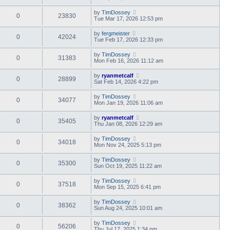
by
TimDossey
0
23830
Tue Mar 17, 2026 12:53 pm
by
fergmeister
0
42024
Tue Feb 17, 2026 12:33 pm
by
TimDossey
0
31383
Mon Feb 16, 2026 11:12 am
by
ryanmetcalf
0
28899
Sat Feb 14, 2026 4:22 pm
by
TimDossey
0
34077
Mon Jan 19, 2026 11:06 am
by
ryanmetcalf
0
35405
Thu Jan 08, 2026 12:29 am
by
TimDossey
0
34018
Mon Nov 24, 2025 5:13 pm
by
TimDossey
0
35300
Sun Oct 19, 2025 11:22 am
by
TimDossey
0
37518
Mon Sep 15, 2025 6:41 pm
by
TimDossey
0
38362
Sun Aug 24, 2025 10:01 am
by
TimDossey
0
56206
Thu Jul 17, 2025 1:34 pm