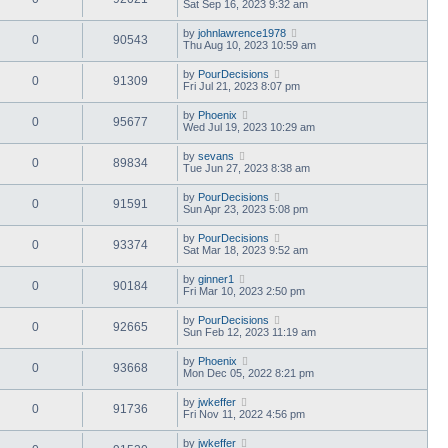
Sat Sep 16, 2023 9:32 am
by
johnlawrence1978
0
90543
Thu Aug 10, 2023 10:59 am
by
PourDecisions
0
91309
Fri Jul 21, 2023 8:07 pm
by
Phoenix
0
95677
Wed Jul 19, 2023 10:29 am
by
sevans
0
89834
Tue Jun 27, 2023 8:38 am
by
PourDecisions
0
91591
Sun Apr 23, 2023 5:08 pm
by
PourDecisions
0
93374
Sat Mar 18, 2023 9:52 am
by
ginner1
0
90184
Fri Mar 10, 2023 2:50 pm
by
PourDecisions
0
92665
Sun Feb 12, 2023 11:19 am
by
Phoenix
0
93668
Mon Dec 05, 2022 8:21 pm
by
jwkeffer
0
91736
Fri Nov 11, 2022 4:56 pm
by
jwkeffer