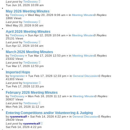
Last post
by
TimDossey
Tue Jun 16, 2026 10:09 am
May 2026 Meeting Minutes
by
TimDossey
»
Wed May 20, 2026 9:06 am
» in
Meeting Minutes
0
Replies
1866
Views
Last post
by
TimDossey
Wed May 20, 2026 9:06 am
April 2026 Meeting Minutes
by
TimDossey
»
Sun Apr 12, 2026 10:04 am
» in
Meeting Minutes
0
Replies
25131
Views
Last post
by
TimDossey
Sun Apr 12, 2026 10:04 am
March 2026 Meeting Minutes
by
TimDossey
»
Tue Mar 17, 2026 12:53 pm
» in
Meeting Minutes
0
Replies
23332
Views
Last post
by
TimDossey
Tue Mar 17, 2026 12:53 pm
Imported Hops
by
fergmeister
»
Tue Feb 17, 2026 12:33 pm
» in
General Discussion
0
Replies
41303
Views
Last post
by
fergmeister
Tue Feb 17, 2026 12:33 pm
February 2026 Meeting Minutes
by
TimDossey
»
Mon Feb 16, 2026 11:12 am
» in
Meeting Minutes
0
Replies
30937
Views
Last post
by
TimDossey
Mon Feb 16, 2026 11:12 am
Entering Competitions and/or Volunteering & Judging
by
ryanmetcalf
»
Sat Feb 14, 2026 4:22 pm
» in
General Discussion
0
Replies
28439
Views
Last post
by
ryanmetcalf
Sat Feb 14, 2026 4:22 pm