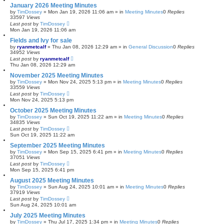
January 2026 Meeting Minutes
by
TimDossey
»
Mon Jan 19, 2026 11:06 am
» in
Meeting Minutes
0
Replies
33597
Views
Last post
by
TimDossey
Mon Jan 19, 2026 11:06 am
Fields and Ivy for sale
by
ryanmetcalf
»
Thu Jan 08, 2026 12:29 am
» in
General Discussion
0
Replies
34952
Views
Last post
by
ryanmetcalf
Thu Jan 08, 2026 12:29 am
November 2025 Meeting Minutes
by
TimDossey
»
Mon Nov 24, 2025 5:13 pm
» in
Meeting Minutes
0
Replies
33559
Views
Last post
by
TimDossey
Mon Nov 24, 2025 5:13 pm
October 2025 Meeting Minutes
by
TimDossey
»
Sun Oct 19, 2025 11:22 am
» in
Meeting Minutes
0
Replies
34835
Views
Last post
by
TimDossey
Sun Oct 19, 2025 11:22 am
September 2025 Meeting Minutes
by
TimDossey
»
Mon Sep 15, 2025 6:41 pm
» in
Meeting Minutes
0
Replies
37051
Views
Last post
by
TimDossey
Mon Sep 15, 2025 6:41 pm
August 2025 Meeting Minutes
by
TimDossey
»
Sun Aug 24, 2025 10:01 am
» in
Meeting Minutes
0
Replies
37919
Views
Last post
by
TimDossey
Sun Aug 24, 2025 10:01 am
July 2025 Meeting Minutes
by
TimDossey
»
Thu Jul 17, 2025 1:34 pm
» in
Meeting Minutes
0
Replies