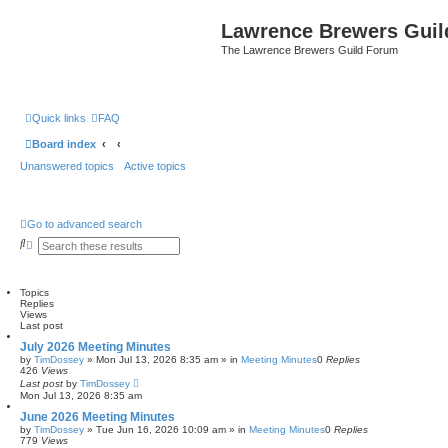
Lawrence Brewers Guil
The Lawrence Brewers Guild Forum
Quick links
FAQ
Board index
Unanswered topics
Active topics
Go to advanced search
S
A
e
d
a
v
r
a
c
n
Topics
h
c
Replies
e
Views
Last post
d
s
July 2026 Meeting Minutes
e
by
TimDossey
»
Mon Jul 13, 2026 8:35 am
» in
Meeting Minutes
0
Replies
a
426
Views
r
Last post
by
TimDossey
c
Mon Jul 13, 2026 8:35 am
h
June 2026 Meeting Minutes
by
TimDossey
»
Tue Jun 16, 2026 10:09 am
» in
Meeting Minutes
0
Replies
779
Views