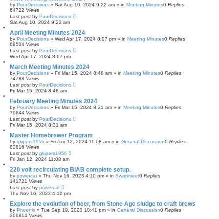
by
PourDecisions
»
Sat Aug 10, 2024 9:22 am
» in
Meeting Minutes
0
Replies
64722
Views
Last post
by
PourDecisions
Sat Aug 10, 2024 9:22 am
April Meeting Minutes 2024
by
PourDecisions
»
Wed Apr 17, 2024 8:07 pm
» in
Meeting Minutes
0
Replies
69504
Views
Last post
by
PourDecisions
Wed Apr 17, 2024 8:07 pm
March Meeting Minutes 2024
by
PourDecisions
»
Fri Mar 15, 2024 8:48 am
» in
Meeting Minutes
0
Replies
74788
Views
Last post
by
PourDecisions
Fri Mar 15, 2024 8:48 am
February Meeting Minutes 2024
by
PourDecisions
»
Fri Mar 15, 2024 8:31 am
» in
Meeting Minutes
0
Replies
70644
Views
Last post
by
PourDecisions
Fri Mar 15, 2024 8:31 am
Master Homebrewer Program
by
gkipers1956
»
Fri Jan 12, 2024 11:08 am
» in
General Discussion
0
Replies
82816
Views
Last post
by
gkipers1956
Fri Jan 12, 2024 11:08 am
220 volt recirculating BIAB complete setup.
by
powercat
»
Thu Nov 16, 2023 4:10 pm
» in
Swapmeet
0
Replies
141721
Views
Last post
by
powercat
Thu Nov 16, 2023 4:10 pm
Explore the evolution of beer, from Stone Age sludge to craft brews
by
Phoenix
»
Tue Sep 19, 2023 10:41 pm
» in
General Discussion
0
Replies
206814
Views