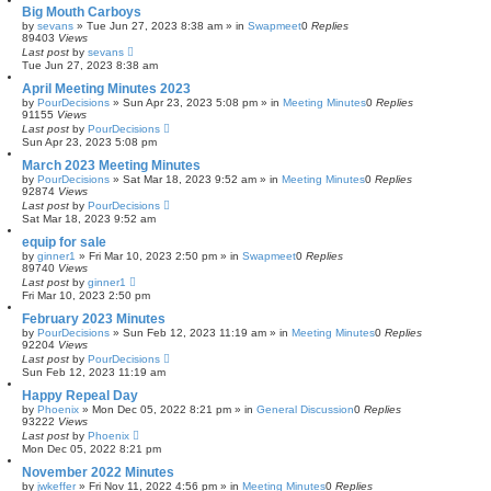
Big Mouth Carboys
by
sevans
»
Tue Jun 27, 2023 8:38 am
» in
Swapmeet
0
Replies
89403
Views
Last post
by
sevans
Tue Jun 27, 2023 8:38 am
April Meeting Minutes 2023
by
PourDecisions
»
Sun Apr 23, 2023 5:08 pm
» in
Meeting Minutes
0
Replies
91155
Views
Last post
by
PourDecisions
Sun Apr 23, 2023 5:08 pm
March 2023 Meeting Minutes
by
PourDecisions
»
Sat Mar 18, 2023 9:52 am
» in
Meeting Minutes
0
Replies
92874
Views
Last post
by
PourDecisions
Sat Mar 18, 2023 9:52 am
equip for sale
by
ginner1
»
Fri Mar 10, 2023 2:50 pm
» in
Swapmeet
0
Replies
89740
Views
Last post
by
ginner1
Fri Mar 10, 2023 2:50 pm
February 2023 Minutes
by
PourDecisions
»
Sun Feb 12, 2023 11:19 am
» in
Meeting Minutes
0
Replies
92204
Views
Last post
by
PourDecisions
Sun Feb 12, 2023 11:19 am
Happy Repeal Day
by
Phoenix
»
Mon Dec 05, 2022 8:21 pm
» in
General Discussion
0
Replies
93222
Views
Last post
by
Phoenix
Mon Dec 05, 2022 8:21 pm
November 2022 Minutes
by
jwkeffer
»
Fri Nov 11, 2022 4:56 pm
» in
Meeting Minutes
0
Replies