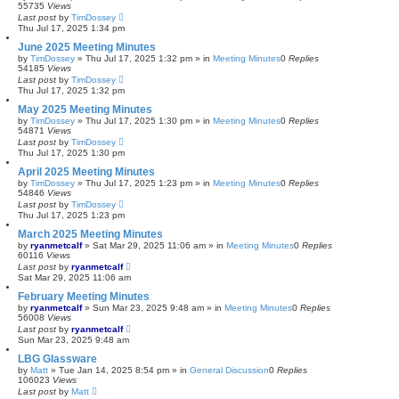
55735
Views
Last post
by
TimDossey
Thu Jul 17, 2025 1:34 pm
June 2025 Meeting Minutes
by
TimDossey
»
Thu Jul 17, 2025 1:32 pm
» in
Meeting Minutes
0
Replies
54185
Views
Last post
by
TimDossey
Thu Jul 17, 2025 1:32 pm
May 2025 Meeting Minutes
by
TimDossey
»
Thu Jul 17, 2025 1:30 pm
» in
Meeting Minutes
0
Replies
54871
Views
Last post
by
TimDossey
Thu Jul 17, 2025 1:30 pm
April 2025 Meeting Minutes
by
TimDossey
»
Thu Jul 17, 2025 1:23 pm
» in
Meeting Minutes
0
Replies
54846
Views
Last post
by
TimDossey
Thu Jul 17, 2025 1:23 pm
March 2025 Meeting Minutes
by
ryanmetcalf
»
Sat Mar 29, 2025 11:06 am
» in
Meeting Minutes
0
Replies
60116
Views
Last post
by
ryanmetcalf
Sat Mar 29, 2025 11:06 am
February Meeting Minutes
by
ryanmetcalf
»
Sun Mar 23, 2025 9:48 am
» in
Meeting Minutes
0
Replies
56008
Views
Last post
by
ryanmetcalf
Sun Mar 23, 2025 9:48 am
LBG Glassware
by
Matt
»
Tue Jan 14, 2025 8:54 pm
» in
General Discussion
0
Replies
106023
Views
Last post
by
Matt