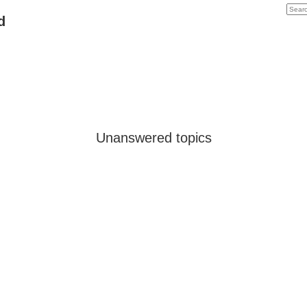
d
Unanswered topics