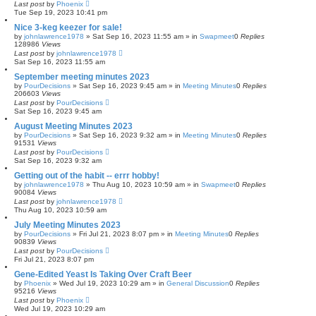
Last post
by
Phoenix
Tue Sep 19, 2023 10:41 pm
Nice 3-keg keezer for sale!
by
johnlawrence1978
»
Sat Sep 16, 2023 11:55 am
» in
Swapmeet
0
Replies
128986
Views
Last post
by
johnlawrence1978
Sat Sep 16, 2023 11:55 am
September meeting minutes 2023
by
PourDecisions
»
Sat Sep 16, 2023 9:45 am
» in
Meeting Minutes
0
Replies
206603
Views
Last post
by
PourDecisions
Sat Sep 16, 2023 9:45 am
August Meeting Minutes 2023
by
PourDecisions
»
Sat Sep 16, 2023 9:32 am
» in
Meeting Minutes
0
Replies
91531
Views
Last post
by
PourDecisions
Sat Sep 16, 2023 9:32 am
Getting out of the habit -- errr hobby!
by
johnlawrence1978
»
Thu Aug 10, 2023 10:59 am
» in
Swapmeet
0
Replies
90084
Views
Last post
by
johnlawrence1978
Thu Aug 10, 2023 10:59 am
July Meeting Minutes 2023
by
PourDecisions
»
Fri Jul 21, 2023 8:07 pm
» in
Meeting Minutes
0
Replies
90839
Views
Last post
by
PourDecisions
Fri Jul 21, 2023 8:07 pm
Gene-Edited Yeast Is Taking Over Craft Beer
by
Phoenix
»
Wed Jul 19, 2023 10:29 am
» in
General Discussion
0
Replies
95216
Views
Last post
by
Phoenix
Wed Jul 19, 2023 10:29 am