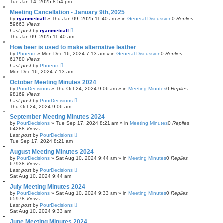
Tue Jan 14, 2025 8:54 pm
Meeting Cancellation - January 9th, 2025
by
ryanmetcalf
»
Thu Jan 09, 2025 11:40 am
» in
General Discussion
0
Replies
59663
Views
Last post
by
ryanmetcalf
Thu Jan 09, 2025 11:40 am
How beer is used to make alternative leather
by
Phoenix
»
Mon Dec 16, 2024 7:13 am
» in
General Discussion
0
Replies
61780
Views
Last post
by
Phoenix
Mon Dec 16, 2024 7:13 am
October Meeting Minutes 2024
by
PourDecisions
»
Thu Oct 24, 2024 9:06 am
» in
Meeting Minutes
0
Replies
98169
Views
Last post
by
PourDecisions
Thu Oct 24, 2024 9:06 am
September Meeting Minutes 2024
by
PourDecisions
»
Tue Sep 17, 2024 8:21 am
» in
Meeting Minutes
0
Replies
64288
Views
Last post
by
PourDecisions
Tue Sep 17, 2024 8:21 am
August Meeting Minutes 2024
by
PourDecisions
»
Sat Aug 10, 2024 9:44 am
» in
Meeting Minutes
0
Replies
67938
Views
Last post
by
PourDecisions
Sat Aug 10, 2024 9:44 am
July Meeting Minutes 2024
by
PourDecisions
»
Sat Aug 10, 2024 9:33 am
» in
Meeting Minutes
0
Replies
65978
Views
Last post
by
PourDecisions
Sat Aug 10, 2024 9:33 am
June Meeting Minutes 2024