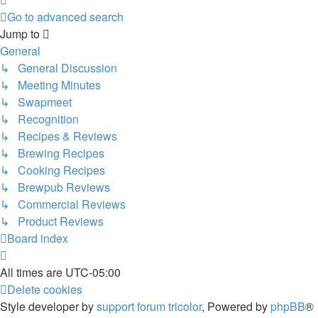
Go to advanced search
Jump to
General
↳ General Discussion
↳ Meeting Minutes
↳ Swapmeet
↳ Recognition
↳ Recipes & Reviews
↳ Brewing Recipes
↳ Cooking Recipes
↳ Brewpub Reviews
↳ Commercial Reviews
↳ Product Reviews
Board index
All times are
UTC-05:00
Delete cookies
Style developer by
support forum tricolor
,
Powered by
phpBB
®