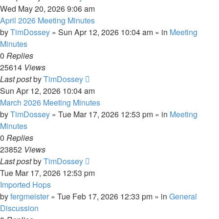
Wed May 20, 2026 9:06 am
April 2026 Meeting Minutes
by
TimDossey
»
Sun Apr 12, 2026 10:04 am
» in
Meeting
Minutes
0
Replies
25614
Views
Last post
by
TimDossey
Sun Apr 12, 2026 10:04 am
March 2026 Meeting Minutes
by
TimDossey
»
Tue Mar 17, 2026 12:53 pm
» in
Meeting
Minutes
0
Replies
23852
Views
Last post
by
TimDossey
Tue Mar 17, 2026 12:53 pm
Imported Hops
by
fergmeister
»
Tue Feb 17, 2026 12:33 pm
» in
General
Discussion