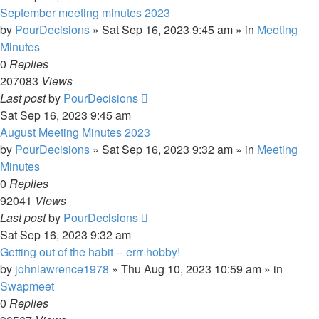
September meeting minutes 2023
by
PourDecisions
»
Sat Sep 16, 2023 9:45 am
» in
Meeting
Minutes
0
Replies
207083
Views
Last post
by
PourDecisions
Sat Sep 16, 2023 9:45 am
August Meeting Minutes 2023
by
PourDecisions
»
Sat Sep 16, 2023 9:32 am
» in
Meeting
Minutes
0
Replies
92041
Views
Last post
by
PourDecisions
Sat Sep 16, 2023 9:32 am
Getting out of the habit -- errr hobby!
by
johnlawrence1978
»
Thu Aug 10, 2023 10:59 am
» in
Swapmeet
0
Replies