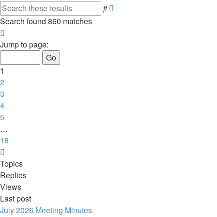
Advanced
Search
search
Search found 860 matches
Page
1
Jump to page:
of
18
1
2
3
4
5
…
18
Next
Topics
Replies
Views
Last post
July 2026 Meeting Minutes