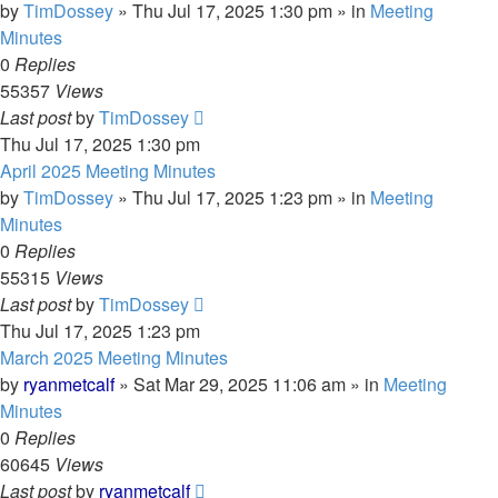
by
TimDossey
»
Thu Jul 17, 2025 1:30 pm
» in
Meeting
Minutes
0
Replies
55357
Views
Last post
by
TimDossey
Thu Jul 17, 2025 1:30 pm
April 2025 Meeting Minutes
by
TimDossey
»
Thu Jul 17, 2025 1:23 pm
» in
Meeting
Minutes
0
Replies
55315
Views
Last post
by
TimDossey
Thu Jul 17, 2025 1:23 pm
March 2025 Meeting Minutes
by
ryanmetcalf
»
Sat Mar 29, 2025 11:06 am
» in
Meeting
Minutes
0
Replies
60645
Views
Last post
by
ryanmetcalf