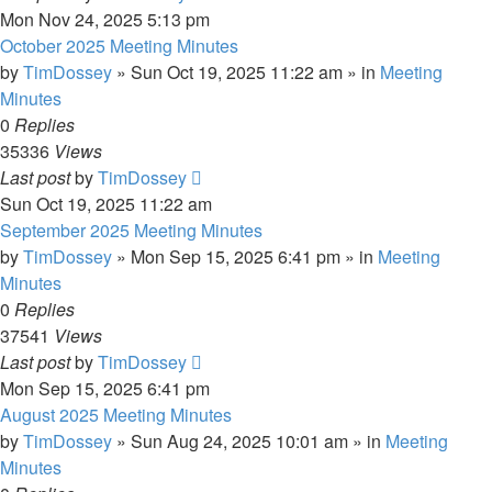
Mon Nov 24, 2025 5:13 pm
October 2025 Meeting Minutes
by
TimDossey
»
Sun Oct 19, 2025 11:22 am
» in
Meeting
Minutes
0
Replies
35336
Views
Last post
by
TimDossey
Sun Oct 19, 2025 11:22 am
September 2025 Meeting Minutes
by
TimDossey
»
Mon Sep 15, 2025 6:41 pm
» in
Meeting
Minutes
0
Replies
37541
Views
Last post
by
TimDossey
Mon Sep 15, 2025 6:41 pm
August 2025 Meeting Minutes
by
TimDossey
»
Sun Aug 24, 2025 10:01 am
» in
Meeting
Minutes