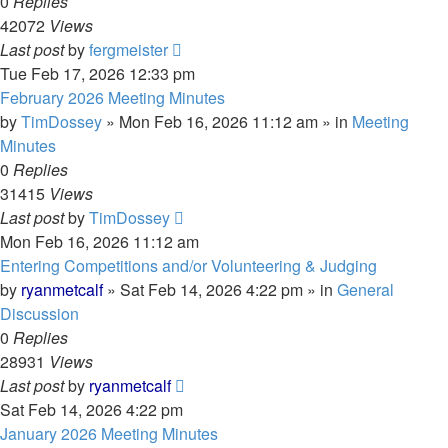
0
Replies
42072
Views
Last post
by
fergmeister
Tue Feb 17, 2026 12:33 pm
February 2026 Meeting Minutes
by
TimDossey
»
Mon Feb 16, 2026 11:12 am
» in
Meeting
Minutes
0
Replies
31415
Views
Last post
by
TimDossey
Mon Feb 16, 2026 11:12 am
Entering Competitions and/or Volunteering & Judging
by
ryanmetcalf
»
Sat Feb 14, 2026 4:22 pm
» in
General
Discussion
0
Replies
28931
Views
Last post
by
ryanmetcalf
Sat Feb 14, 2026 4:22 pm
January 2026 Meeting Minutes