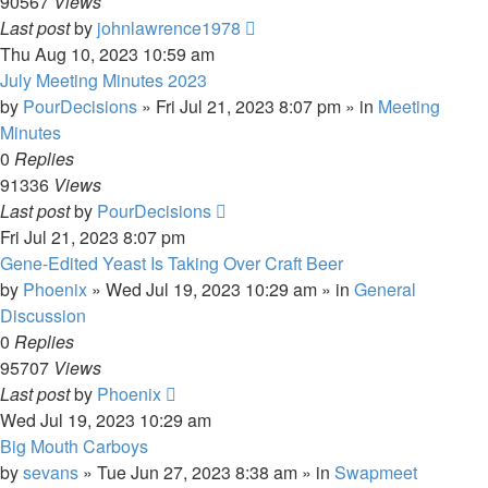
90567
Views
Last post
by
johnlawrence1978
Thu Aug 10, 2023 10:59 am
July Meeting Minutes 2023
by
PourDecisions
»
Fri Jul 21, 2023 8:07 pm
» in
Meeting
Minutes
0
Replies
91336
Views
Last post
by
PourDecisions
Fri Jul 21, 2023 8:07 pm
Gene-Edited Yeast Is Taking Over Craft Beer
by
Phoenix
»
Wed Jul 19, 2023 10:29 am
» in
General
Discussion
0
Replies
95707
Views
Last post
by
Phoenix
Wed Jul 19, 2023 10:29 am
Big Mouth Carboys
by
sevans
»
Tue Jun 27, 2023 8:38 am
» in
Swapmeet