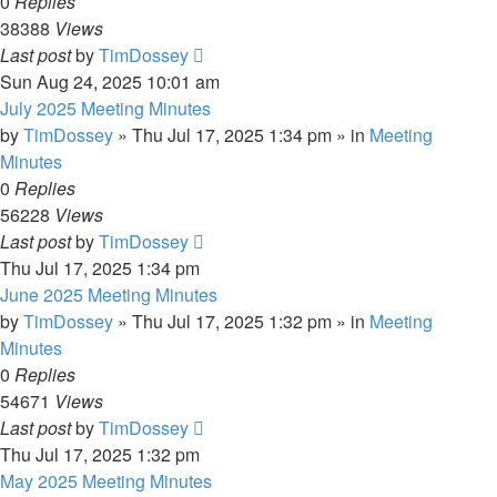
0
Replies
38388
Views
Last post
by
TimDossey
Sun Aug 24, 2025 10:01 am
July 2025 Meeting Minutes
by
TimDossey
»
Thu Jul 17, 2025 1:34 pm
» in
Meeting
Minutes
0
Replies
56228
Views
Last post
by
TimDossey
Thu Jul 17, 2025 1:34 pm
June 2025 Meeting Minutes
by
TimDossey
»
Thu Jul 17, 2025 1:32 pm
» in
Meeting
Minutes
0
Replies
54671
Views
Last post
by
TimDossey
Thu Jul 17, 2025 1:32 pm
May 2025 Meeting Minutes