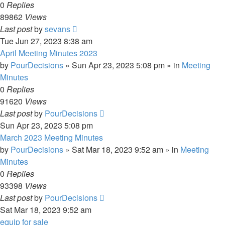
0
Replies
89862
Views
Last post
by
sevans
Tue Jun 27, 2023 8:38 am
April Meeting Minutes 2023
by
PourDecisions
»
Sun Apr 23, 2023 5:08 pm
» in
Meeting
Minutes
0
Replies
91620
Views
Last post
by
PourDecisions
Sun Apr 23, 2023 5:08 pm
March 2023 Meeting Minutes
by
PourDecisions
»
Sat Mar 18, 2023 9:52 am
» in
Meeting
Minutes
0
Replies
93398
Views
Last post
by
PourDecisions
Sat Mar 18, 2023 9:52 am
equip for sale