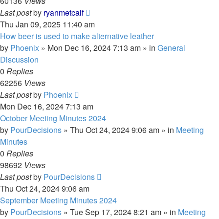
60136
Views
Last post
by
ryanmetcalf
Thu Jan 09, 2025 11:40 am
How beer is used to make alternative leather
by
Phoenix
»
Mon Dec 16, 2024 7:13 am
» in
General
Discussion
0
Replies
62256
Views
Last post
by
Phoenix
Mon Dec 16, 2024 7:13 am
October Meeting Minutes 2024
by
PourDecisions
»
Thu Oct 24, 2024 9:06 am
» in
Meeting
Minutes
0
Replies
98692
Views
Last post
by
PourDecisions
Thu Oct 24, 2024 9:06 am
September Meeting Minutes 2024
by
PourDecisions
»
Tue Sep 17, 2024 8:21 am
» in
Meeting