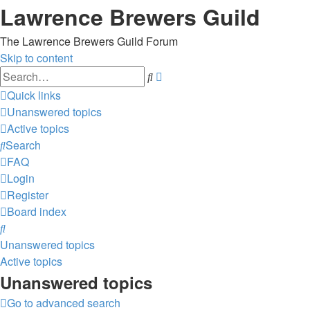
Lawrence Brewers Guild
The Lawrence Brewers Guild Forum
Skip to content
Advanced
Search
search
Quick links
Unanswered topics
Active topics
Search
FAQ
Login
Register
Board index
Search
Unanswered topics
Active topics
Unanswered topics
Go to advanced search