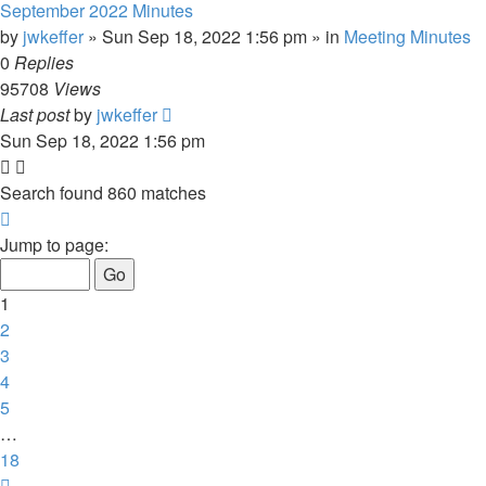
September 2022 Minutes
by
jwkeffer
»
Sun Sep 18, 2022 1:56 pm
» in
Meeting Minutes
0
Replies
95708
Views
Last post
by
jwkeffer
Sun Sep 18, 2022 1:56 pm
Search found 860 matches
Page
1
Jump to page:
of
18
1
2
3
4
5
…
18
Next