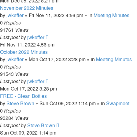
Mon Dec 05, 2022 8:21 pm
November 2022 Minutes
by
jwkeffer
»
Fri Nov 11, 2022 4:56 pm
» in
Meeting Minutes
0
Replies
91761
Views
Last post
by
jwkeffer
Fri Nov 11, 2022 4:56 pm
October 2022 Minutes
by
jwkeffer
»
Mon Oct 17, 2022 3:28 pm
» in
Meeting Minutes
0
Replies
91543
Views
Last post
by
jwkeffer
Mon Oct 17, 2022 3:28 pm
FREE - Clean Bottles
by
Steve Brown
»
Sun Oct 09, 2022 1:14 pm
» in
Swapmeet
0
Replies
93284
Views
Last post
by
Steve Brown
Sun Oct 09, 2022 1:14 pm