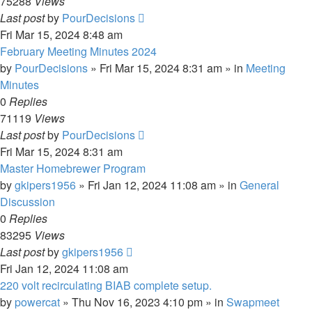
75288
Views
Last post
by
PourDecisions
Fri Mar 15, 2024 8:48 am
February Meeting Minutes 2024
by
PourDecisions
»
Fri Mar 15, 2024 8:31 am
» in
Meeting
Minutes
0
Replies
71119
Views
Last post
by
PourDecisions
Fri Mar 15, 2024 8:31 am
Master Homebrewer Program
by
gkipers1956
»
Fri Jan 12, 2024 11:08 am
» in
General
Discussion
0
Replies
83295
Views
Last post
by
gkipers1956
Fri Jan 12, 2024 11:08 am
220 volt recirculating BIAB complete setup.
by
powercat
»
Thu Nov 16, 2023 4:10 pm
» in
Swapmeet