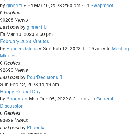
by
ginner1
»
Fri Mar 10, 2023 2:50 pm
» in
Swapmeet
0
Replies
90208
Views
Last post
by
ginner1
Fri Mar 10, 2023 2:50 pm
February 2023 Minutes
by
PourDecisions
»
Sun Feb 12, 2023 11:19 am
» in
Meeting
Minutes
0
Replies
92693
Views
Last post
by
PourDecisions
Sun Feb 12, 2023 11:19 am
Happy Repeal Day
by
Phoenix
»
Mon Dec 05, 2022 8:21 pm
» in
General
Discussion
0
Replies
93688
Views
Last post
by
Phoenix