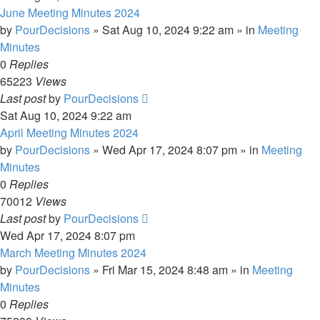
June Meeting Minutes 2024
by
PourDecisions
»
Sat Aug 10, 2024 9:22 am
» in
Meeting
Minutes
0
Replies
65223
Views
Last post
by
PourDecisions
Sat Aug 10, 2024 9:22 am
April Meeting Minutes 2024
by
PourDecisions
»
Wed Apr 17, 2024 8:07 pm
» in
Meeting
Minutes
0
Replies
70012
Views
Last post
by
PourDecisions
Wed Apr 17, 2024 8:07 pm
March Meeting Minutes 2024
by
PourDecisions
»
Fri Mar 15, 2024 8:48 am
» in
Meeting
Minutes
0
Replies