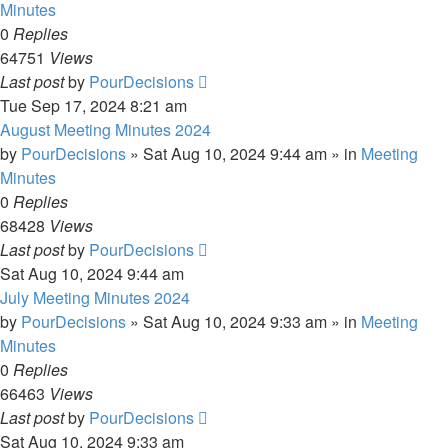
Minutes
0
Replies
64751
Views
Last post
by
PourDecisions
Tue Sep 17, 2024 8:21 am
August Meeting Minutes 2024
by
PourDecisions
»
Sat Aug 10, 2024 9:44 am
» in
Meeting
Minutes
0
Replies
68428
Views
Last post
by
PourDecisions
Sat Aug 10, 2024 9:44 am
July Meeting Minutes 2024
by
PourDecisions
»
Sat Aug 10, 2024 9:33 am
» in
Meeting
Minutes
0
Replies
66463
Views
Last post
by
PourDecisions
Sat Aug 10, 2024 9:33 am