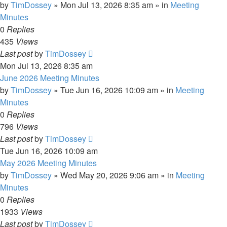
by
TimDossey
»
Mon Jul 13, 2026 8:35 am
» in
Meeting
Minutes
0
Replies
435
Views
Last post
by
TimDossey
Mon Jul 13, 2026 8:35 am
June 2026 Meeting Minutes
by
TimDossey
»
Tue Jun 16, 2026 10:09 am
» in
Meeting
Minutes
0
Replies
796
Views
Last post
by
TimDossey
Tue Jun 16, 2026 10:09 am
May 2026 Meeting Minutes
by
TimDossey
»
Wed May 20, 2026 9:06 am
» in
Meeting
Minutes
0
Replies
1933
Views
Last post
by
TimDossey