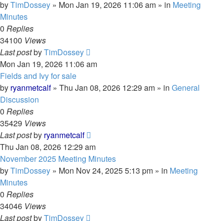
by
TimDossey
»
Mon Jan 19, 2026 11:06 am
» in
Meeting
Minutes
0
Replies
34100
Views
Last post
by
TimDossey
Mon Jan 19, 2026 11:06 am
Fields and Ivy for sale
by
ryanmetcalf
»
Thu Jan 08, 2026 12:29 am
» in
General
Discussion
0
Replies
35429
Views
Last post
by
ryanmetcalf
Thu Jan 08, 2026 12:29 am
November 2025 Meeting Minutes
by
TimDossey
»
Mon Nov 24, 2025 5:13 pm
» in
Meeting
Minutes
0
Replies
34046
Views
Last post
by
TimDossey