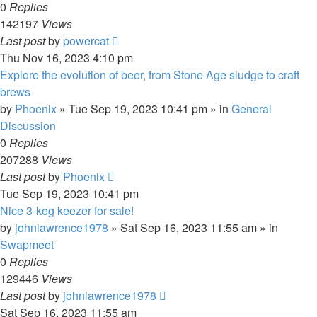
0
Replies
142197
Views
Last post
by
powercat
Thu Nov 16, 2023 4:10 pm
Explore the evolution of beer, from Stone Age sludge to craft
brews
by
Phoenix
»
Tue Sep 19, 2023 10:41 pm
» in
General
Discussion
0
Replies
207288
Views
Last post
by
Phoenix
Tue Sep 19, 2023 10:41 pm
Nice 3-keg keezer for sale!
by
johnlawrence1978
»
Sat Sep 16, 2023 11:55 am
» in
Swapmeet
0
Replies
129446
Views
Last post
by
johnlawrence1978
Sat Sep 16, 2023 11:55 am