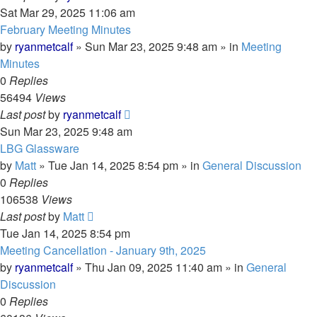
Sat Mar 29, 2025 11:06 am
February Meeting Minutes
by
ryanmetcalf
»
Sun Mar 23, 2025 9:48 am
» in
Meeting
Minutes
0
Replies
56494
Views
Last post
by
ryanmetcalf
Sun Mar 23, 2025 9:48 am
LBG Glassware
by
Matt
»
Tue Jan 14, 2025 8:54 pm
» in
General Discussion
0
Replies
106538
Views
Last post
by
Matt
Tue Jan 14, 2025 8:54 pm
Meeting Cancellation - January 9th, 2025
by
ryanmetcalf
»
Thu Jan 09, 2025 11:40 am
» in
General
Discussion
0
Replies