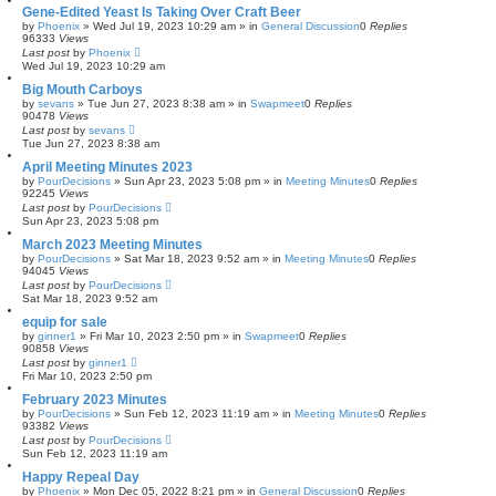
Gene-Edited Yeast Is Taking Over Craft Beer
by
Phoenix
»
Wed Jul 19, 2023 10:29 am
» in
General Discussion
0
Replies
96333
Views
Last post
by
Phoenix
Wed Jul 19, 2023 10:29 am
Big Mouth Carboys
by
sevans
»
Tue Jun 27, 2023 8:38 am
» in
Swapmeet
0
Replies
90478
Views
Last post
by
sevans
Tue Jun 27, 2023 8:38 am
April Meeting Minutes 2023
by
PourDecisions
»
Sun Apr 23, 2023 5:08 pm
» in
Meeting Minutes
0
Replies
92245
Views
Last post
by
PourDecisions
Sun Apr 23, 2023 5:08 pm
March 2023 Meeting Minutes
by
PourDecisions
»
Sat Mar 18, 2023 9:52 am
» in
Meeting Minutes
0
Replies
94045
Views
Last post
by
PourDecisions
Sat Mar 18, 2023 9:52 am
equip for sale
by
ginner1
»
Fri Mar 10, 2023 2:50 pm
» in
Swapmeet
0
Replies
90858
Views
Last post
by
ginner1
Fri Mar 10, 2023 2:50 pm
February 2023 Minutes
by
PourDecisions
»
Sun Feb 12, 2023 11:19 am
» in
Meeting Minutes
0
Replies
93382
Views
Last post
by
PourDecisions
Sun Feb 12, 2023 11:19 am
Happy Repeal Day
by
Phoenix
»
Mon Dec 05, 2022 8:21 pm
» in
General Discussion
0
Replies