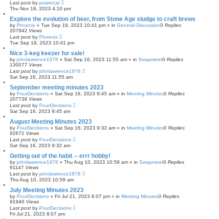
Last post
by
powercat
Thu Nov 16, 2023 4:10 pm
Explore the evolution of beer, from Stone Age sludge to craft brews
by
Phoenix
»
Tue Sep 19, 2023 10:41 pm
» in
General Discussion
0
Replies
207942
Views
Last post
by
Phoenix
Tue Sep 19, 2023 10:41 pm
Nice 3-keg keezer for sale!
by
johnlawrence1978
»
Sat Sep 16, 2023 11:55 am
» in
Swapmeet
0
Replies
130077
Views
Last post
by
johnlawrence1978
Sat Sep 16, 2023 11:55 am
September meeting minutes 2023
by
PourDecisions
»
Sat Sep 16, 2023 9:45 am
» in
Meeting Minutes
0
Replies
207738
Views
Last post
by
PourDecisions
Sat Sep 16, 2023 9:45 am
August Meeting Minutes 2023
by
PourDecisions
»
Sat Sep 16, 2023 9:32 am
» in
Meeting Minutes
0
Replies
92672
Views
Last post
by
PourDecisions
Sat Sep 16, 2023 9:32 am
Getting out of the habit -- errr hobby!
by
johnlawrence1978
»
Thu Aug 10, 2023 10:59 am
» in
Swapmeet
0
Replies
91147
Views
Last post
by
johnlawrence1978
Thu Aug 10, 2023 10:59 am
July Meeting Minutes 2023
by
PourDecisions
»
Fri Jul 21, 2023 8:07 pm
» in
Meeting Minutes
0
Replies
91940
Views
Last post
by
PourDecisions
Fri Jul 21, 2023 8:07 pm