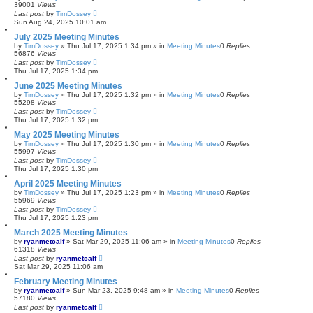
39001
Views
Last post
by
TimDossey
Sun Aug 24, 2025 10:01 am
July 2025 Meeting Minutes
by
TimDossey
»
Thu Jul 17, 2025 1:34 pm
» in
Meeting Minutes
0
Replies
56876
Views
Last post
by
TimDossey
Thu Jul 17, 2025 1:34 pm
June 2025 Meeting Minutes
by
TimDossey
»
Thu Jul 17, 2025 1:32 pm
» in
Meeting Minutes
0
Replies
55298
Views
Last post
by
TimDossey
Thu Jul 17, 2025 1:32 pm
May 2025 Meeting Minutes
by
TimDossey
»
Thu Jul 17, 2025 1:30 pm
» in
Meeting Minutes
0
Replies
55997
Views
Last post
by
TimDossey
Thu Jul 17, 2025 1:30 pm
April 2025 Meeting Minutes
by
TimDossey
»
Thu Jul 17, 2025 1:23 pm
» in
Meeting Minutes
0
Replies
55969
Views
Last post
by
TimDossey
Thu Jul 17, 2025 1:23 pm
March 2025 Meeting Minutes
by
ryanmetcalf
»
Sat Mar 29, 2025 11:06 am
» in
Meeting Minutes
0
Replies
61318
Views
Last post
by
ryanmetcalf
Sat Mar 29, 2025 11:06 am
February Meeting Minutes
by
ryanmetcalf
»
Sun Mar 23, 2025 9:48 am
» in
Meeting Minutes
0
Replies
57180
Views
Last post
by
ryanmetcalf