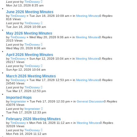
Last post
by
TimDossey
c
Mon Jul 13, 2026 8:35 am
h
June 2026 Meeting Minutes
by
TimDossey
»
Tue Jun 16, 2026 10:09 am
» in
Meeting Minutes
0
Replies
816
Views
Last post
by
TimDossey
Tue Jun 16, 2026 10:09 am
May 2026 Meeting Minutes
by
TimDossey
»
Wed May 20, 2026 9:06 am
» in
Meeting Minutes
0
Replies
2015
Views
Last post
by
TimDossey
Wed May 20, 2026 9:06 am
April 2026 Meeting Minutes
by
TimDossey
»
Sun Apr 12, 2026 10:04 am
» in
Meeting Minutes
0
Replies
26217
Views
Last post
by
TimDossey
Sun Apr 12, 2026 10:04 am
March 2026 Meeting Minutes
by
TimDossey
»
Tue Mar 17, 2026 12:53 pm
» in
Meeting Minutes
0
Replies
24540
Views
Last post
by
TimDossey
Tue Mar 17, 2026 12:53 pm
Imported Hops
by
fergmeister
»
Tue Feb 17, 2026 12:33 pm
» in
General Discussion
0
Replies
43076
Views
Last post
by
fergmeister
Tue Feb 17, 2026 12:33 pm
February 2026 Meeting Minutes
by
TimDossey
»
Mon Feb 16, 2026 11:12 am
» in
Meeting Minutes
0
Replies
32028
Views
Last post
by
TimDossey
Mon Feb 16, 2026 11:12 am