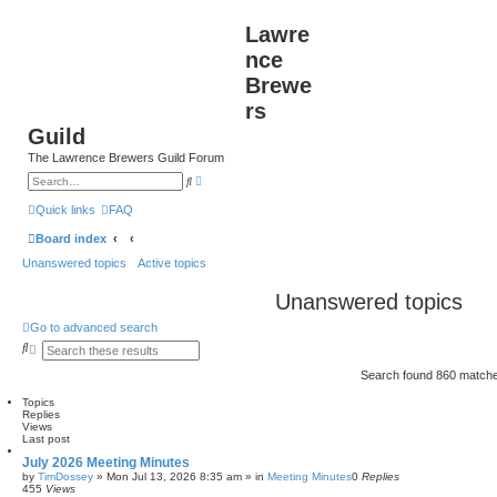
Lawre
nce
Brewe
rs
Guild
The Lawrence Brewers Guild Forum
A
S
d
e
v
a
Quick links
FAQ
a
r
n
c
Board index
c
h
e
Unanswered topics
Active topics
d
s
e
Unanswered topics
a
r
c
Go to advanced search
h
S
A
e
d
a
v
Search found 860 match
r
a
c
n
Topics
h
c
Replies
e
Views
Last post
d
s
July 2026 Meeting Minutes
e
by
TimDossey
»
Mon Jul 13, 2026 8:35 am
» in
Meeting Minutes
0
Replies
a
455
Views
r