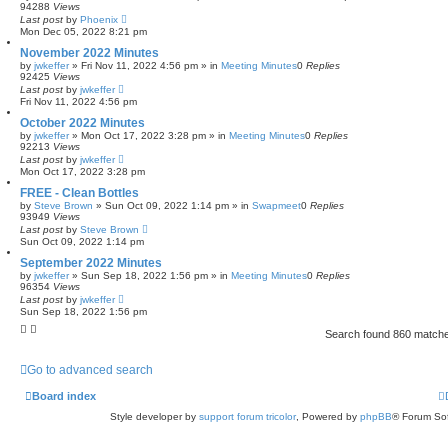
94288
Views
Last post
by
Phoenix
Mon Dec 05, 2022 8:21 pm
November 2022 Minutes
by
jwkeffer
»
Fri Nov 11, 2022 4:56 pm
» in
Meeting Minutes
0
Replies
92425
Views
Last post
by
jwkeffer
Fri Nov 11, 2022 4:56 pm
October 2022 Minutes
by
jwkeffer
»
Mon Oct 17, 2022 3:28 pm
» in
Meeting Minutes
0
Replies
92213
Views
Last post
by
jwkeffer
Mon Oct 17, 2022 3:28 pm
FREE - Clean Bottles
by
Steve Brown
»
Sun Oct 09, 2022 1:14 pm
» in
Swapmeet
0
Replies
93949
Views
Last post
by
Steve Brown
Sun Oct 09, 2022 1:14 pm
September 2022 Minutes
by
jwkeffer
»
Sun Sep 18, 2022 1:56 pm
» in
Meeting Minutes
0
Replies
96354
Views
Last post
by
jwkeffer
Sun Sep 18, 2022 1:56 pm
Search found 860 match
Go to advanced search
Board index
Style developer by
support forum tricolor
,
Powered by
phpBB
® Forum Sof