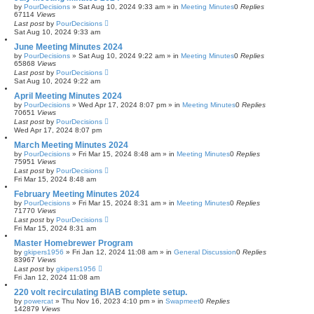
by
PourDecisions
»
Sat Aug 10, 2024 9:33 am
» in
Meeting Minutes
0
Replies
67114
Views
Last post
by
PourDecisions
Sat Aug 10, 2024 9:33 am
June Meeting Minutes 2024
by
PourDecisions
»
Sat Aug 10, 2024 9:22 am
» in
Meeting Minutes
0
Replies
65868
Views
Last post
by
PourDecisions
Sat Aug 10, 2024 9:22 am
April Meeting Minutes 2024
by
PourDecisions
»
Wed Apr 17, 2024 8:07 pm
» in
Meeting Minutes
0
Replies
70651
Views
Last post
by
PourDecisions
Wed Apr 17, 2024 8:07 pm
March Meeting Minutes 2024
by
PourDecisions
»
Fri Mar 15, 2024 8:48 am
» in
Meeting Minutes
0
Replies
75951
Views
Last post
by
PourDecisions
Fri Mar 15, 2024 8:48 am
February Meeting Minutes 2024
by
PourDecisions
»
Fri Mar 15, 2024 8:31 am
» in
Meeting Minutes
0
Replies
71770
Views
Last post
by
PourDecisions
Fri Mar 15, 2024 8:31 am
Master Homebrewer Program
by
gkipers1956
»
Fri Jan 12, 2024 11:08 am
» in
General Discussion
0
Replies
83967
Views
Last post
by
gkipers1956
Fri Jan 12, 2024 11:08 am
220 volt recirculating BIAB complete setup.
by
powercat
»
Thu Nov 16, 2023 4:10 pm
» in
Swapmeet
0
Replies
142879
Views