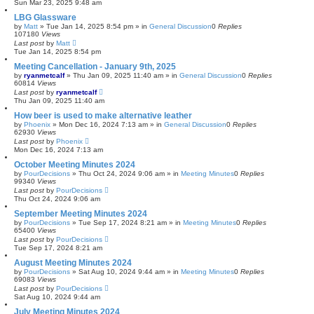
Sun Mar 23, 2025 9:48 am
LBG Glassware
by
Matt
»
Tue Jan 14, 2025 8:54 pm
» in
General Discussion
0
Replies
107180
Views
Last post
by
Matt
Tue Jan 14, 2025 8:54 pm
Meeting Cancellation - January 9th, 2025
by
ryanmetcalf
»
Thu Jan 09, 2025 11:40 am
» in
General Discussion
0
Replies
60814
Views
Last post
by
ryanmetcalf
Thu Jan 09, 2025 11:40 am
How beer is used to make alternative leather
by
Phoenix
»
Mon Dec 16, 2024 7:13 am
» in
General Discussion
0
Replies
62930
Views
Last post
by
Phoenix
Mon Dec 16, 2024 7:13 am
October Meeting Minutes 2024
by
PourDecisions
»
Thu Oct 24, 2024 9:06 am
» in
Meeting Minutes
0
Replies
99340
Views
Last post
by
PourDecisions
Thu Oct 24, 2024 9:06 am
September Meeting Minutes 2024
by
PourDecisions
»
Tue Sep 17, 2024 8:21 am
» in
Meeting Minutes
0
Replies
65400
Views
Last post
by
PourDecisions
Tue Sep 17, 2024 8:21 am
August Meeting Minutes 2024
by
PourDecisions
»
Sat Aug 10, 2024 9:44 am
» in
Meeting Minutes
0
Replies
69083
Views
Last post
by
PourDecisions
Sat Aug 10, 2024 9:44 am
July Meeting Minutes 2024