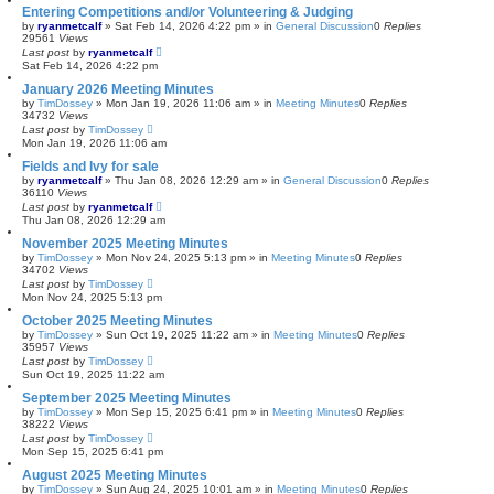
Entering Competitions and/or Volunteering & Judging
by
ryanmetcalf
»
Sat Feb 14, 2026 4:22 pm
» in
General Discussion
0
Replies
29561
Views
Last post
by
ryanmetcalf
Sat Feb 14, 2026 4:22 pm
January 2026 Meeting Minutes
by
TimDossey
»
Mon Jan 19, 2026 11:06 am
» in
Meeting Minutes
0
Replies
34732
Views
Last post
by
TimDossey
Mon Jan 19, 2026 11:06 am
Fields and Ivy for sale
by
ryanmetcalf
»
Thu Jan 08, 2026 12:29 am
» in
General Discussion
0
Replies
36110
Views
Last post
by
ryanmetcalf
Thu Jan 08, 2026 12:29 am
November 2025 Meeting Minutes
by
TimDossey
»
Mon Nov 24, 2025 5:13 pm
» in
Meeting Minutes
0
Replies
34702
Views
Last post
by
TimDossey
Mon Nov 24, 2025 5:13 pm
October 2025 Meeting Minutes
by
TimDossey
»
Sun Oct 19, 2025 11:22 am
» in
Meeting Minutes
0
Replies
35957
Views
Last post
by
TimDossey
Sun Oct 19, 2025 11:22 am
September 2025 Meeting Minutes
by
TimDossey
»
Mon Sep 15, 2025 6:41 pm
» in
Meeting Minutes
0
Replies
38222
Views
Last post
by
TimDossey
Mon Sep 15, 2025 6:41 pm
August 2025 Meeting Minutes
by
TimDossey
»
Sun Aug 24, 2025 10:01 am
» in
Meeting Minutes
0
Replies