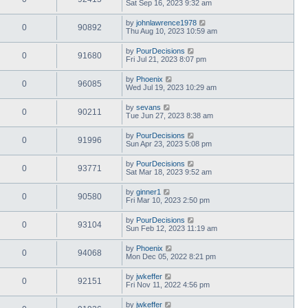
Sat Sep 16, 2023 9:32 am
by
johnlawrence1978
0
90892
Thu Aug 10, 2023 10:59 am
by
PourDecisions
0
91680
Fri Jul 21, 2023 8:07 pm
by
Phoenix
0
96085
Wed Jul 19, 2023 10:29 am
by
sevans
0
90211
Tue Jun 27, 2023 8:38 am
by
PourDecisions
0
91996
Sun Apr 23, 2023 5:08 pm
by
PourDecisions
0
93771
Sat Mar 18, 2023 9:52 am
by
ginner1
0
90580
Fri Mar 10, 2023 2:50 pm
by
PourDecisions
0
93104
Sun Feb 12, 2023 11:19 am
by
Phoenix
0
94068
Mon Dec 05, 2022 8:21 pm
by
jwkeffer
0
92151
Fri Nov 11, 2022 4:56 pm
by
jwkeffer