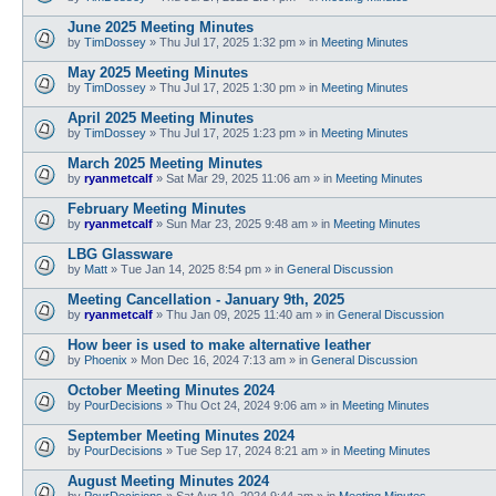
June 2025 Meeting Minutes
by
TimDossey
»
Thu Jul 17, 2025 1:32 pm
» in
Meeting Minutes
May 2025 Meeting Minutes
by
TimDossey
»
Thu Jul 17, 2025 1:30 pm
» in
Meeting Minutes
April 2025 Meeting Minutes
by
TimDossey
»
Thu Jul 17, 2025 1:23 pm
» in
Meeting Minutes
March 2025 Meeting Minutes
by
ryanmetcalf
»
Sat Mar 29, 2025 11:06 am
» in
Meeting Minutes
February Meeting Minutes
by
ryanmetcalf
»
Sun Mar 23, 2025 9:48 am
» in
Meeting Minutes
LBG Glassware
by
Matt
»
Tue Jan 14, 2025 8:54 pm
» in
General Discussion
Meeting Cancellation - January 9th, 2025
by
ryanmetcalf
»
Thu Jan 09, 2025 11:40 am
» in
General Discussion
How beer is used to make alternative leather
by
Phoenix
»
Mon Dec 16, 2024 7:13 am
» in
General Discussion
October Meeting Minutes 2024
by
PourDecisions
»
Thu Oct 24, 2024 9:06 am
» in
Meeting Minutes
September Meeting Minutes 2024
by
PourDecisions
»
Tue Sep 17, 2024 8:21 am
» in
Meeting Minutes
August Meeting Minutes 2024
by
PourDecisions
»
Sat Aug 10, 2024 9:44 am
» in
Meeting Minutes