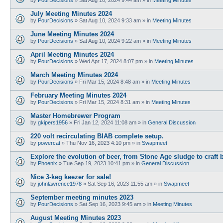
July Meeting Minutes 2024
by
PourDecisions
»
Sat Aug 10, 2024 9:33 am
» in
Meeting Minutes
June Meeting Minutes 2024
by
PourDecisions
»
Sat Aug 10, 2024 9:22 am
» in
Meeting Minutes
April Meeting Minutes 2024
by
PourDecisions
»
Wed Apr 17, 2024 8:07 pm
» in
Meeting Minutes
March Meeting Minutes 2024
by
PourDecisions
»
Fri Mar 15, 2024 8:48 am
» in
Meeting Minutes
February Meeting Minutes 2024
by
PourDecisions
»
Fri Mar 15, 2024 8:31 am
» in
Meeting Minutes
Master Homebrewer Program
by
gkipers1956
»
Fri Jan 12, 2024 11:08 am
» in
General Discussion
220 volt recirculating BIAB complete setup.
by
powercat
»
Thu Nov 16, 2023 4:10 pm
» in
Swapmeet
Explore the evolution of beer, from Stone Age sludge to craft 
by
Phoenix
»
Tue Sep 19, 2023 10:41 pm
» in
General Discussion
Nice 3-keg keezer for sale!
by
johnlawrence1978
»
Sat Sep 16, 2023 11:55 am
» in
Swapmeet
September meeting minutes 2023
by
PourDecisions
»
Sat Sep 16, 2023 9:45 am
» in
Meeting Minutes
August Meeting Minutes 2023