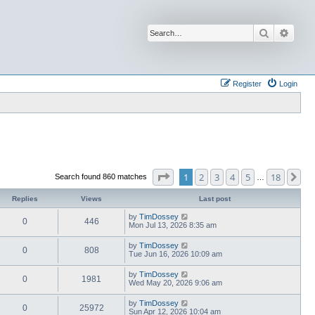
Search
Advan
Register
Login
Page
1
of
18
1
2
3
4
5
18
Ne
Search found 860 matches
…
Replies
Views
Last post
by
TimDossey
0
446
Mon Jul 13, 2026 8:35 am
by
TimDossey
0
808
Tue Jun 16, 2026 10:09 am
by
TimDossey
0
1981
Wed May 20, 2026 9:06 am
by
TimDossey
0
25972
Sun Apr 12, 2026 10:04 am