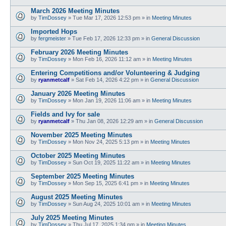
March 2026 Meeting Minutes
by
TimDossey
»
Tue Mar 17, 2026 12:53 pm
» in
Meeting Minutes
Imported Hops
by
fergmeister
»
Tue Feb 17, 2026 12:33 pm
» in
General Discussion
February 2026 Meeting Minutes
by
TimDossey
»
Mon Feb 16, 2026 11:12 am
» in
Meeting Minutes
Entering Competitions and/or Volunteering & Judging
by
ryanmetcalf
»
Sat Feb 14, 2026 4:22 pm
» in
General Discussion
January 2026 Meeting Minutes
by
TimDossey
»
Mon Jan 19, 2026 11:06 am
» in
Meeting Minutes
Fields and Ivy for sale
by
ryanmetcalf
»
Thu Jan 08, 2026 12:29 am
» in
General Discussion
November 2025 Meeting Minutes
by
TimDossey
»
Mon Nov 24, 2025 5:13 pm
» in
Meeting Minutes
October 2025 Meeting Minutes
by
TimDossey
»
Sun Oct 19, 2025 11:22 am
» in
Meeting Minutes
September 2025 Meeting Minutes
by
TimDossey
»
Mon Sep 15, 2025 6:41 pm
» in
Meeting Minutes
August 2025 Meeting Minutes
by
TimDossey
»
Sun Aug 24, 2025 10:01 am
» in
Meeting Minutes
July 2025 Meeting Minutes
by
TimDossey
»
Thu Jul 17, 2025 1:34 pm
» in
Meeting Minutes