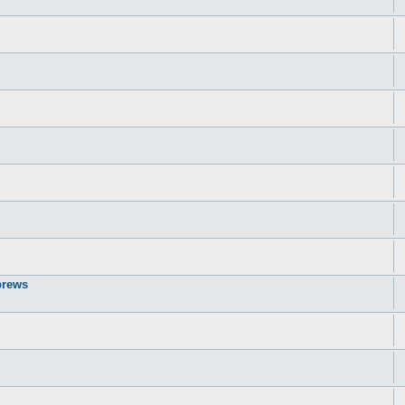
brews