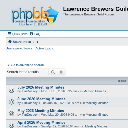
Lawrence Brewers Guil
The Lawrence Brewers Guild Forum
Quick links
FAQ
Board index
Unanswered topics
Active topics
Go to advanced search
Search
Advanced search
Topics
July 2026 Meeting Minutes
by
TimDossey
»
Mon Jul 13, 2026 8:35 am
» in
Meeting Minutes
June 2026 Meeting Minutes
by
TimDossey
»
Tue Jun 16, 2026 10:09 am
» in
Meeting Minutes
May 2026 Meeting Minutes
by
TimDossey
»
Wed May 20, 2026 9:06 am
» in
Meeting Minutes
April 2026 Meeting Minutes
by
TimDossey
»
Sun Apr 12, 2026 10:04 am
» in
Meeting Minutes