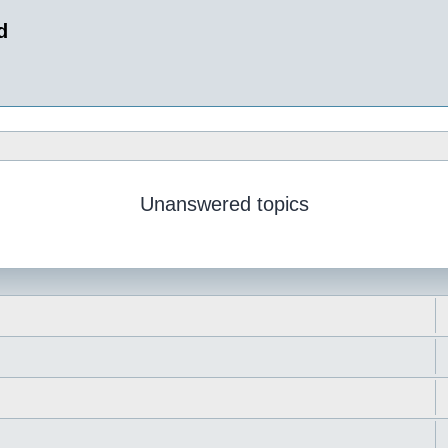
d
Unanswered topics