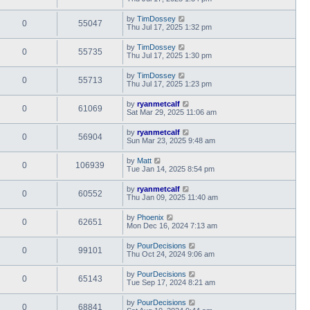
by
TimDossey
0
55047
Thu Jul 17, 2025 1:32 pm
by
TimDossey
0
55735
Thu Jul 17, 2025 1:30 pm
by
TimDossey
0
55713
Thu Jul 17, 2025 1:23 pm
by
ryanmetcalf
0
61069
Sat Mar 29, 2025 11:06 am
by
ryanmetcalf
0
56904
Sun Mar 23, 2025 9:48 am
by
Matt
0
106939
Tue Jan 14, 2025 8:54 pm
by
ryanmetcalf
0
60552
Thu Jan 09, 2025 11:40 am
by
Phoenix
0
62651
Mon Dec 16, 2024 7:13 am
by
PourDecisions
0
99101
Thu Oct 24, 2024 9:06 am
by
PourDecisions
0
65143
Tue Sep 17, 2024 8:21 am
by
PourDecisions
0
68841