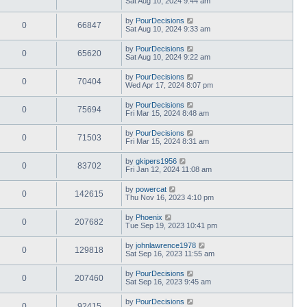
Sat Aug 10, 2024 9:44 am
by
PourDecisions
0
66847
Sat Aug 10, 2024 9:33 am
by
PourDecisions
0
65620
Sat Aug 10, 2024 9:22 am
by
PourDecisions
0
70404
Wed Apr 17, 2024 8:07 pm
by
PourDecisions
0
75694
Fri Mar 15, 2024 8:48 am
by
PourDecisions
0
71503
Fri Mar 15, 2024 8:31 am
by
gkipers1956
0
83702
Fri Jan 12, 2024 11:08 am
by
powercat
0
142615
Thu Nov 16, 2023 4:10 pm
by
Phoenix
0
207682
Tue Sep 19, 2023 10:41 pm
by
johnlawrence1978
0
129818
Sat Sep 16, 2023 11:55 am
by
PourDecisions
0
207460
Sat Sep 16, 2023 9:45 am
by
PourDecisions
0
92415