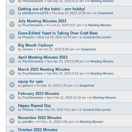
by
PourDecisions
»
Sat Sep 16, 2023 9:32 am
» in
Meeting Minutes
Getting out of the habit -- errr hobby!
by
johnlawrence1978
»
Thu Aug 10, 2023 10:59 am
» in
Swapmeet
July Meeting Minutes 2023
by
PourDecisions
»
Fri Jul 21, 2023 8:07 pm
» in
Meeting Minutes
Gene-Edited Yeast Is Taking Over Craft Beer
by
Phoenix
»
Wed Jul 19, 2023 10:29 am
» in
General Discussion
Big Mouth Carboys
by
sevans
»
Tue Jun 27, 2023 8:38 am
» in
Swapmeet
April Meeting Minutes 2023
by
PourDecisions
»
Sun Apr 23, 2023 5:08 pm
» in
Meeting Minutes
March 2023 Meeting Minutes
by
PourDecisions
»
Sat Mar 18, 2023 9:52 am
» in
Meeting Minutes
equip for sale
by
ginner1
»
Fri Mar 10, 2023 2:50 pm
» in
Swapmeet
February 2023 Minutes
by
PourDecisions
»
Sun Feb 12, 2023 11:19 am
» in
Meeting Minutes
Happy Repeal Day
by
Phoenix
»
Mon Dec 05, 2022 8:21 pm
» in
General Discussion
November 2022 Minutes
by
jwkeffer
»
Fri Nov 11, 2022 4:56 pm
» in
Meeting Minutes
October 2022 Minutes