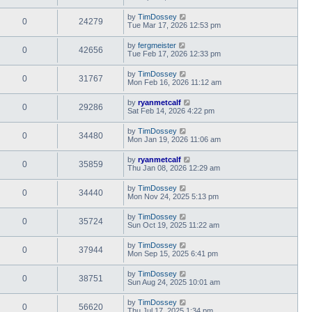
by
TimDossey
0
24279
Tue Mar 17, 2026 12:53 pm
by
fergmeister
0
42656
Tue Feb 17, 2026 12:33 pm
by
TimDossey
0
31767
Mon Feb 16, 2026 11:12 am
by
ryanmetcalf
0
29286
Sat Feb 14, 2026 4:22 pm
by
TimDossey
0
34480
Mon Jan 19, 2026 11:06 am
by
ryanmetcalf
0
35859
Thu Jan 08, 2026 12:29 am
by
TimDossey
0
34440
Mon Nov 24, 2025 5:13 pm
by
TimDossey
0
35724
Sun Oct 19, 2025 11:22 am
by
TimDossey
0
37944
Mon Sep 15, 2025 6:41 pm
by
TimDossey
0
38751
Sun Aug 24, 2025 10:01 am
by
TimDossey
0
56620
Thu Jul 17, 2025 1:34 pm