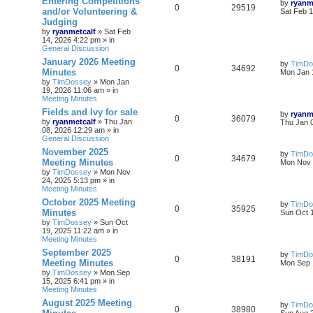
Entering Competitions
by
ryanm
0
29519
and/or Volunteering &
Sat Feb 1
Judging
by
ryanmetcalf
»
Sat Feb
14, 2026 4:22 pm
» in
General Discussion
January 2026 Meeting
by
TimDo
0
34692
Minutes
Mon Jan 
by
TimDossey
»
Mon Jan
19, 2026 11:06 am
» in
Meeting Minutes
Fields and Ivy for sale
by
ryanm
0
36079
by
ryanmetcalf
»
Thu Jan
Thu Jan 
08, 2026 12:29 am
» in
General Discussion
November 2025
by
TimDo
0
34679
Meeting Minutes
Mon Nov 
by
TimDossey
»
Mon Nov
24, 2025 5:13 pm
» in
Meeting Minutes
October 2025 Meeting
by
TimDo
0
35925
Minutes
Sun Oct 
by
TimDossey
»
Sun Oct
19, 2025 11:22 am
» in
Meeting Minutes
September 2025
by
TimDo
0
38191
Meeting Minutes
Mon Sep 
by
TimDossey
»
Mon Sep
15, 2025 6:41 pm
» in
Meeting Minutes
August 2025 Meeting
by
TimDo
0
38980