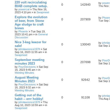
220 volt recirculating
by
power
0
142840
BIAB complete setup.
Thu Nov 
by
powercat
»
Thu Nov 16,
2023 4:10 pm
» in
Swapmeet
Explore the evolution
by
Phoen
0
207909
of beer, from Stone
Tue Sep 
Age sludge to craft
brews
by
Phoenix
»
Tue Sep 19,
2023 10:41 pm
» in
General
Discussion
Nice 3-keg keezer for
by
johnl
0
130040
sale!
Sat Sep 1
by
johnlawrence1978
»
Sat
Sep 16, 2023 11:55 am
» in
Swapmeet
September meeting
by
PourD
0
207698
minutes 2023
Sat Sep 1
by
PourDecisions
»
Sat Sep
16, 2023 9:45 am
» in
Meeting Minutes
August Meeting
by
PourD
0
92642
Minutes 2023
Sat Sep 1
by
PourDecisions
»
Sat Sep
16, 2023 9:32 am
» in
Meeting Minutes
Getting out of the
by
johnl
0
91108
habit -- errr hobby!
Thu Aug 
by
johnlawrence1978
»
Thu
Aug 10, 2023 10:59 am
» in
Swapmeet