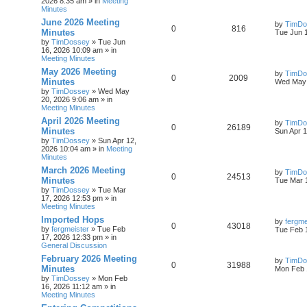
2026 8:35 am
» in
Meeting
Minutes
June 2026 Meeting
by
TimDo
0
816
Minutes
Tue Jun 
by
TimDossey
»
Tue Jun
16, 2026 10:09 am
» in
Meeting Minutes
May 2026 Meeting
by
TimDo
0
2009
Minutes
Wed May 
by
TimDossey
»
Wed May
20, 2026 9:06 am
» in
Meeting Minutes
April 2026 Meeting
by
TimDo
0
26189
Minutes
Sun Apr 
by
TimDossey
»
Sun Apr 12,
2026 10:04 am
» in
Meeting
Minutes
March 2026 Meeting
by
TimDo
0
24513
Minutes
Tue Mar 
by
TimDossey
»
Tue Mar
17, 2026 12:53 pm
» in
Meeting Minutes
Imported Hops
by
fergme
0
43018
by
fergmeister
»
Tue Feb
Tue Feb 
17, 2026 12:33 pm
» in
General Discussion
February 2026 Meeting
by
TimDo
0
31988
Minutes
Mon Feb 
by
TimDossey
»
Mon Feb
16, 2026 11:12 am
» in
Meeting Minutes