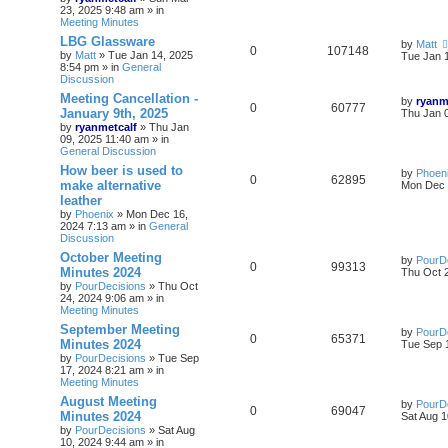
23, 2025 9:48 am
» in
Meeting Minutes
LBG Glassware
by
Matt
0
107148
by
Matt
»
Tue Jan 14, 2025
Tue Jan 
8:54 pm
» in
General
Discussion
Meeting Cancellation -
by
ryanm
0
60777
January 9th, 2025
Thu Jan 
by
ryanmetcalf
»
Thu Jan
09, 2025 11:40 am
» in
General Discussion
How beer is used to
by
Phoen
0
62895
make alternative
Mon Dec 
leather
by
Phoenix
»
Mon Dec 16,
2024 7:13 am
» in
General
Discussion
October Meeting
by
PourD
0
99313
Minutes 2024
Thu Oct 
by
PourDecisions
»
Thu Oct
24, 2024 9:06 am
» in
Meeting Minutes
September Meeting
by
PourD
0
65371
Minutes 2024
Tue Sep 
by
PourDecisions
»
Tue Sep
17, 2024 8:21 am
» in
Meeting Minutes
August Meeting
by
PourD
0
69047
Minutes 2024
Sat Aug 1
by
PourDecisions
»
Sat Aug
10, 2024 9:44 am
» in