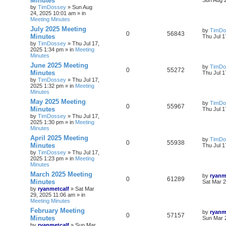
Minutes
Sun Aug 
by
TimDossey
»
Sun Aug
24, 2025 10:01 am
» in
Meeting Minutes
July 2025 Meeting
by
TimDo
0
56843
Minutes
Thu Jul 1
by
TimDossey
»
Thu Jul 17,
2025 1:34 pm
» in
Meeting
Minutes
June 2025 Meeting
by
TimDo
0
55272
Minutes
Thu Jul 1
by
TimDossey
»
Thu Jul 17,
2025 1:32 pm
» in
Meeting
Minutes
May 2025 Meeting
by
TimDo
0
55967
Minutes
Thu Jul 1
by
TimDossey
»
Thu Jul 17,
2025 1:30 pm
» in
Meeting
Minutes
April 2025 Meeting
by
TimDo
0
55938
Minutes
Thu Jul 1
by
TimDossey
»
Thu Jul 17,
2025 1:23 pm
» in
Meeting
Minutes
March 2025 Meeting
by
ryanm
0
61289
Minutes
Sat Mar 2
by
ryanmetcalf
»
Sat Mar
29, 2025 11:06 am
» in
Meeting Minutes
February Meeting
by
ryanm
0
57157
Minutes
Sun Mar 
by
ryanmetcalf
»
Sun Mar