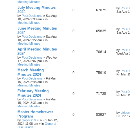
Meeting Minutes
July Meeting Minutes
by
PourD
0
67075
2024
Sat Aug 1
by
PourDecisions
»
Sat Aug
10, 2024 9:33 am
» in
Meeting Minutes
June Meeting Minutes
by
PourD
0
65835
2024
Sat Aug 1
by
PourDecisions
»
Sat Aug
10, 2024 9:22 am
» in
Meeting Minutes
April Meeting Minutes
by
PourD
0
70614
2024
Wed Apr 
by
PourDecisions
»
Wed Apr
17, 2024 8:07 pm
» in
Meeting Minutes
March Meeting
by
PourD
0
75919
Minutes 2024
Fri Mar 1
by
PourDecisions
»
Fri Mar
15, 2024 8:48 am
» in
Meeting Minutes
February Meeting
by
PourD
0
71735
Minutes 2024
Fri Mar 1
by
PourDecisions
»
Fri Mar
15, 2024 8:31 am
» in
Meeting Minutes
Master Homebrewer
by
gkipe
0
83927
Program
Fri Jan 1
by
gkipers1956
»
Fri Jan 12,
2024 11:08 am
» in
General
Discussion