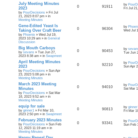
July Meeting Minutes
by
PourD
0
91911
2023
Fri Jul 2
by
PourDecisions
»
Fri Jul
21, 2023 8:07 pm
» in
Meeting Minutes
Gene-Edited Yeast Is
by
Phoen
0
96304
Taking Over Craft Beer
Wed Jul 
by
Phoenix
»
Wed Jul 19,
2023 10:29 am
» in
General
Discussion
Big Mouth Carboys
by
sevan
0
90453
by
sevans
»
Tue Jun 27,
Tue Jun 
2023 8:38 am
» in
Swapmeet
April Meeting Minutes
by
PourD
0
92210
2023
Sun Apr 2
by
PourDecisions
»
Sun Apr
23, 2023 5:08 pm
» in
Meeting Minutes
March 2023 Meeting
by
PourD
0
94010
Minutes
Sat Mar 1
by
PourDecisions
»
Sat Mar
18, 2023 9:52 am
» in
Meeting Minutes
equip for sale
by
ginner
0
90813
by
ginner1
»
Fri Mar 10,
Fri Mar 1
2023 2:50 pm
» in
Swapmeet
February 2023 Minutes
by
PourD
0
93341
by
PourDecisions
»
Sun Feb
Sun Feb 
12, 2023 11:19 am
» in
Meeting Minutes
Happy Repeal Day