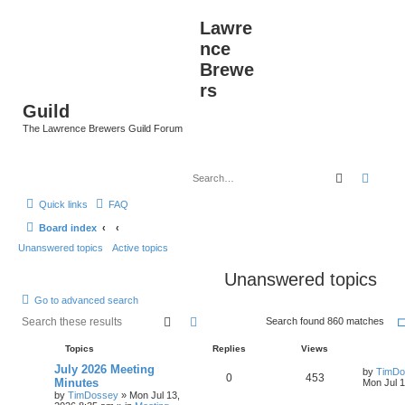
Lawre
nce
Brewe
rs
Guild
The Lawrence Brewers Guild Forum
Search
Advan
Quick links
FAQ
Board index
Unanswered topics
Active topics
Unanswered topics
Go to advanced search
Search
Advanced search
Search found 860 matches
Topics
Replies
Views
July 2026 Meeting
by
TimDo
0
453
Minutes
Mon Jul 1
by
TimDossey
»
Mon Jul 13,