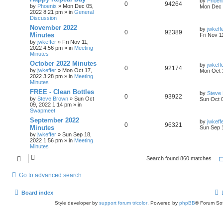
by
Phoen
0
94264
by
Phoenix
»
Mon Dec 05,
Mon Dec 
2022 8:21 pm
» in
General
Discussion
November 2022
by
jwkeff
0
92389
Minutes
Fri Nov 1
by
jwkeffer
»
Fri Nov 11,
2022 4:56 pm
» in
Meeting
Minutes
October 2022 Minutes
by
jwkeff
0
92174
by
jwkeffer
»
Mon Oct 17,
Mon Oct 
2022 3:28 pm
» in
Meeting
Minutes
FREE - Clean Bottles
by
Steve
0
93922
by
Steve Brown
»
Sun Oct
Sun Oct 
09, 2022 1:14 pm
» in
Swapmeet
September 2022
by
jwkeff
0
96321
Minutes
Sun Sep 
by
jwkeffer
»
Sun Sep 18,
2022 1:56 pm
» in
Meeting
Minutes
Search found 860 matches
Go to advanced search
Board index
Style developer by
support forum tricolor
,
Powered by
phpBB
® Forum Sof