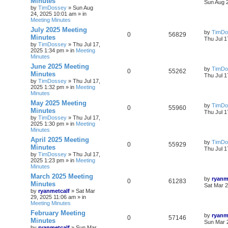
Minutes
Sun Aug 
by
TimDossey
»
Sun Aug
24, 2025 10:01 am
» in
Meeting Minutes
July 2025 Meeting
by
TimDo
0
56829
Minutes
Thu Jul 1
by
TimDossey
»
Thu Jul 17,
2025 1:34 pm
» in
Meeting
Minutes
June 2025 Meeting
by
TimDo
0
55262
Minutes
Thu Jul 1
by
TimDossey
»
Thu Jul 17,
2025 1:32 pm
» in
Meeting
Minutes
May 2025 Meeting
by
TimDo
0
55960
Minutes
Thu Jul 1
by
TimDossey
»
Thu Jul 17,
2025 1:30 pm
» in
Meeting
Minutes
April 2025 Meeting
by
TimDo
0
55929
Minutes
Thu Jul 1
by
TimDossey
»
Thu Jul 17,
2025 1:23 pm
» in
Meeting
Minutes
March 2025 Meeting
by
ryanm
0
61283
Minutes
Sat Mar 2
by
ryanmetcalf
»
Sat Mar
29, 2025 11:06 am
» in
Meeting Minutes
February Meeting
by
ryanm
0
57146
Minutes
Sun Mar 
by
ryanmetcalf
»
Sun Mar