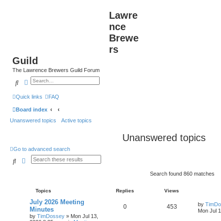
Lawre
nce
Brewe
rs
Guild
The Lawrence Brewers Guild Forum
Search
Advanced search
Quick links
FAQ
Board index
Unanswered topics
Active topics
Unanswered topics
Go to advanced search
Search
Advanced search
Search found 860 matches
Topics
Replies
Views
July 2026 Meeting
by
TimDo
0
453
Minutes
Mon Jul 1
by
TimDossey
»
Mon Jul 13,