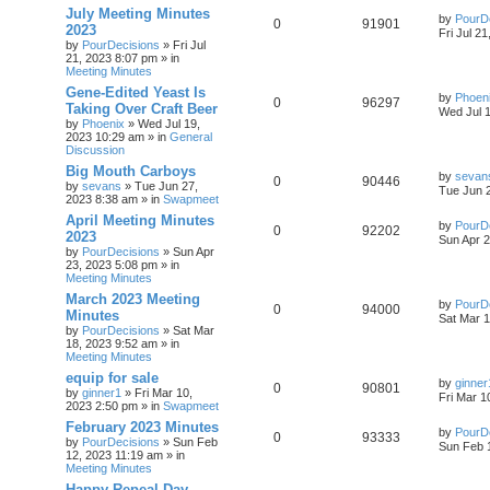
July Meeting Minutes
by
PourD
0
91901
2023
Fri Jul 2
by
PourDecisions
»
Fri Jul
21, 2023 8:07 pm
» in
Meeting Minutes
Gene-Edited Yeast Is
by
Phoen
0
96297
Taking Over Craft Beer
Wed Jul 
by
Phoenix
»
Wed Jul 19,
2023 10:29 am
» in
General
Discussion
Big Mouth Carboys
by
sevan
0
90446
by
sevans
»
Tue Jun 27,
Tue Jun 
2023 8:38 am
» in
Swapmeet
April Meeting Minutes
by
PourD
0
92202
2023
Sun Apr 2
by
PourDecisions
»
Sun Apr
23, 2023 5:08 pm
» in
Meeting Minutes
March 2023 Meeting
by
PourD
0
94000
Minutes
Sat Mar 1
by
PourDecisions
»
Sat Mar
18, 2023 9:52 am
» in
Meeting Minutes
equip for sale
by
ginner
0
90801
by
ginner1
»
Fri Mar 10,
Fri Mar 1
2023 2:50 pm
» in
Swapmeet
February 2023 Minutes
by
PourD
0
93333
by
PourDecisions
»
Sun Feb
Sun Feb 
12, 2023 11:19 am
» in
Meeting Minutes
Happy Repeal Day