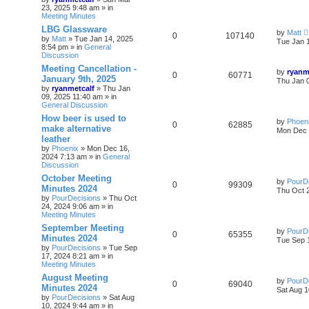
23, 2025 9:48 am
» in
Meeting Minutes
LBG Glassware
by
Matt
0
107140
by
Matt
»
Tue Jan 14, 2025
Tue Jan 
8:54 pm
» in
General
Discussion
Meeting Cancellation -
by
ryanm
0
60771
January 9th, 2025
Thu Jan 
by
ryanmetcalf
»
Thu Jan
09, 2025 11:40 am
» in
General Discussion
How beer is used to
by
Phoen
0
62885
make alternative
Mon Dec 
leather
by
Phoenix
»
Mon Dec 16,
2024 7:13 am
» in
General
Discussion
October Meeting
by
PourD
0
99309
Minutes 2024
Thu Oct 
by
PourDecisions
»
Thu Oct
24, 2024 9:06 am
» in
Meeting Minutes
September Meeting
by
PourD
0
65355
Minutes 2024
Tue Sep 
by
PourDecisions
»
Tue Sep
17, 2024 8:21 am
» in
Meeting Minutes
August Meeting
by
PourD
0
69040
Minutes 2024
Sat Aug 1
by
PourDecisions
»
Sat Aug
10, 2024 9:44 am
» in