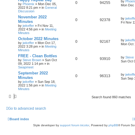
by
Phoen
0
94255
by
Phoenix
»
Mon Dec 05,
Mon Dec 
2022 8:21 pm
» in
General
Discussion
November 2022
by
jwkeff
0
92378
Minutes
Fri Nov 1
by
jwkeffer
»
Fri Nov 11,
2022 4:56 pm
» in
Meeting
Minutes
October 2022 Minutes
by
jwkeff
0
92167
by
jwkeffer
»
Mon Oct 17,
Mon Oct 
2022 3:28 pm
» in
Meeting
Minutes
FREE - Clean Bottles
by
Steve
0
93910
by
Steve Brown
»
Sun Oct
Sun Oct 
09, 2022 1:14 pm
» in
Swapmeet
September 2022
by
jwkeff
0
96313
Minutes
Sun Sep 
by
jwkeffer
»
Sun Sep 18,
2022 1:56 pm
» in
Meeting
Minutes
Search found 860 matches
Go to advanced search
Board index
Style developer by
support forum tricolor
,
Powered by
phpBB
® Forum Sof