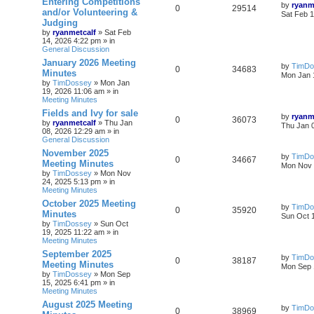
Entering Competitions
by
ryanm
0
29514
and/or Volunteering &
Sat Feb 1
Judging
by
ryanmetcalf
»
Sat Feb
14, 2026 4:22 pm
» in
General Discussion
January 2026 Meeting
by
TimDo
0
34683
Minutes
Mon Jan 
by
TimDossey
»
Mon Jan
19, 2026 11:06 am
» in
Meeting Minutes
Fields and Ivy for sale
by
ryanm
0
36073
by
ryanmetcalf
»
Thu Jan
Thu Jan 
08, 2026 12:29 am
» in
General Discussion
November 2025
by
TimDo
0
34667
Meeting Minutes
Mon Nov 
by
TimDossey
»
Mon Nov
24, 2025 5:13 pm
» in
Meeting Minutes
October 2025 Meeting
by
TimDo
0
35920
Minutes
Sun Oct 
by
TimDossey
»
Sun Oct
19, 2025 11:22 am
» in
Meeting Minutes
September 2025
by
TimDo
0
38187
Meeting Minutes
Mon Sep 
by
TimDossey
»
Mon Sep
15, 2025 6:41 pm
» in
Meeting Minutes
August 2025 Meeting
by
TimDo
0
38969