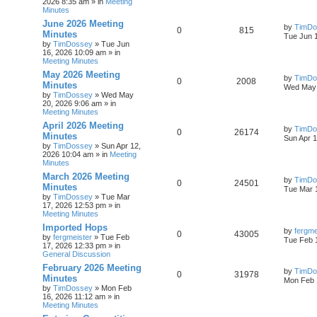
2026 8:35 am
» in
Meeting
Minutes
June 2026 Meeting
by
TimDo
0
815
Minutes
Tue Jun 
by
TimDossey
»
Tue Jun
16, 2026 10:09 am
» in
Meeting Minutes
May 2026 Meeting
by
TimDo
0
2008
Minutes
Wed May 
by
TimDossey
»
Wed May
20, 2026 9:06 am
» in
Meeting Minutes
April 2026 Meeting
by
TimDo
0
26174
Minutes
Sun Apr 
by
TimDossey
»
Sun Apr 12,
2026 10:04 am
» in
Meeting
Minutes
March 2026 Meeting
by
TimDo
0
24501
Minutes
Tue Mar 
by
TimDossey
»
Tue Mar
17, 2026 12:53 pm
» in
Meeting Minutes
Imported Hops
by
fergme
0
43005
by
fergmeister
»
Tue Feb
Tue Feb 
17, 2026 12:33 pm
» in
General Discussion
February 2026 Meeting
by
TimDo
0
31978
Minutes
Mon Feb 
by
TimDossey
»
Mon Feb
16, 2026 11:12 am
» in
Meeting Minutes