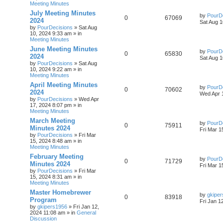
Meeting Minutes
July Meeting Minutes
by
PourD
0
67069
2024
Sat Aug 1
by
PourDecisions
»
Sat Aug
10, 2024 9:33 am
» in
Meeting Minutes
June Meeting Minutes
by
PourD
0
65830
2024
Sat Aug 1
by
PourDecisions
»
Sat Aug
10, 2024 9:22 am
» in
Meeting Minutes
April Meeting Minutes
by
PourD
0
70602
2024
Wed Apr 
by
PourDecisions
»
Wed Apr
17, 2024 8:07 pm
» in
Meeting Minutes
March Meeting
by
PourD
0
75911
Minutes 2024
Fri Mar 1
by
PourDecisions
»
Fri Mar
15, 2024 8:48 am
» in
Meeting Minutes
February Meeting
by
PourD
0
71729
Minutes 2024
Fri Mar 1
by
PourDecisions
»
Fri Mar
15, 2024 8:31 am
» in
Meeting Minutes
Master Homebrewer
by
gkipe
0
83918
Program
Fri Jan 1
by
gkipers1956
»
Fri Jan 12,
2024 11:08 am
» in
General
Discussion