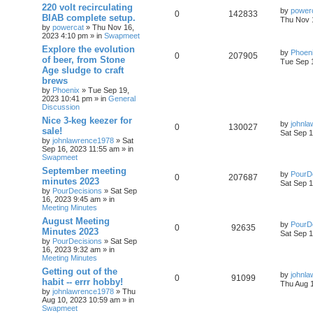
220 volt recirculating
by
power
0
142833
BIAB complete setup.
Thu Nov 
by
powercat
»
Thu Nov 16,
2023 4:10 pm
» in
Swapmeet
Explore the evolution
by
Phoen
0
207905
of beer, from Stone
Tue Sep 
Age sludge to craft
brews
by
Phoenix
»
Tue Sep 19,
2023 10:41 pm
» in
General
Discussion
Nice 3-keg keezer for
by
johnl
0
130027
sale!
Sat Sep 1
by
johnlawrence1978
»
Sat
Sep 16, 2023 11:55 am
» in
Swapmeet
September meeting
by
PourD
0
207687
minutes 2023
Sat Sep 1
by
PourDecisions
»
Sat Sep
16, 2023 9:45 am
» in
Meeting Minutes
August Meeting
by
PourD
0
92635
Minutes 2023
Sat Sep 1
by
PourDecisions
»
Sat Sep
16, 2023 9:32 am
» in
Meeting Minutes
Getting out of the
by
johnl
0
91099
habit -- errr hobby!
Thu Aug 
by
johnlawrence1978
»
Thu
Aug 10, 2023 10:59 am
» in
Swapmeet