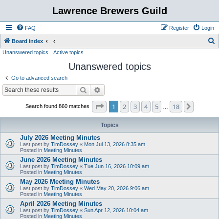
Lawrence Brewers Guild
FAQ
Register
Login
S
Board index
Unanswered topics
Active topics
e
Unanswered topics
a
r
Go to advanced search
c
Search
Advanced search
h
Page
1
of
18
1
2
3
4
5
18
Next
Search found 860 matches
…
Topics
July 2026 Meeting Minutes
Last post by
TimDossey
«
Mon Jul 13, 2026 8:35 am
Posted in
Meeting Minutes
June 2026 Meeting Minutes
Last post by
TimDossey
«
Tue Jun 16, 2026 10:09 am
Posted in
Meeting Minutes
May 2026 Meeting Minutes
Last post by
TimDossey
«
Wed May 20, 2026 9:06 am
Posted in
Meeting Minutes
April 2026 Meeting Minutes
Last post by
TimDossey
«
Sun Apr 12, 2026 10:04 am
Posted in
Meeting Minutes