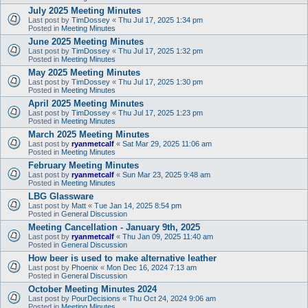
July 2025 Meeting Minutes
Last post by
TimDossey
«
Thu Jul 17, 2025 1:34 pm
Posted in
Meeting Minutes
June 2025 Meeting Minutes
Last post by
TimDossey
«
Thu Jul 17, 2025 1:32 pm
Posted in
Meeting Minutes
May 2025 Meeting Minutes
Last post by
TimDossey
«
Thu Jul 17, 2025 1:30 pm
Posted in
Meeting Minutes
April 2025 Meeting Minutes
Last post by
TimDossey
«
Thu Jul 17, 2025 1:23 pm
Posted in
Meeting Minutes
March 2025 Meeting Minutes
Last post by
ryanmetcalf
«
Sat Mar 29, 2025 11:06 am
Posted in
Meeting Minutes
February Meeting Minutes
Last post by
ryanmetcalf
«
Sun Mar 23, 2025 9:48 am
Posted in
Meeting Minutes
LBG Glassware
Last post by
Matt
«
Tue Jan 14, 2025 8:54 pm
Posted in
General Discussion
Meeting Cancellation - January 9th, 2025
Last post by
ryanmetcalf
«
Thu Jan 09, 2025 11:40 am
Posted in
General Discussion
How beer is used to make alternative leather
Last post by
Phoenix
«
Mon Dec 16, 2024 7:13 am
Posted in
General Discussion
October Meeting Minutes 2024
Last post by
PourDecisions
«
Thu Oct 24, 2024 9:06 am
Posted in
Meeting Minutes