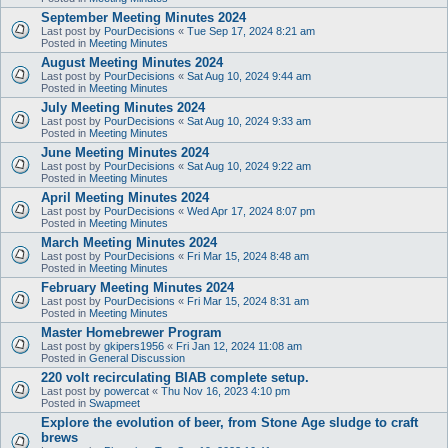
September Meeting Minutes 2024
Last post by
PourDecisions
«
Tue Sep 17, 2024 8:21 am
Posted in
Meeting Minutes
August Meeting Minutes 2024
Last post by
PourDecisions
«
Sat Aug 10, 2024 9:44 am
Posted in
Meeting Minutes
July Meeting Minutes 2024
Last post by
PourDecisions
«
Sat Aug 10, 2024 9:33 am
Posted in
Meeting Minutes
June Meeting Minutes 2024
Last post by
PourDecisions
«
Sat Aug 10, 2024 9:22 am
Posted in
Meeting Minutes
April Meeting Minutes 2024
Last post by
PourDecisions
«
Wed Apr 17, 2024 8:07 pm
Posted in
Meeting Minutes
March Meeting Minutes 2024
Last post by
PourDecisions
«
Fri Mar 15, 2024 8:48 am
Posted in
Meeting Minutes
February Meeting Minutes 2024
Last post by
PourDecisions
«
Fri Mar 15, 2024 8:31 am
Posted in
Meeting Minutes
Master Homebrewer Program
Last post by
gkipers1956
«
Fri Jan 12, 2024 11:08 am
Posted in
General Discussion
220 volt recirculating BIAB complete setup.
Last post by
powercat
«
Thu Nov 16, 2023 4:10 pm
Posted in
Swapmeet
Explore the evolution of beer, from Stone Age sludge to craft
brews