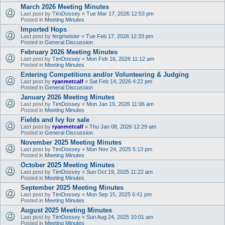
March 2026 Meeting Minutes
Last post by
TimDossey
«
Tue Mar 17, 2026 12:53 pm
Posted in
Meeting Minutes
Imported Hops
Last post by
fergmeister
«
Tue Feb 17, 2026 12:33 pm
Posted in
General Discussion
February 2026 Meeting Minutes
Last post by
TimDossey
«
Mon Feb 16, 2026 11:12 am
Posted in
Meeting Minutes
Entering Competitions and/or Volunteering & Judging
Last post by
ryanmetcalf
«
Sat Feb 14, 2026 4:22 pm
Posted in
General Discussion
January 2026 Meeting Minutes
Last post by
TimDossey
«
Mon Jan 19, 2026 11:06 am
Posted in
Meeting Minutes
Fields and Ivy for sale
Last post by
ryanmetcalf
«
Thu Jan 08, 2026 12:29 am
Posted in
General Discussion
November 2025 Meeting Minutes
Last post by
TimDossey
«
Mon Nov 24, 2025 5:13 pm
Posted in
Meeting Minutes
October 2025 Meeting Minutes
Last post by
TimDossey
«
Sun Oct 19, 2025 11:22 am
Posted in
Meeting Minutes
September 2025 Meeting Minutes
Last post by
TimDossey
«
Mon Sep 15, 2025 6:41 pm
Posted in
Meeting Minutes
August 2025 Meeting Minutes
Last post by
TimDossey
«
Sun Aug 24, 2025 10:01 am
Posted in
Meeting Minutes