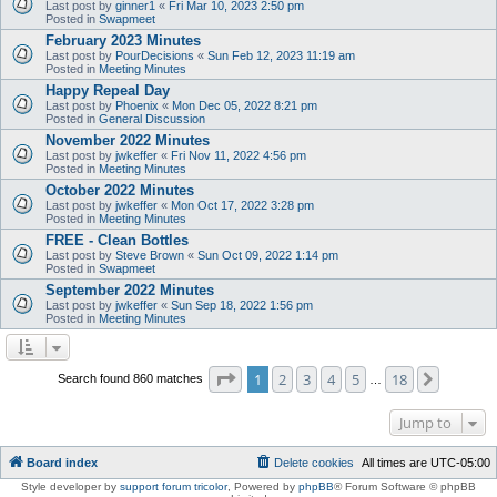
Last post by
ginner1
«
Fri Mar 10, 2023 2:50 pm
Posted in
Swapmeet
February 2023 Minutes
Last post by
PourDecisions
«
Sun Feb 12, 2023 11:19 am
Posted in
Meeting Minutes
Happy Repeal Day
Last post by
Phoenix
«
Mon Dec 05, 2022 8:21 pm
Posted in
General Discussion
November 2022 Minutes
Last post by
jwkeffer
«
Fri Nov 11, 2022 4:56 pm
Posted in
Meeting Minutes
October 2022 Minutes
Last post by
jwkeffer
«
Mon Oct 17, 2022 3:28 pm
Posted in
Meeting Minutes
FREE - Clean Bottles
Last post by
Steve Brown
«
Sun Oct 09, 2022 1:14 pm
Posted in
Swapmeet
September 2022 Minutes
Last post by
jwkeffer
«
Sun Sep 18, 2022 1:56 pm
Posted in
Meeting Minutes
Page
1
of
18
1
2
3
4
5
18
Next
Search found 860 matches
…
Jump to
Board index
Delete cookies
All times are
UTC-05:00
Style developer by
support forum tricolor
,
Powered by
phpBB
® Forum Software © phpBB