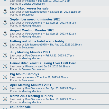
Last post by
Phoenix
«
Tue Sep 19, 2023 10:41 pm
Posted in
General Discussion
Nice 3-keg keezer for sale!
Last post by
johnlawrence1978
«
Sat Sep 16, 2023 11:55 am
Posted in
Swapmeet
September meeting minutes 2023
Last post by
PourDecisions
«
Sat Sep 16, 2023 9:45 am
Posted in
Meeting Minutes
August Meeting Minutes 2023
Last post by
PourDecisions
«
Sat Sep 16, 2023 9:32 am
Posted in
Meeting Minutes
Getting out of the habit -- errr hobby!
Last post by
johnlawrence1978
«
Thu Aug 10, 2023 10:59 am
Posted in
Swapmeet
July Meeting Minutes 2023
Last post by
PourDecisions
«
Fri Jul 21, 2023 8:07 pm
Posted in
Meeting Minutes
Gene-Edited Yeast Is Taking Over Craft Beer
Last post by
Phoenix
«
Wed Jul 19, 2023 10:29 am
Posted in
General Discussion
Big Mouth Carboys
Last post by
sevans
«
Tue Jun 27, 2023 8:38 am
Posted in
Swapmeet
April Meeting Minutes 2023
Last post by
PourDecisions
«
Sun Apr 23, 2023 5:08 pm
Posted in
Meeting Minutes
March 2023 Meeting Minutes
Last post by
PourDecisions
«
Sat Mar 18, 2023 9:52 am
Posted in
Meeting Minutes
equip for sale