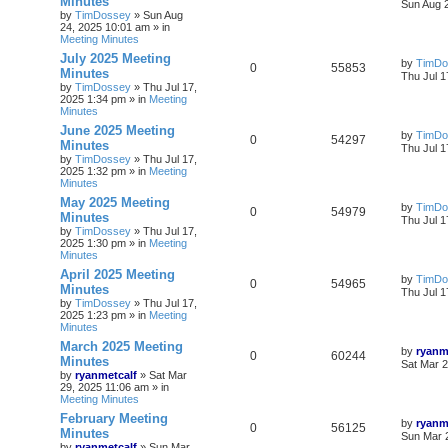
Minutes
Sun Aug 
by
TimDossey
»
Sun Aug
24, 2025 10:01 am
» in
Meeting Minutes
July 2025 Meeting
by
TimDo
0
55853
Minutes
Thu Jul 1
by
TimDossey
»
Thu Jul 17,
2025 1:34 pm
» in
Meeting
Minutes
June 2025 Meeting
by
TimDo
0
54297
Minutes
Thu Jul 1
by
TimDossey
»
Thu Jul 17,
2025 1:32 pm
» in
Meeting
Minutes
May 2025 Meeting
by
TimDo
0
54979
Minutes
Thu Jul 1
by
TimDossey
»
Thu Jul 17,
2025 1:30 pm
» in
Meeting
Minutes
April 2025 Meeting
by
TimDo
0
54965
Minutes
Thu Jul 1
by
TimDossey
»
Thu Jul 17,
2025 1:23 pm
» in
Meeting
Minutes
March 2025 Meeting
by
ryanm
0
60244
Minutes
Sat Mar 2
by
ryanmetcalf
»
Sat Mar
29, 2025 11:06 am
» in
Meeting Minutes
February Meeting
by
ryanm
0
56125
Minutes
Sun Mar 
by
ryanmetcalf
»
Sun Mar