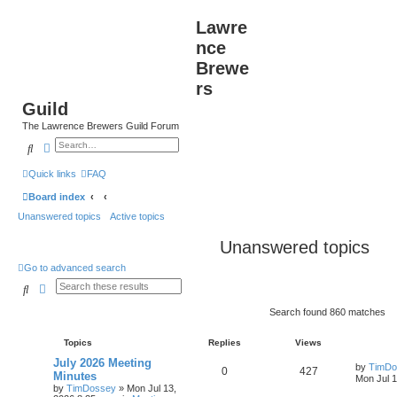
Lawre
nce
Brewe
rs
Guild
The Lawrence Brewers Guild Forum
Search
Advanced search
Quick links
FAQ
Board index
Unanswered topics
Active topics
Unanswered topics
Go to advanced search
Search
Advanced search
Search found 860 matches
Topics
Replies
Views
July 2026 Meeting
by
TimDo
0
427
Minutes
Mon Jul 1
by
TimDossey
»
Mon Jul 13,