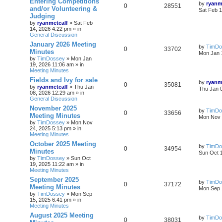
Entering Competitions
by
ryanm
0
28551
and/or Volunteering &
Sat Feb 1
Judging
by
ryanmetcalf
»
Sat Feb
14, 2026 4:22 pm
» in
General Discussion
January 2026 Meeting
by
TimDo
0
33702
Minutes
Mon Jan 
by
TimDossey
»
Mon Jan
19, 2026 11:06 am
» in
Meeting Minutes
Fields and Ivy for sale
by
ryanm
0
35081
by
ryanmetcalf
»
Thu Jan
Thu Jan 
08, 2026 12:29 am
» in
General Discussion
November 2025
by
TimDo
0
33656
Meeting Minutes
Mon Nov 
by
TimDossey
»
Mon Nov
24, 2025 5:13 pm
» in
Meeting Minutes
October 2025 Meeting
by
TimDo
0
34954
Minutes
Sun Oct 
by
TimDossey
»
Sun Oct
19, 2025 11:22 am
» in
Meeting Minutes
September 2025
by
TimDo
0
37172
Meeting Minutes
Mon Sep 
by
TimDossey
»
Mon Sep
15, 2025 6:41 pm
» in
Meeting Minutes
August 2025 Meeting
by
TimDo
0
38031