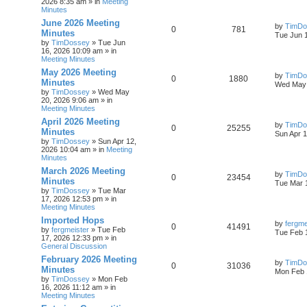
2026 8:35 am
» in
Meeting
Minutes
June 2026 Meeting
by
TimDo
0
781
Minutes
Tue Jun 
by
TimDossey
»
Tue Jun
16, 2026 10:09 am
» in
Meeting Minutes
May 2026 Meeting
by
TimDo
0
1880
Minutes
Wed May 
by
TimDossey
»
Wed May
20, 2026 9:06 am
» in
Meeting Minutes
April 2026 Meeting
by
TimDo
0
25255
Minutes
Sun Apr 
by
TimDossey
»
Sun Apr 12,
2026 10:04 am
» in
Meeting
Minutes
March 2026 Meeting
by
TimDo
0
23454
Minutes
Tue Mar 
by
TimDossey
»
Tue Mar
17, 2026 12:53 pm
» in
Meeting Minutes
Imported Hops
by
fergme
0
41491
by
fergmeister
»
Tue Feb
Tue Feb 
17, 2026 12:33 pm
» in
General Discussion
February 2026 Meeting
by
TimDo
0
31036
Minutes
Mon Feb 
by
TimDossey
»
Mon Feb
16, 2026 11:12 am
» in
Meeting Minutes