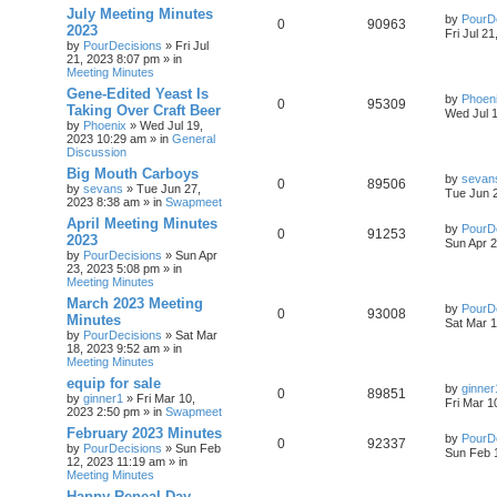
July Meeting Minutes
by
PourD
0
90963
2023
Fri Jul 2
by
PourDecisions
»
Fri Jul
21, 2023 8:07 pm
» in
Meeting Minutes
Gene-Edited Yeast Is
by
Phoen
0
95309
Taking Over Craft Beer
Wed Jul 
by
Phoenix
»
Wed Jul 19,
2023 10:29 am
» in
General
Discussion
Big Mouth Carboys
by
sevan
0
89506
by
sevans
»
Tue Jun 27,
Tue Jun 
2023 8:38 am
» in
Swapmeet
April Meeting Minutes
by
PourD
0
91253
2023
Sun Apr 2
by
PourDecisions
»
Sun Apr
23, 2023 5:08 pm
» in
Meeting Minutes
March 2023 Meeting
by
PourD
0
93008
Minutes
Sat Mar 1
by
PourDecisions
»
Sat Mar
18, 2023 9:52 am
» in
Meeting Minutes
equip for sale
by
ginner
0
89851
by
ginner1
»
Fri Mar 10,
Fri Mar 1
2023 2:50 pm
» in
Swapmeet
February 2023 Minutes
by
PourD
0
92337
by
PourDecisions
»
Sun Feb
Sun Feb 
12, 2023 11:19 am
» in
Meeting Minutes
Happy Repeal Day