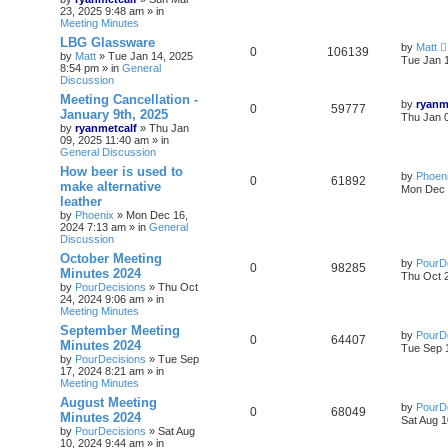
23, 2025 9:48 am
» in
Meeting Minutes
LBG Glassware
by
Matt
0
106139
by
Matt
»
Tue Jan 14, 2025
Tue Jan 
8:54 pm
» in
General
Discussion
Meeting Cancellation -
by
ryanm
0
59777
January 9th, 2025
Thu Jan 
by
ryanmetcalf
»
Thu Jan
09, 2025 11:40 am
» in
General Discussion
How beer is used to
by
Phoen
0
61892
make alternative
Mon Dec 
leather
by
Phoenix
»
Mon Dec 16,
2024 7:13 am
» in
General
Discussion
October Meeting
by
PourD
0
98285
Minutes 2024
Thu Oct 
by
PourDecisions
»
Thu Oct
24, 2024 9:06 am
» in
Meeting Minutes
September Meeting
by
PourD
0
64407
Minutes 2024
Tue Sep 
by
PourDecisions
»
Tue Sep
17, 2024 8:21 am
» in
Meeting Minutes
August Meeting
by
PourD
0
68049
Minutes 2024
Sat Aug 1
by
PourDecisions
»
Sat Aug
10, 2024 9:44 am
» in