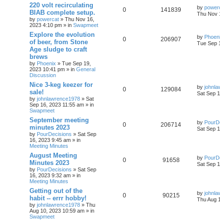
220 volt recirculating
by
power
0
141839
BIAB complete setup.
Thu Nov 
by
powercat
»
Thu Nov 16,
2023 4:10 pm
» in
Swapmeet
Explore the evolution
by
Phoen
0
206907
of beer, from Stone
Tue Sep 
Age sludge to craft
brews
by
Phoenix
»
Tue Sep 19,
2023 10:41 pm
» in
General
Discussion
Nice 3-keg keezer for
by
johnl
0
129084
sale!
Sat Sep 1
by
johnlawrence1978
»
Sat
Sep 16, 2023 11:55 am
» in
Swapmeet
September meeting
by
PourD
0
206714
minutes 2023
Sat Sep 1
by
PourDecisions
»
Sat Sep
16, 2023 9:45 am
» in
Meeting Minutes
August Meeting
by
PourD
0
91658
Minutes 2023
Sat Sep 1
by
PourDecisions
»
Sat Sep
16, 2023 9:32 am
» in
Meeting Minutes
Getting out of the
by
johnl
0
90215
habit -- errr hobby!
Thu Aug 
by
johnlawrence1978
»
Thu
Aug 10, 2023 10:59 am
» in
Swapmeet