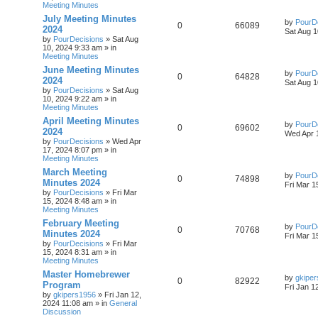
Meeting Minutes
July Meeting Minutes
by
PourD
0
66089
2024
Sat Aug 1
by
PourDecisions
»
Sat Aug
10, 2024 9:33 am
» in
Meeting Minutes
June Meeting Minutes
by
PourD
0
64828
2024
Sat Aug 1
by
PourDecisions
»
Sat Aug
10, 2024 9:22 am
» in
Meeting Minutes
April Meeting Minutes
by
PourD
0
69602
2024
Wed Apr 
by
PourDecisions
»
Wed Apr
17, 2024 8:07 pm
» in
Meeting Minutes
March Meeting
by
PourD
0
74898
Minutes 2024
Fri Mar 1
by
PourDecisions
»
Fri Mar
15, 2024 8:48 am
» in
Meeting Minutes
February Meeting
by
PourD
0
70768
Minutes 2024
Fri Mar 1
by
PourDecisions
»
Fri Mar
15, 2024 8:31 am
» in
Meeting Minutes
Master Homebrewer
by
gkipe
0
82922
Program
Fri Jan 1
by
gkipers1956
»
Fri Jan 12,
2024 11:08 am
» in
General
Discussion