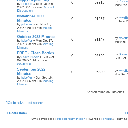
by
Phoen
0
93315
by
Phoenix
»
Mon Dec 05,
Mon Dec 
2022 8:21 pm
» in
General
Discussion
November 2022
by
jwkeff
0
91357
Minutes
Fri Nov 1
by
jwkeffer
»
Fri Nov 11,
2022 4:56 pm
» in
Meeting
Minutes
October 2022 Minutes
by
jwkeff
0
91147
by
jwkeffer
»
Mon Oct 17,
Mon Oct 
2022 3:28 pm
» in
Meeting
Minutes
FREE - Clean Bottles
by
Steve
0
92895
by
Steve Brown
»
Sun Oct
Sun Oct 
09, 2022 1:14 pm
» in
Swapmeet
September 2022
by
jwkeff
0
95309
Minutes
Sun Sep 
by
jwkeffer
»
Sun Sep 18,
2022 1:56 pm
» in
Meeting
Minutes
Search found 860 matches
Go to advanced search
Board index
Style developer by
support forum tricolor
,
Powered by
phpBB
® Forum Sof