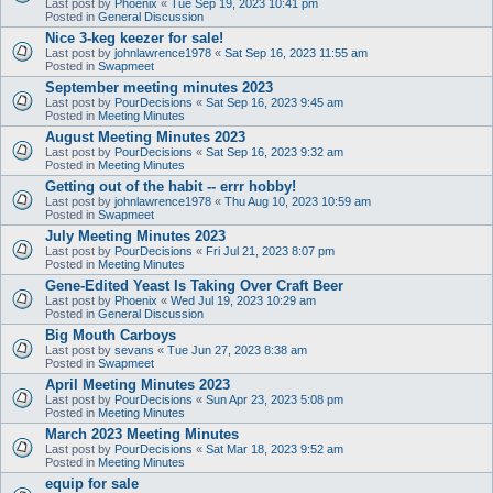
Last post by
Phoenix
«
Tue Sep 19, 2023 10:41 pm
Posted in
General Discussion
Nice 3-keg keezer for sale!
Last post by
johnlawrence1978
«
Sat Sep 16, 2023 11:55 am
Posted in
Swapmeet
September meeting minutes 2023
Last post by
PourDecisions
«
Sat Sep 16, 2023 9:45 am
Posted in
Meeting Minutes
August Meeting Minutes 2023
Last post by
PourDecisions
«
Sat Sep 16, 2023 9:32 am
Posted in
Meeting Minutes
Getting out of the habit -- errr hobby!
Last post by
johnlawrence1978
«
Thu Aug 10, 2023 10:59 am
Posted in
Swapmeet
July Meeting Minutes 2023
Last post by
PourDecisions
«
Fri Jul 21, 2023 8:07 pm
Posted in
Meeting Minutes
Gene-Edited Yeast Is Taking Over Craft Beer
Last post by
Phoenix
«
Wed Jul 19, 2023 10:29 am
Posted in
General Discussion
Big Mouth Carboys
Last post by
sevans
«
Tue Jun 27, 2023 8:38 am
Posted in
Swapmeet
April Meeting Minutes 2023
Last post by
PourDecisions
«
Sun Apr 23, 2023 5:08 pm
Posted in
Meeting Minutes
March 2023 Meeting Minutes
Last post by
PourDecisions
«
Sat Mar 18, 2023 9:52 am
Posted in
Meeting Minutes
equip for sale