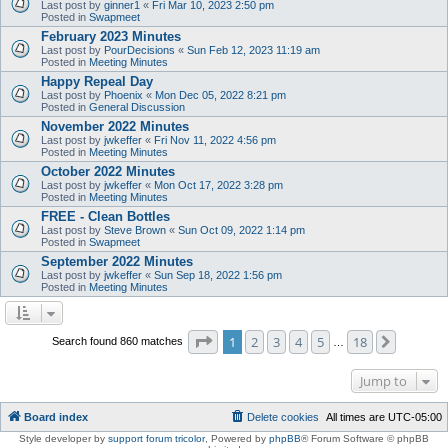
Last post by
ginner1
«
Fri Mar 10, 2023 2:50 pm
Posted in
Swapmeet
February 2023 Minutes
Last post by
PourDecisions
«
Sun Feb 12, 2023 11:19 am
Posted in
Meeting Minutes
Happy Repeal Day
Last post by
Phoenix
«
Mon Dec 05, 2022 8:21 pm
Posted in
General Discussion
November 2022 Minutes
Last post by
jwkeffer
«
Fri Nov 11, 2022 4:56 pm
Posted in
Meeting Minutes
October 2022 Minutes
Last post by
jwkeffer
«
Mon Oct 17, 2022 3:28 pm
Posted in
Meeting Minutes
FREE - Clean Bottles
Last post by
Steve Brown
«
Sun Oct 09, 2022 1:14 pm
Posted in
Swapmeet
September 2022 Minutes
Last post by
jwkeffer
«
Sun Sep 18, 2022 1:56 pm
Posted in
Meeting Minutes
Page
1
of
18
1
2
3
4
5
18
Next
Search found 860 matches
…
Jump to
Board index
Delete cookies
All times are
UTC-05:00
Style developer by
support forum tricolor
,
Powered by
phpBB
® Forum Software © phpBB