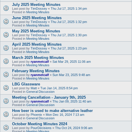
July 2025 Meeting Minutes
Last post by
TimDossey
«
Thu Jul 17, 2025 1:34 pm
Posted in
Meeting Minutes
June 2025 Meeting Minutes
Last post by
TimDossey
«
Thu Jul 17, 2025 1:32 pm
Posted in
Meeting Minutes
May 2025 Meeting Minutes
Last post by
TimDossey
«
Thu Jul 17, 2025 1:30 pm
Posted in
Meeting Minutes
April 2025 Meeting Minutes
Last post by
TimDossey
«
Thu Jul 17, 2025 1:23 pm
Posted in
Meeting Minutes
March 2025 Meeting Minutes
Last post by
ryanmetcalf
«
Sat Mar 29, 2025 11:06 am
Posted in
Meeting Minutes
February Meeting Minutes
Last post by
ryanmetcalf
«
Sun Mar 23, 2025 9:48 am
Posted in
Meeting Minutes
LBG Glassware
Last post by
Matt
«
Tue Jan 14, 2025 8:54 pm
Posted in
General Discussion
Meeting Cancellation - January 9th, 2025
Last post by
ryanmetcalf
«
Thu Jan 09, 2025 11:40 am
Posted in
General Discussion
How beer is used to make alternative leather
Last post by
Phoenix
«
Mon Dec 16, 2024 7:13 am
Posted in
General Discussion
October Meeting Minutes 2024
Last post by
PourDecisions
«
Thu Oct 24, 2024 9:06 am
Posted in
Meeting Minutes