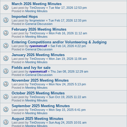
March 2026 Meeting Minutes
Last post by
TimDossey
«
Tue Mar 17, 2026 12:53 pm
Posted in
Meeting Minutes
Imported Hops
Last post by
fergmeister
«
Tue Feb 17, 2026 12:33 pm
Posted in
General Discussion
February 2026 Meeting Minutes
Last post by
TimDossey
«
Mon Feb 16, 2026 11:12 am
Posted in
Meeting Minutes
Entering Competitions and/or Volunteering & Judging
Last post by
ryanmetcalf
«
Sat Feb 14, 2026 4:22 pm
Posted in
General Discussion
January 2026 Meeting Minutes
Last post by
TimDossey
«
Mon Jan 19, 2026 11:06 am
Posted in
Meeting Minutes
Fields and Ivy for sale
Last post by
ryanmetcalf
«
Thu Jan 08, 2026 12:29 am
Posted in
General Discussion
November 2025 Meeting Minutes
Last post by
TimDossey
«
Mon Nov 24, 2025 5:13 pm
Posted in
Meeting Minutes
October 2025 Meeting Minutes
Last post by
TimDossey
«
Sun Oct 19, 2025 11:22 am
Posted in
Meeting Minutes
September 2025 Meeting Minutes
Last post by
TimDossey
«
Mon Sep 15, 2025 6:41 pm
Posted in
Meeting Minutes
August 2025 Meeting Minutes
Last post by
TimDossey
«
Sun Aug 24, 2025 10:01 am
Posted in
Meeting Minutes