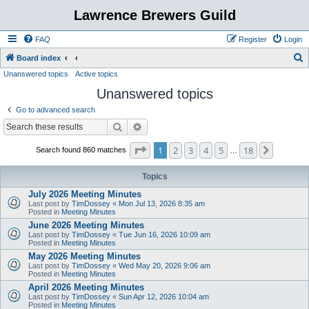
Lawrence Brewers Guild
FAQ
Register
Login
S
Board index
Unanswered topics
Active topics
e
Unanswered topics
a
r
Go to advanced search
c
Search
Advanced search
h
Page
1
of
18
1
2
3
4
5
18
Next
Search found 860 matches
…
Topics
July 2026 Meeting Minutes
Last post by
TimDossey
«
Mon Jul 13, 2026 8:35 am
Posted in
Meeting Minutes
June 2026 Meeting Minutes
Last post by
TimDossey
«
Tue Jun 16, 2026 10:09 am
Posted in
Meeting Minutes
May 2026 Meeting Minutes
Last post by
TimDossey
«
Wed May 20, 2026 9:06 am
Posted in
Meeting Minutes
April 2026 Meeting Minutes
Last post by
TimDossey
«
Sun Apr 12, 2026 10:04 am
Posted in
Meeting Minutes