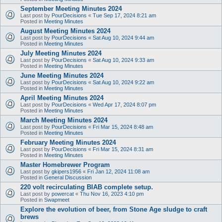
September Meeting Minutes 2024
Last post by
PourDecisions
«
Tue Sep 17, 2024 8:21 am
Posted in
Meeting Minutes
August Meeting Minutes 2024
Last post by
PourDecisions
«
Sat Aug 10, 2024 9:44 am
Posted in
Meeting Minutes
July Meeting Minutes 2024
Last post by
PourDecisions
«
Sat Aug 10, 2024 9:33 am
Posted in
Meeting Minutes
June Meeting Minutes 2024
Last post by
PourDecisions
«
Sat Aug 10, 2024 9:22 am
Posted in
Meeting Minutes
April Meeting Minutes 2024
Last post by
PourDecisions
«
Wed Apr 17, 2024 8:07 pm
Posted in
Meeting Minutes
March Meeting Minutes 2024
Last post by
PourDecisions
«
Fri Mar 15, 2024 8:48 am
Posted in
Meeting Minutes
February Meeting Minutes 2024
Last post by
PourDecisions
«
Fri Mar 15, 2024 8:31 am
Posted in
Meeting Minutes
Master Homebrewer Program
Last post by
gkipers1956
«
Fri Jan 12, 2024 11:08 am
Posted in
General Discussion
220 volt recirculating BIAB complete setup.
Last post by
powercat
«
Thu Nov 16, 2023 4:10 pm
Posted in
Swapmeet
Explore the evolution of beer, from Stone Age sludge to craft
brews