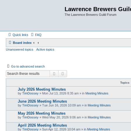
Lawrence Brewers Guil
The Lawrence Brewers Guild Forum
Quick links
FAQ
Board index
Unanswered topics
Active topics
Go to advanced search
Search
Advanced search
Topics
July 2026 Meeting Minutes
by
TimDossey
»
Mon Jul 13, 2026 8:35 am
» in
Meeting Minutes
June 2026 Meeting Minutes
by
TimDossey
»
Tue Jun 16, 2026 10:09 am
» in
Meeting Minutes
May 2026 Meeting Minutes
by
TimDossey
»
Wed May 20, 2026 9:06 am
» in
Meeting Minutes
April 2026 Meeting Minutes
by
TimDossey
»
Sun Apr 12, 2026 10:04 am
» in
Meeting Minutes