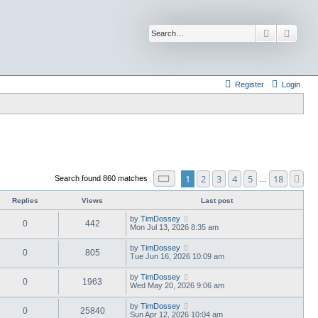
Search
Advan
Register
Login
Page
1
of
18
1
2
3
4
5
18
Ne
Search found 860 matches
…
Replies
Views
Last post
by
TimDossey
0
442
Mon Jul 13, 2026 8:35 am
by
TimDossey
0
805
Tue Jun 16, 2026 10:09 am
by
TimDossey
0
1963
Wed May 20, 2026 9:06 am
by
TimDossey
0
25840
Sun Apr 12, 2026 10:04 am