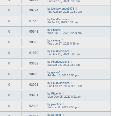
Sat Sep 16, 2023 9:32 am
by
johnlawrence1978
0
90774
Thu Aug 10, 2023 10:59 am
by
PourDecisions
0
91562
Fri Jul 21, 2023 8:07 pm
by
Phoenix
0
95943
Wed Jul 19, 2023 10:29 am
by
sevans
0
90093
Tue Jun 27, 2023 8:38 am
by
PourDecisions
0
91870
Sun Apr 23, 2023 5:08 pm
by
PourDecisions
0
93632
Sat Mar 18, 2023 9:52 am
by
ginner1
0
90450
Fri Mar 10, 2023 2:50 pm
by
PourDecisions
0
92961
Sun Feb 12, 2023 11:19 am
by
Phoenix
0
93931
Mon Dec 05, 2022 8:21 pm
by
jwkeffer
0
92003
Fri Nov 11, 2022 4:56 pm
by
jwkeffer