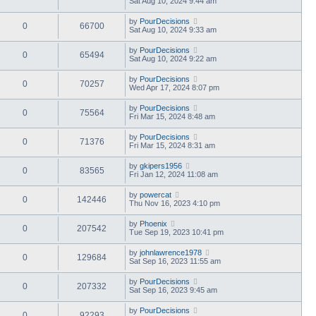
Sat Aug 10, 2024 9:44 am
by
PourDecisions
0
66700
Sat Aug 10, 2024 9:33 am
by
PourDecisions
0
65494
Sat Aug 10, 2024 9:22 am
by
PourDecisions
0
70257
Wed Apr 17, 2024 8:07 pm
by
PourDecisions
0
75564
Fri Mar 15, 2024 8:48 am
by
PourDecisions
0
71376
Fri Mar 15, 2024 8:31 am
by
gkipers1956
0
83565
Fri Jan 12, 2024 11:08 am
by
powercat
0
142446
Thu Nov 16, 2023 4:10 pm
by
Phoenix
0
207542
Tue Sep 19, 2023 10:41 pm
by
johnlawrence1978
0
129684
Sat Sep 16, 2023 11:55 am
by
PourDecisions
0
207332
Sat Sep 16, 2023 9:45 am
by
PourDecisions
0
92293