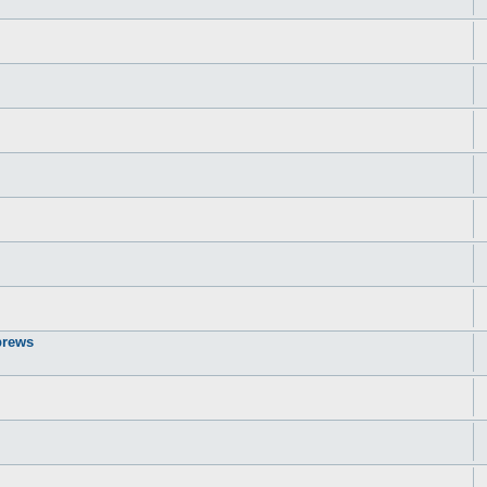
brews