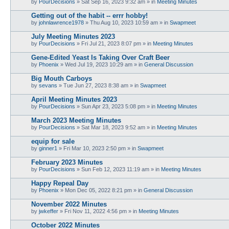
by
PourDecisions
»
Sat Sep 16, 2023 9:32 am
» in
Meeting Minutes
Getting out of the habit -- errr hobby!
by
johnlawrence1978
»
Thu Aug 10, 2023 10:59 am
» in
Swapmeet
July Meeting Minutes 2023
by
PourDecisions
»
Fri Jul 21, 2023 8:07 pm
» in
Meeting Minutes
Gene-Edited Yeast Is Taking Over Craft Beer
by
Phoenix
»
Wed Jul 19, 2023 10:29 am
» in
General Discussion
Big Mouth Carboys
by
sevans
»
Tue Jun 27, 2023 8:38 am
» in
Swapmeet
April Meeting Minutes 2023
by
PourDecisions
»
Sun Apr 23, 2023 5:08 pm
» in
Meeting Minutes
March 2023 Meeting Minutes
by
PourDecisions
»
Sat Mar 18, 2023 9:52 am
» in
Meeting Minutes
equip for sale
by
ginner1
»
Fri Mar 10, 2023 2:50 pm
» in
Swapmeet
February 2023 Minutes
by
PourDecisions
»
Sun Feb 12, 2023 11:19 am
» in
Meeting Minutes
Happy Repeal Day
by
Phoenix
»
Mon Dec 05, 2022 8:21 pm
» in
General Discussion
November 2022 Minutes
by
jwkeffer
»
Fri Nov 11, 2022 4:56 pm
» in
Meeting Minutes
October 2022 Minutes