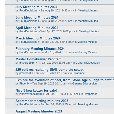
July Meeting Minutes 2024
by
PourDecisions
»
Sat Aug 10, 2024 9:33 am
» in
Meeting Minutes
June Meeting Minutes 2024
by
PourDecisions
»
Sat Aug 10, 2024 9:22 am
» in
Meeting Minutes
April Meeting Minutes 2024
by
PourDecisions
»
Wed Apr 17, 2024 8:07 pm
» in
Meeting Minutes
March Meeting Minutes 2024
by
PourDecisions
»
Fri Mar 15, 2024 8:48 am
» in
Meeting Minutes
February Meeting Minutes 2024
by
PourDecisions
»
Fri Mar 15, 2024 8:31 am
» in
Meeting Minutes
Master Homebrewer Program
by
gkipers1956
»
Fri Jan 12, 2024 11:08 am
» in
General Discussion
220 volt recirculating BIAB complete setup.
by
powercat
»
Thu Nov 16, 2023 4:10 pm
» in
Swapmeet
Explore the evolution of beer, from Stone Age sludge to craft 
by
Phoenix
»
Tue Sep 19, 2023 10:41 pm
» in
General Discussion
Nice 3-keg keezer for sale!
by
johnlawrence1978
»
Sat Sep 16, 2023 11:55 am
» in
Swapmeet
September meeting minutes 2023
by
PourDecisions
»
Sat Sep 16, 2023 9:45 am
» in
Meeting Minutes
August Meeting Minutes 2023