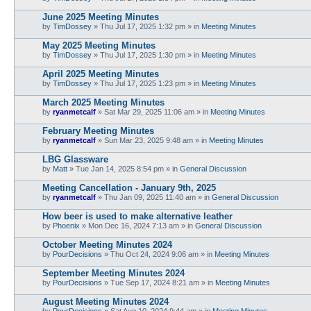
June 2025 Meeting Minutes
by
TimDossey
»
Thu Jul 17, 2025 1:32 pm
» in
Meeting Minutes
May 2025 Meeting Minutes
by
TimDossey
»
Thu Jul 17, 2025 1:30 pm
» in
Meeting Minutes
April 2025 Meeting Minutes
by
TimDossey
»
Thu Jul 17, 2025 1:23 pm
» in
Meeting Minutes
March 2025 Meeting Minutes
by
ryanmetcalf
»
Sat Mar 29, 2025 11:06 am
» in
Meeting Minutes
February Meeting Minutes
by
ryanmetcalf
»
Sun Mar 23, 2025 9:48 am
» in
Meeting Minutes
LBG Glassware
by
Matt
»
Tue Jan 14, 2025 8:54 pm
» in
General Discussion
Meeting Cancellation - January 9th, 2025
by
ryanmetcalf
»
Thu Jan 09, 2025 11:40 am
» in
General Discussion
How beer is used to make alternative leather
by
Phoenix
»
Mon Dec 16, 2024 7:13 am
» in
General Discussion
October Meeting Minutes 2024
by
PourDecisions
»
Thu Oct 24, 2024 9:06 am
» in
Meeting Minutes
September Meeting Minutes 2024
by
PourDecisions
»
Tue Sep 17, 2024 8:21 am
» in
Meeting Minutes
August Meeting Minutes 2024
by
PourDecisions
»
Sat Aug 10, 2024 9:44 am
» in
Meeting Minutes