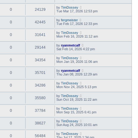
by
TimDossey
0
24129
Tue Mar 17, 2026 12:53 pm
by
fergmeister
0
42445
Tue Feb 17, 2026 12:33 pm
by
TimDossey
0
31641
Mon Feb 16, 2026 11:12 am
by
ryanmetcalf
0
29144
Sat Feb 14, 2026 4:22 pm
by
TimDossey
0
34354
Mon Jan 19, 2026 11:06 am
by
ryanmetcalf
0
35701
Thu Jan 08, 2026 12:29 am
by
TimDossey
0
34286
Mon Nov 24, 2025 5:13 pm
by
TimDossey
0
35580
Sun Oct 19, 2025 11:22 am
by
TimDossey
0
37784
Mon Sep 15, 2025 6:41 pm
by
TimDossey
0
38627
Sun Aug 24, 2025 10:01 am
by
TimDossey
0
56484
Thu Jul 17, 2025 1:34 pm