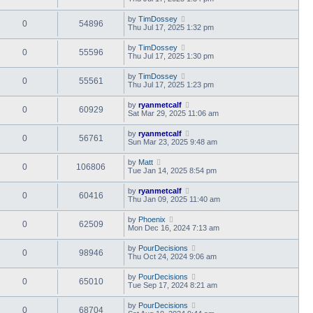
by
TimDossey
0
54896
Thu Jul 17, 2025 1:32 pm
by
TimDossey
0
55596
Thu Jul 17, 2025 1:30 pm
by
TimDossey
0
55561
Thu Jul 17, 2025 1:23 pm
by
ryanmetcalf
0
60929
Sat Mar 29, 2025 11:06 am
by
ryanmetcalf
0
56761
Sun Mar 23, 2025 9:48 am
by
Matt
0
106806
Tue Jan 14, 2025 8:54 pm
by
ryanmetcalf
0
60416
Thu Jan 09, 2025 11:40 am
by
Phoenix
0
62509
Mon Dec 16, 2024 7:13 am
by
PourDecisions
0
98946
Thu Oct 24, 2024 9:06 am
by
PourDecisions
0
65010
Tue Sep 17, 2024 8:21 am
by
PourDecisions
0
68704