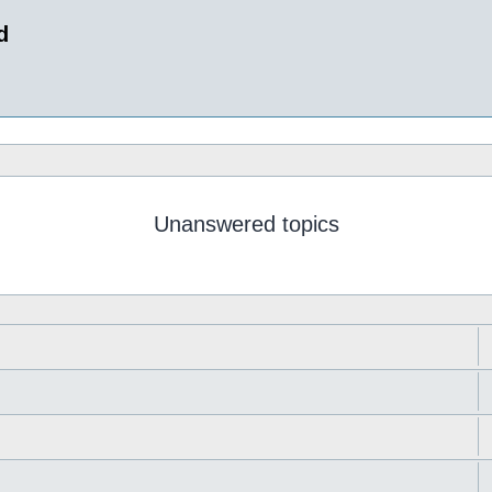
d
Unanswered topics