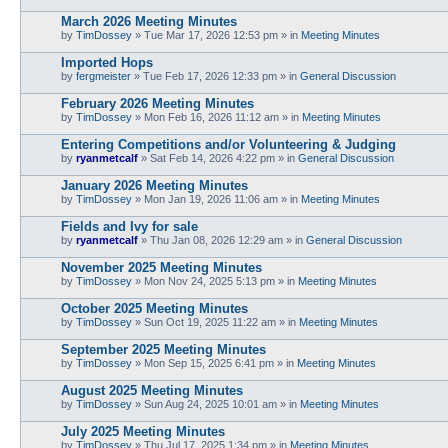
March 2026 Meeting Minutes
by
TimDossey
»
Tue Mar 17, 2026 12:53 pm
» in
Meeting Minutes
Imported Hops
by
fergmeister
»
Tue Feb 17, 2026 12:33 pm
» in
General Discussion
February 2026 Meeting Minutes
by
TimDossey
»
Mon Feb 16, 2026 11:12 am
» in
Meeting Minutes
Entering Competitions and/or Volunteering & Judging
by
ryanmetcalf
»
Sat Feb 14, 2026 4:22 pm
» in
General Discussion
January 2026 Meeting Minutes
by
TimDossey
»
Mon Jan 19, 2026 11:06 am
» in
Meeting Minutes
Fields and Ivy for sale
by
ryanmetcalf
»
Thu Jan 08, 2026 12:29 am
» in
General Discussion
November 2025 Meeting Minutes
by
TimDossey
»
Mon Nov 24, 2025 5:13 pm
» in
Meeting Minutes
October 2025 Meeting Minutes
by
TimDossey
»
Sun Oct 19, 2025 11:22 am
» in
Meeting Minutes
September 2025 Meeting Minutes
by
TimDossey
»
Mon Sep 15, 2025 6:41 pm
» in
Meeting Minutes
August 2025 Meeting Minutes
by
TimDossey
»
Sun Aug 24, 2025 10:01 am
» in
Meeting Minutes
July 2025 Meeting Minutes
by
TimDossey
»
Thu Jul 17, 2025 1:34 pm
» in
Meeting Minutes