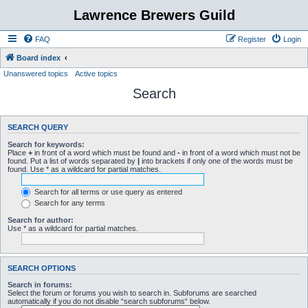
Lawrence Brewers Guild
FAQ
Register
Login
Board index
Unanswered topics
Active topics
Search
SEARCH QUERY
Search for keywords:
Place
+
in front of a word which must be found and
-
in front of a word which must not be
found. Put a list of words separated by
|
into brackets if only one of the words must be
found. Use * as a wildcard for partial matches.
Search for all terms or use query as entered
Search for any terms
Search for author:
Use * as a wildcard for partial matches.
SEARCH OPTIONS
Search in forums:
Select the forum or forums you wish to search in. Subforums are searched
automatically if you do not disable “search subforums“ below.