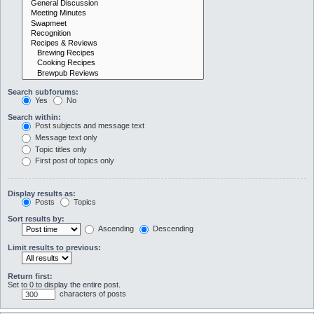
Search subforums:
Yes
No
Search within:
Post subjects and message text
Message text only
Topic titles only
First post of topics only
Display results as:
Posts
Topics
Sort results by:
Ascending
Descending
Limit results to previous:
Return first:
Set to 0 to display the entire post.
characters of posts