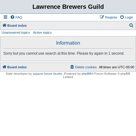
Lawrence Brewers Guild
FAQ
Register
Login
S
Board index
Unanswered topics
Active topics
e
a
Information
r
Sorry but you cannot use search at this time. Please try again in 1 second.
c
h
Board index
Delete cookies
All times are
UTC-05:00
Style developer by
support forum tricolor
,
Powered by
phpBB
® Forum Software © phpBB
Limited