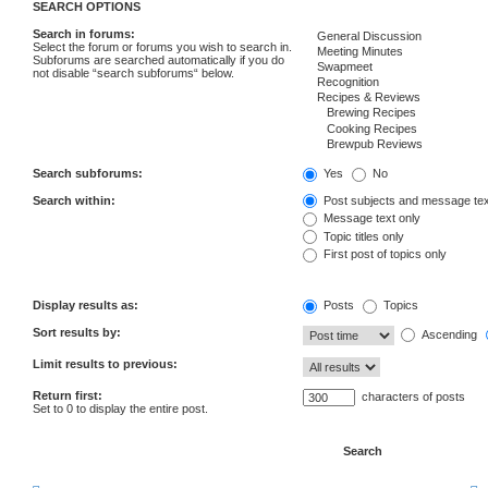
SEARCH OPTIONS
Search in forums:
Select the forum or forums you wish to search in.
Subforums are searched automatically if you do
not disable “search subforums“ below.
Search subforums:
Yes
No
Search within:
Post subjects and message tex
Message text only
Topic titles only
First post of topics only
Display results as:
Posts
Topics
Sort results by:
Ascending
Limit results to previous:
Return first:
characters of posts
Set to 0 to display the entire post.