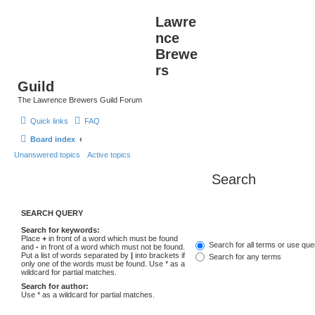
Lawre
nce
Brewe
rs
Guild
The Lawrence Brewers Guild Forum
Quick links
FAQ
Board index
Unanswered topics
Active topics
Search
SEARCH QUERY
Search for keywords:
Place
+
in front of a word which must be found
Search for all terms or use que
and
-
in front of a word which must not be found.
Put a list of words separated by
|
into brackets if
Search for any terms
only one of the words must be found. Use * as a
wildcard for partial matches.
Search for author:
Use * as a wildcard for partial matches.