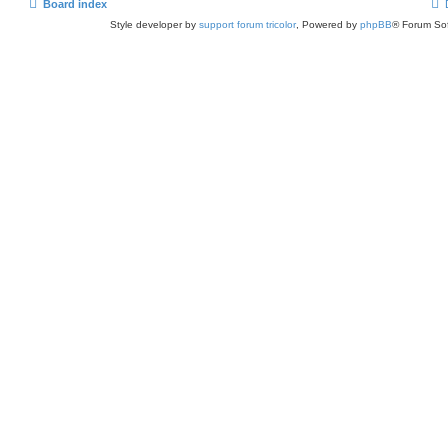
Board index
Style developer by
support forum tricolor
,
Powered by
phpBB
® Forum Sof