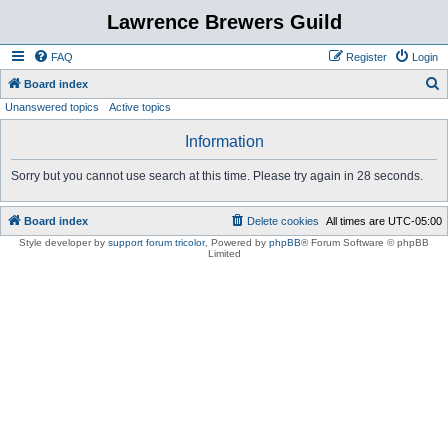
Lawrence Brewers Guild
FAQ
Register
Login
S
Board index
Unanswered topics
Active topics
e
a
Information
r
Sorry but you cannot use search at this time. Please try again in 28 seconds.
c
h
Board index
Delete cookies
All times are
UTC-05:00
Style developer by
support forum tricolor
,
Powered by
phpBB
® Forum Software © phpBB
Limited