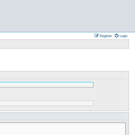
Register
Login