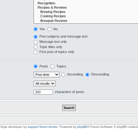
Yes
No
Post subjects and message text
Message text only
Topic titles only
First post of topics only
Posts
Topics
Ascending
Descending
characters of posts
Style developer by
support forum tricolor
,
Powered by
phpBB
® Forum Software © phpBB Limited