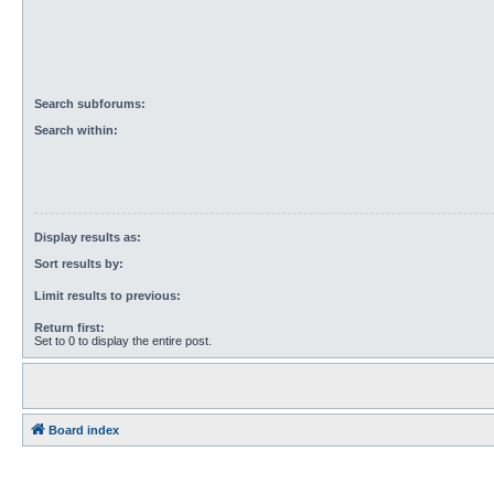
Search subforums:
Search within:
Display results as:
Sort results by:
Limit results to previous:
Return first:
Set to 0 to display the entire post.
Board index