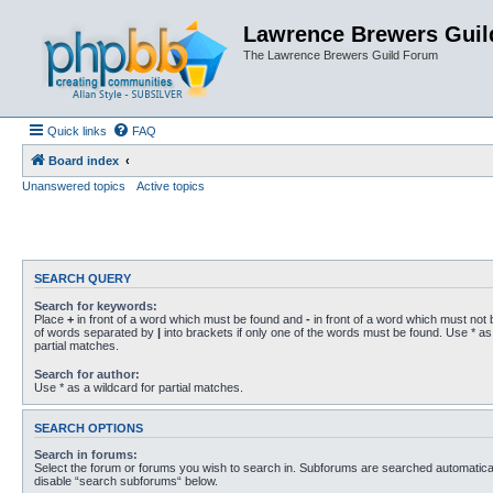
Lawrence Brewers Guil
The Lawrence Brewers Guild Forum
Quick links
FAQ
Board index
Unanswered topics
Active topics
SEARCH QUERY
Search for keywords:
Place
+
in front of a word which must be found and
-
in front of a word which must not b
of words separated by
|
into brackets if only one of the words must be found. Use * as 
partial matches.
Search for author:
Use * as a wildcard for partial matches.
SEARCH OPTIONS
Search in forums:
Select the forum or forums you wish to search in. Subforums are searched automaticall
disable “search subforums“ below.