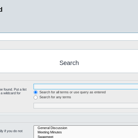
d
Search
e found. Put a list
Search for all terms or use query as entered
a wildcard for
Search for any terms
y if you do not