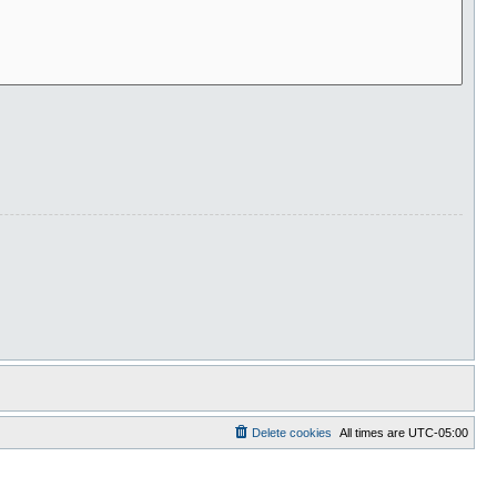
Delete cookies
All times are
UTC-05:00