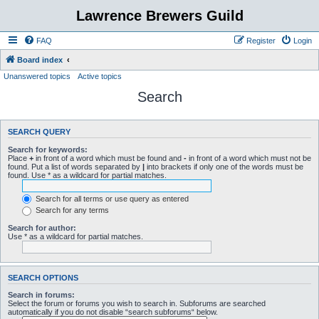
Lawrence Brewers Guild
FAQ
Register
Login
Board index
Unanswered topics
Active topics
Search
SEARCH QUERY
Search for keywords:
Place
+
in front of a word which must be found and
-
in front of a word which must not be
found. Put a list of words separated by
|
into brackets if only one of the words must be
found. Use * as a wildcard for partial matches.
Search for all terms or use query as entered
Search for any terms
Search for author:
Use * as a wildcard for partial matches.
SEARCH OPTIONS
Search in forums:
Select the forum or forums you wish to search in. Subforums are searched
automatically if you do not disable “search subforums“ below.