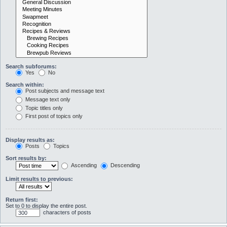
Search subforums:
Yes
No
Search within:
Post subjects and message text
Message text only
Topic titles only
First post of topics only
Display results as:
Posts
Topics
Sort results by:
Ascending
Descending
Limit results to previous:
Return first:
Set to 0 to display the entire post.
characters of posts