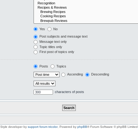
Yes
No
Post subjects and message text
Message text only
Topic titles only
First post of topics only
Posts
Topics
Ascending
Descending
characters of posts
Style developer by
support forum tricolor
,
Powered by
phpBB
® Forum Software © phpBB Limited