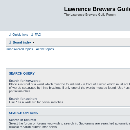
Lawrence Brewers Guil
The Lawrence Brewers Guild Forum
Quick links
FAQ
Board index
Unanswered topics
Active topics
SEARCH QUERY
Search for keywords:
Place
+
in front of a word which must be found and
-
in front of a word which must not b
of words separated by
|
into brackets if only one of the words must be found. Use * as 
partial matches.
Search for author:
Use * as a wildcard for partial matches.
SEARCH OPTIONS
Search in forums:
Select the forum or forums you wish to search in. Subforums are searched automaticall
disable “search subforums“ below.