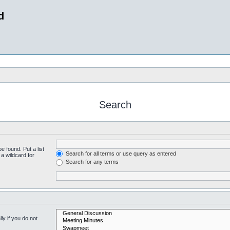
d
Search
e found. Put a list
Search for all terms or use query as entered
a wildcard for
Search for any terms
y if you do not