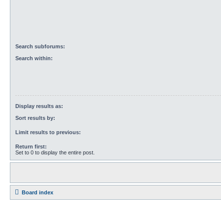
Search subforums:
Search within:
Display results as:
Sort results by:
Limit results to previous:
Return first:
Set to 0 to display the entire post.
Board index