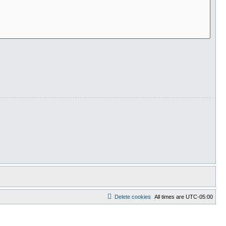
Delete cookies
All times are
UTC-05:00