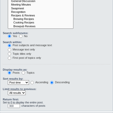
Search subforums:
Yes
No
Search within:
Post subjects and message text
Message text only
Topic titles only
First post of topics only
Display results as:
Posts
Topics
Sort results by:
Ascending
Descending
Limit results to previous:
Return first:
Set to 0 to display the entire post.
characters of posts