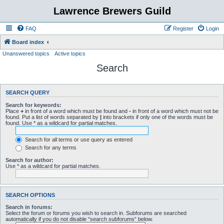
Lawrence Brewers Guild
FAQ
Register
Login
Board index
Unanswered topics
Active topics
Search
SEARCH QUERY
Search for keywords:
Place
+
in front of a word which must be found and
-
in front of a word which must not be
found. Put a list of words separated by
|
into brackets if only one of the words must be
found. Use * as a wildcard for partial matches.
Search for all terms or use query as entered
Search for any terms
Search for author:
Use * as a wildcard for partial matches.
SEARCH OPTIONS
Search in forums:
Select the forum or forums you wish to search in. Subforums are searched
automatically if you do not disable “search subforums“ below.