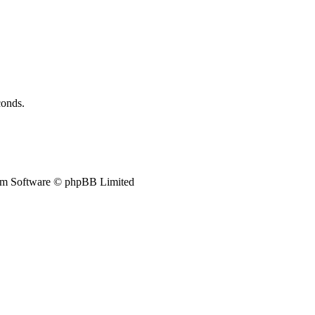
conds.
m Software © phpBB Limited