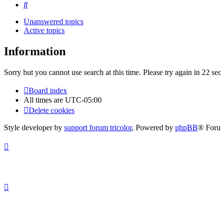
Search
Unanswered topics
Active topics
Information
Sorry but you cannot use search at this time. Please try again in 22 se
Board index
All times are
UTC-05:00
Delete cookies
Style developer by
support forum tricolor
,
Powered by
phpBB
® Foru