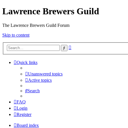
Lawrence Brewers Guild
The Lawrence Brewers Guild Forum
Skip to content
Advanced
Search
search
Quick links
Unanswered topics
Active topics
Search
FAQ
Login
Register
Board index