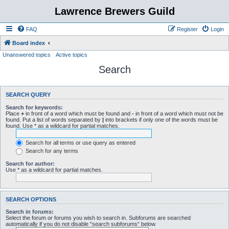
Lawrence Brewers Guild
FAQ
Register
Login
Board index
Unanswered topics
Active topics
Search
SEARCH QUERY
Search for keywords:
Place
+
in front of a word which must be found and
-
in front of a word which must not be
found. Put a list of words separated by
|
into brackets if only one of the words must be
found. Use * as a wildcard for partial matches.
Search for all terms or use query as entered
Search for any terms
Search for author:
Use * as a wildcard for partial matches.
SEARCH OPTIONS
Search in forums:
Select the forum or forums you wish to search in. Subforums are searched
automatically if you do not disable “search subforums“ below.