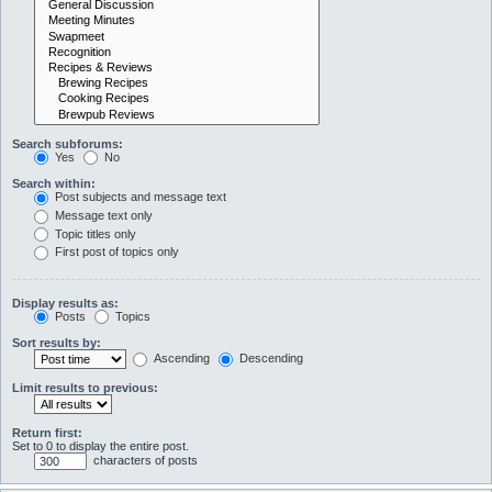
Search subforums:
Yes
No
Search within:
Post subjects and message text
Message text only
Topic titles only
First post of topics only
Display results as:
Posts
Topics
Sort results by:
Ascending
Descending
Limit results to previous:
Return first:
Set to 0 to display the entire post.
characters of posts