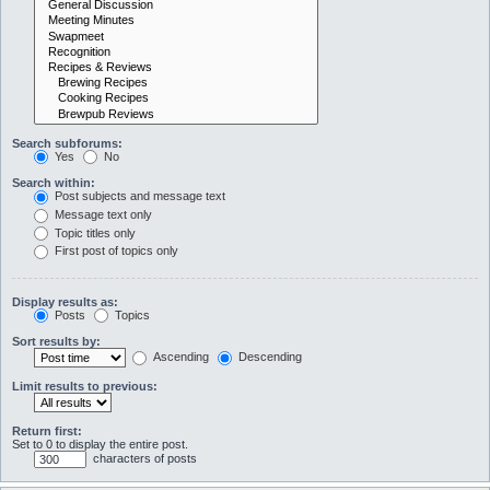
Search subforums:
Yes
No
Search within:
Post subjects and message text
Message text only
Topic titles only
First post of topics only
Display results as:
Posts
Topics
Sort results by:
Ascending
Descending
Limit results to previous:
Return first:
Set to 0 to display the entire post.
characters of posts