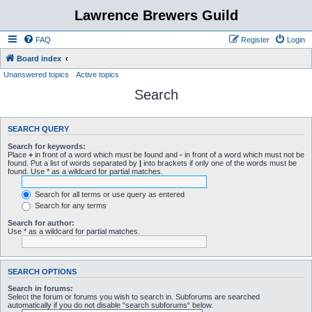
Lawrence Brewers Guild
FAQ
Register
Login
Board index
Unanswered topics
Active topics
Search
SEARCH QUERY
Search for keywords:
Place
+
in front of a word which must be found and
-
in front of a word which must not be
found. Put a list of words separated by
|
into brackets if only one of the words must be
found. Use * as a wildcard for partial matches.
Search for all terms or use query as entered
Search for any terms
Search for author:
Use * as a wildcard for partial matches.
SEARCH OPTIONS
Search in forums:
Select the forum or forums you wish to search in. Subforums are searched
automatically if you do not disable “search subforums“ below.