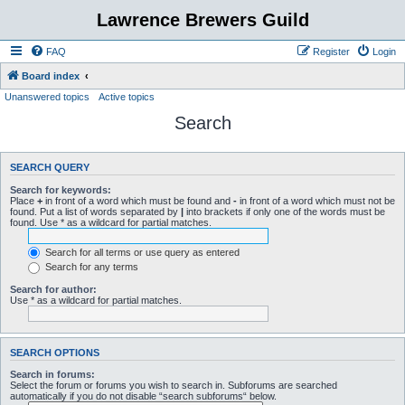
Lawrence Brewers Guild
FAQ
Register
Login
Board index
Unanswered topics
Active topics
Search
SEARCH QUERY
Search for keywords:
Place
+
in front of a word which must be found and
-
in front of a word which must not be
found. Put a list of words separated by
|
into brackets if only one of the words must be
found. Use * as a wildcard for partial matches.
Search for all terms or use query as entered
Search for any terms
Search for author:
Use * as a wildcard for partial matches.
SEARCH OPTIONS
Search in forums:
Select the forum or forums you wish to search in. Subforums are searched
automatically if you do not disable “search subforums“ below.