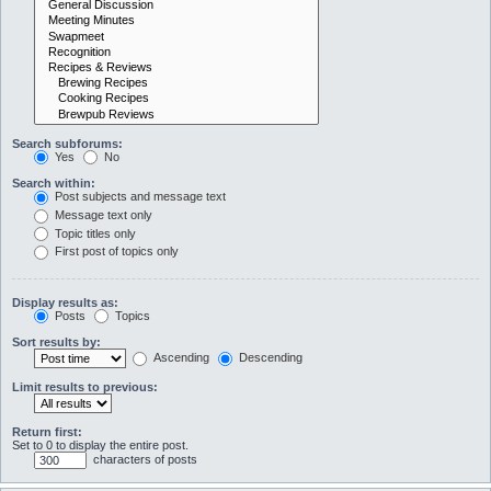
Search subforums:
Yes
No
Search within:
Post subjects and message text
Message text only
Topic titles only
First post of topics only
Display results as:
Posts
Topics
Sort results by:
Ascending
Descending
Limit results to previous:
Return first:
Set to 0 to display the entire post.
characters of posts