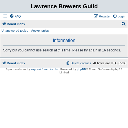
Lawrence Brewers Guild
FAQ
Register
Login
S
Board index
Unanswered topics
Active topics
e
a
Information
r
Sorry but you cannot use search at this time. Please try again in 16 seconds.
c
h
Board index
Delete cookies
All times are
UTC-05:00
Style developer by
support forum tricolor
,
Powered by
phpBB
® Forum Software © phpBB
Limited