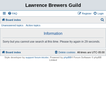
Lawrence Brewers Guild
FAQ
Register
Login
S
Board index
Unanswered topics
Active topics
e
a
Information
r
Sorry but you cannot use search at this time. Please try again in 29 seconds.
c
h
Board index
Delete cookies
All times are
UTC-05:00
Style developer by
support forum tricolor
,
Powered by
phpBB
® Forum Software © phpBB
Limited