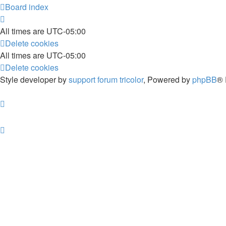
Board index
All times are
UTC-05:00
Delete cookies
All times are
UTC-05:00
Delete cookies
Style developer by
support forum tricolor
,
Powered by
phpBB
® 