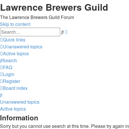
Lawrence Brewers Guild
The Lawrence Brewers Guild Forum
Skip to content
Advanced
Search
search
Quick links
Unanswered topics
Active topics
Search
FAQ
Login
Register
Board index
Search
Unanswered topics
Active topics
Information
Sorry but you cannot use search at this time. Please try again i