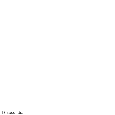
n 13 seconds.