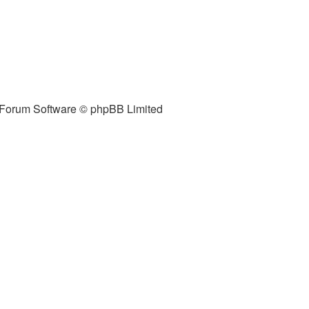
Forum Software © phpBB Limited