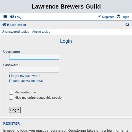
Lawrence Brewers Guild
FAQ
Register
Login
S
Board index
Unanswered topics
Active topics
e
a
Login
r
Username:
c
h
Password:
I forgot my password
Resend activation email
Remember me
Hide my online status this session
REGISTER
In order to login you must be registered. Registering takes only a few moments