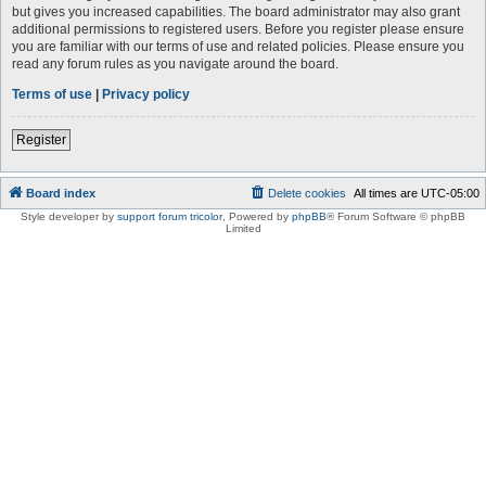
but gives you increased capabilities. The board administrator may also grant
additional permissions to registered users. Before you register please ensure
you are familiar with our terms of use and related policies. Please ensure you
read any forum rules as you navigate around the board.
Terms of use
|
Privacy policy
Register
Board index
Delete cookies
All times are
UTC-05:00
Style developer by
support forum tricolor
,
Powered by
phpBB
® Forum Software © phpBB
Limited