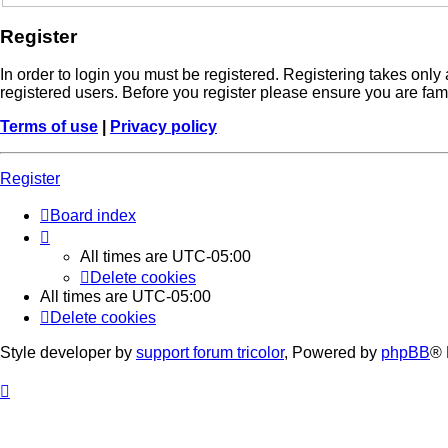
Register
In order to login you must be registered. Registering takes onl
registered users. Before you register please ensure you are fam
Terms of use
|
Privacy policy
Register
Board index
All times are
UTC-05:00
Delete cookies
All times are
UTC-05:00
Delete cookies
Style developer by
support forum tricolor
,
Powered by
phpBB
® 