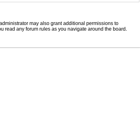
administrator may also grant additional permissions to
you read any forum rules as you navigate around the board.