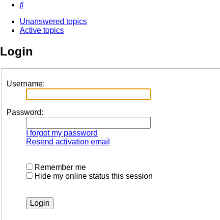
Search
Unanswered topics
Active topics
Login
Username:
Password:
I forgot my password
Resend activation email
Remember me
Hide my online status this session