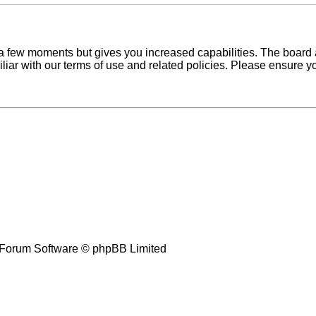
y a few moments but gives you increased capabilities. The board 
iliar with our terms of use and related policies. Please ensure 
Forum Software © phpBB Limited