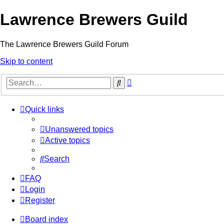
Lawrence Brewers Guild
The Lawrence Brewers Guild Forum
Skip to content
Advanced
Search
search
Quick links
Unanswered topics
Active topics
Search
FAQ
Login
Register
Board index