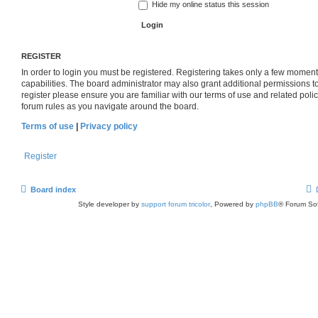
Hide my online status this session
REGISTER
In order to login you must be registered. Registering takes only a few momen
capabilities. The board administrator may also grant additional permissions t
register please ensure you are familiar with our terms of use and related pol
forum rules as you navigate around the board.
Terms of use
|
Privacy policy
Register
Board index
Style developer by
support forum tricolor
,
Powered by
phpBB
® Forum Sof