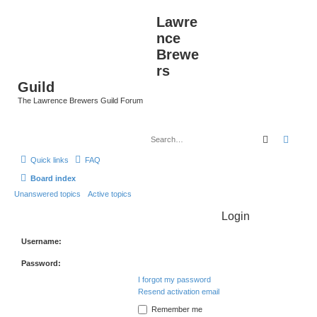
Lawre
nce
Brewe
rs
Guild
The Lawrence Brewers Guild Forum
Search
Advan
Quick links
FAQ
Board index
Unanswered topics
Active topics
Login
Username:
Password:
I forgot my password
Resend activation email
Remember me