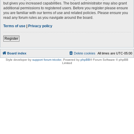
but gives you increased capabilities. The board administrator may also grant
additional permissions to registered users. Before you register please ensure
you are familiar with our terms of use and related policies. Please ensure you
read any forum rules as you navigate around the board.
Terms of use
|
Privacy policy
Register
Board index
Delete cookies
All times are
UTC-05:00
Style developer by
support forum tricolor
,
Powered by
phpBB
® Forum Software © phpBB
Limited