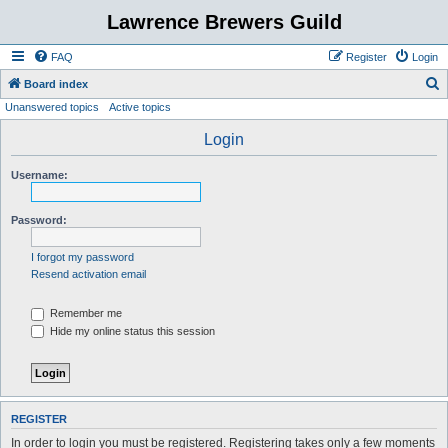
Lawrence Brewers Guild
FAQ
Register
Login
S
Board index
Unanswered topics
Active topics
e
a
Login
r
Username:
c
h
Password:
I forgot my password
Resend activation email
Remember me
Hide my online status this session
REGISTER
In order to login you must be registered. Registering takes only a few moments