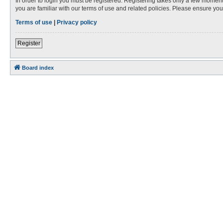
In order to login you must be registered. Registering takes only a few moment
you are familiar with our terms of use and related policies. Please ensure y
Terms of use
|
Privacy policy
Register
Board index