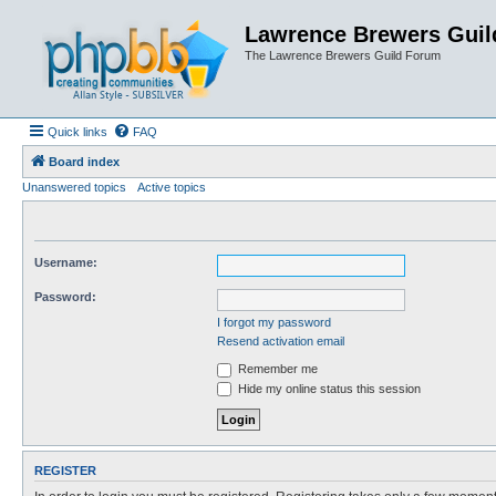
Lawrence Brewers Guil
The Lawrence Brewers Guild Forum
Quick links
FAQ
Board index
Unanswered topics
Active topics
Username:
Password:
I forgot my password
Resend activation email
Remember me
Hide my online status this session
REGISTER