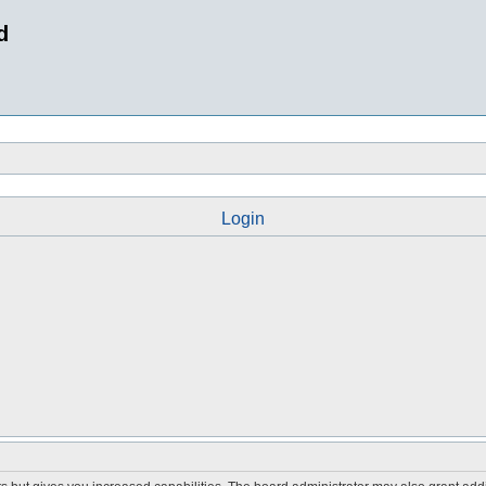
d
Login