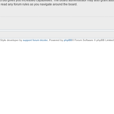
s but gives you increased capabilities. The board administrator may also grant add
ou read any forum rules as you navigate around the board.
Style developer by
support forum tricolor
,
Powered by
phpBB
® Forum Software © phpBB Limited