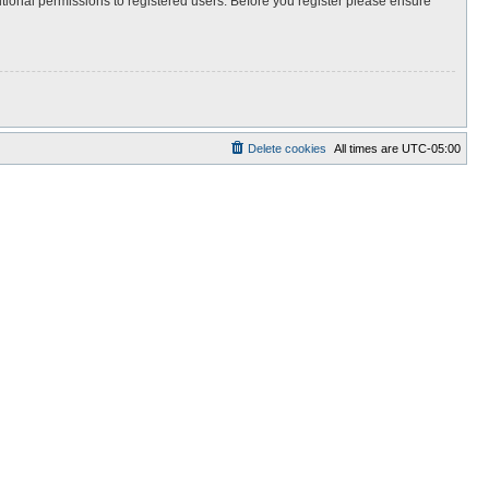
itional permissions to registered users. Before you register please ensure
Delete cookies
All times are
UTC-05:00