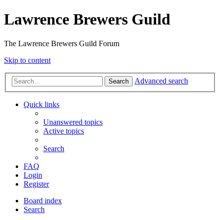
Lawrence Brewers Guild
The Lawrence Brewers Guild Forum
Skip to content
Advanced search
Search
Quick links
Unanswered topics
Active topics
Search
FAQ
Login
Register
Board index
Search