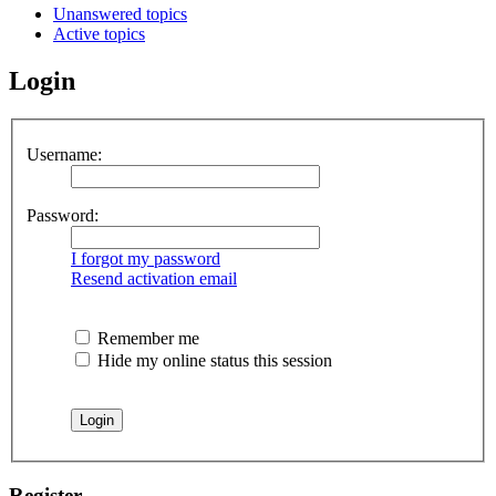
Unanswered topics
Active topics
Login
Username:
Password:
I forgot my password
Resend activation email
Remember me
Hide my online status this session
Register