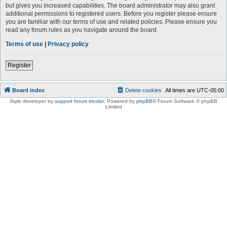
but gives you increased capabilities. The board administrator may also grant
additional permissions to registered users. Before you register please ensure
you are familiar with our terms of use and related policies. Please ensure you
read any forum rules as you navigate around the board.
Terms of use
|
Privacy policy
Register
Board index
Delete cookies
All times are
UTC-05:00
Style developer by
support forum tricolor
,
Powered by
phpBB
® Forum Software © phpBB
Limited