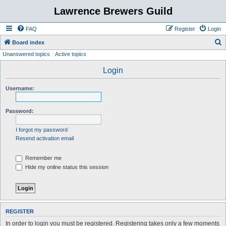
Lawrence Brewers Guild
FAQ
Register
Login
S
Board index
Unanswered topics
Active topics
e
a
Login
r
Username:
c
h
Password:
I forgot my password
Resend activation email
Remember me
Hide my online status this session
REGISTER
In order to login you must be registered. Registering takes only a few moments