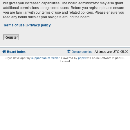
but gives you increased capabilities. The board administrator may also grant
additional permissions to registered users. Before you register please ensure
you are familiar with our terms of use and related policies. Please ensure you
read any forum rules as you navigate around the board.
Terms of use
|
Privacy policy
Register
Board index
Delete cookies
All times are
UTC-05:00
Style developer by
support forum tricolor
,
Powered by
phpBB
® Forum Software © phpBB
Limited