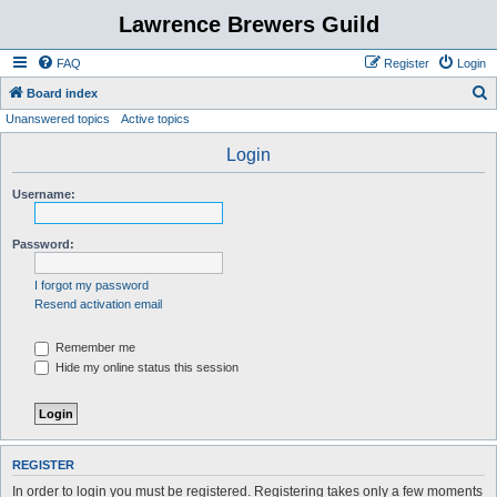
Lawrence Brewers Guild
FAQ
Register
Login
S
Board index
Unanswered topics
Active topics
e
a
Login
r
Username:
c
h
Password:
I forgot my password
Resend activation email
Remember me
Hide my online status this session
REGISTER
In order to login you must be registered. Registering takes only a few moments