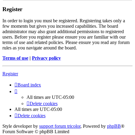
Register
In order to login you must be registered. Registering takes only a
few moments but gives you increased capabilities. The board
administrator may also grant additional permissions to registered
users. Before you register please ensure you are familiar with our
terms of use and related policies. Please ensure you read any forum
rules as you navigate around the board.
Terms of use
|
Privacy policy
Register
Board index
All times are
UTC-05:00
Delete cookies
All times are
UTC-05:00
Delete cookies
Style developer by
support forum tricolor
,
Powered by
phpBB
®
Forum Software © phpBB Limited