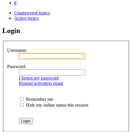
Search
Unanswered topics
Active topics
Login
Username:
Password:
I forgot my password
Resend activation email
Remember me
Hide my online status this session