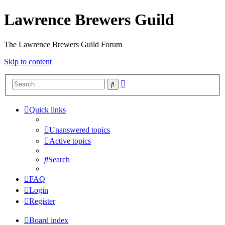
Lawrence Brewers Guild
The Lawrence Brewers Guild Forum
Skip to content
Advanced
Search
search
Quick links
Unanswered topics
Active topics
Search
FAQ
Login
Register
Board index