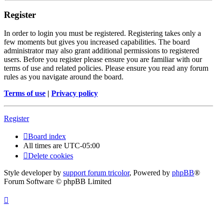
Register
In order to login you must be registered. Registering takes only a
few moments but gives you increased capabilities. The board
administrator may also grant additional permissions to registered
users. Before you register please ensure you are familiar with our
terms of use and related policies. Please ensure you read any forum
rules as you navigate around the board.
Terms of use
|
Privacy policy
Register
Board index
All times are
UTC-05:00
Delete cookies
Style developer by
support forum tricolor
,
Powered by
phpBB
®
Forum Software © phpBB Limited