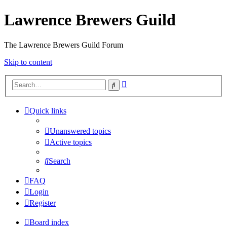
Lawrence Brewers Guild
The Lawrence Brewers Guild Forum
Skip to content
Advanced
Search
search
Quick links
Unanswered topics
Active topics
Search
FAQ
Login
Register
Board index