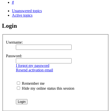
Search
Unanswered topics
Active topics
Login
Username:
Password:
I forgot my password
Resend activation email
Remember me
Hide my online status this session