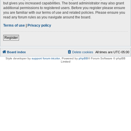
but gives you increased capabilities. The board administrator may also grant
additional permissions to registered users. Before you register please ensure
you are familiar with our terms of use and related policies. Please ensure you
read any forum rules as you navigate around the board.
Terms of use
|
Privacy policy
Register
Board index
Delete cookies
All times are
UTC-05:00
Style developer by
support forum tricolor
,
Powered by
phpBB
® Forum Software © phpBB
Limited