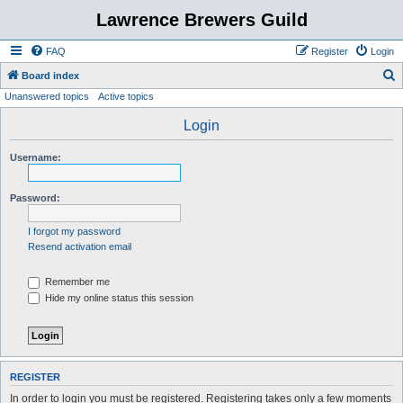
Lawrence Brewers Guild
FAQ
Register
Login
S
Board index
Unanswered topics
Active topics
e
a
Login
r
Username:
c
h
Password:
I forgot my password
Resend activation email
Remember me
Hide my online status this session
REGISTER
In order to login you must be registered. Registering takes only a few moments