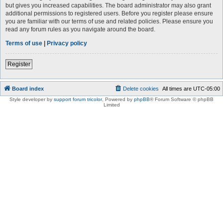
but gives you increased capabilities. The board administrator may also grant
additional permissions to registered users. Before you register please ensure
you are familiar with our terms of use and related policies. Please ensure you
read any forum rules as you navigate around the board.
Terms of use
|
Privacy policy
Register
Board index
Delete cookies
All times are
UTC-05:00
Style developer by
support forum tricolor
,
Powered by
phpBB
® Forum Software © phpBB
Limited