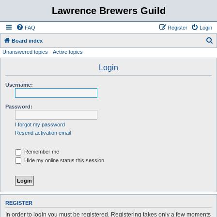
Lawrence Brewers Guild
FAQ
Register
Login
S
Board index
Unanswered topics
Active topics
e
a
Login
r
Username:
c
h
Password:
I forgot my password
Resend activation email
Remember me
Hide my online status this session
REGISTER
In order to login you must be registered. Registering takes only a few moments