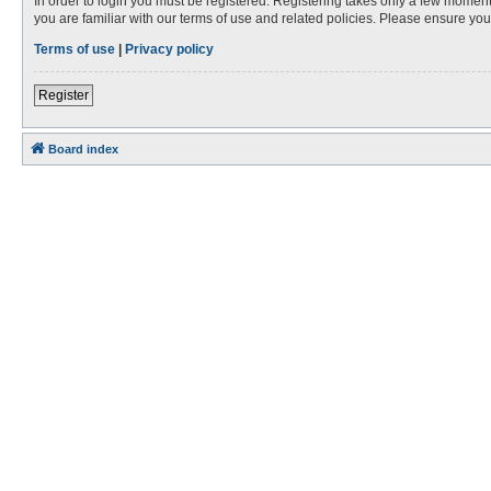
In order to login you must be registered. Registering takes only a few moment
you are familiar with our terms of use and related policies. Please ensure y
Terms of use
|
Privacy policy
Register
Board index