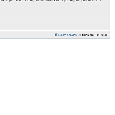
itional permissions to registered users. Before you register please ensure
Delete cookies
All times are
UTC-05:00