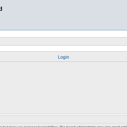
d
Login