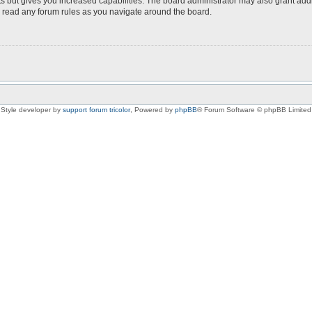
s but gives you increased capabilities. The board administrator may also grant add
ou read any forum rules as you navigate around the board.
Style developer by
support forum tricolor
,
Powered by
phpBB
® Forum Software © phpBB Limited