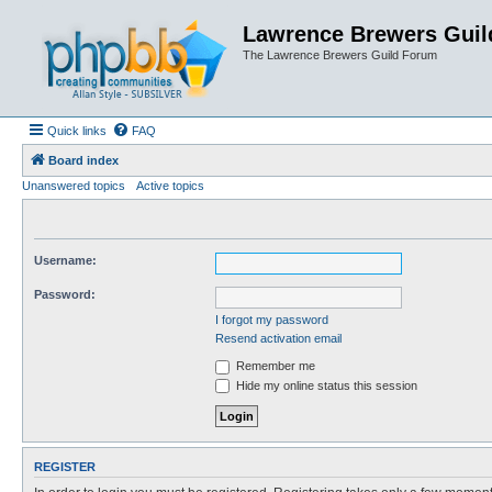
Lawrence Brewers Guil
The Lawrence Brewers Guild Forum
Quick links
FAQ
Board index
Unanswered topics
Active topics
Username:
Password:
I forgot my password
Resend activation email
Remember me
Hide my online status this session
REGISTER