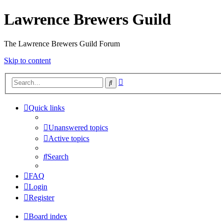
Lawrence Brewers Guild
The Lawrence Brewers Guild Forum
Skip to content
Advanced
Search
search
Quick links
Unanswered topics
Active topics
Search
FAQ
Login
Register
Board index