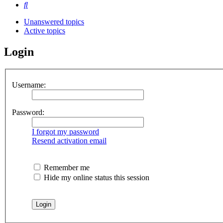
Search
Unanswered topics
Active topics
Login
Username:
Password:
I forgot my password
Resend activation email
Remember me
Hide my online status this session