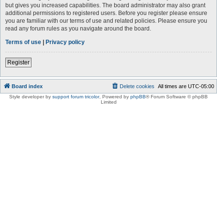
but gives you increased capabilities. The board administrator may also grant
additional permissions to registered users. Before you register please ensure
you are familiar with our terms of use and related policies. Please ensure you
read any forum rules as you navigate around the board.
Terms of use
|
Privacy policy
Register
Board index
Delete cookies
All times are
UTC-05:00
Style developer by
support forum tricolor
,
Powered by
phpBB
® Forum Software © phpBB
Limited