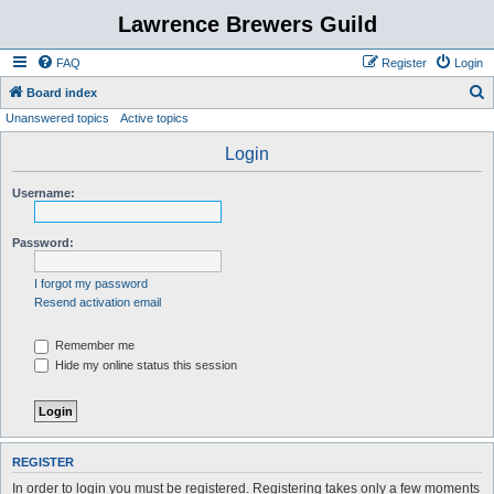
Lawrence Brewers Guild
FAQ
Register
Login
S
Board index
Unanswered topics
Active topics
e
a
Login
r
Username:
c
h
Password:
I forgot my password
Resend activation email
Remember me
Hide my online status this session
REGISTER
In order to login you must be registered. Registering takes only a few moments