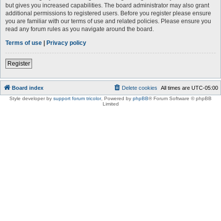
but gives you increased capabilities. The board administrator may also grant
additional permissions to registered users. Before you register please ensure
you are familiar with our terms of use and related policies. Please ensure you
read any forum rules as you navigate around the board.
Terms of use
|
Privacy policy
Register
Board index
Delete cookies
All times are
UTC-05:00
Style developer by
support forum tricolor
,
Powered by
phpBB
® Forum Software © phpBB
Limited