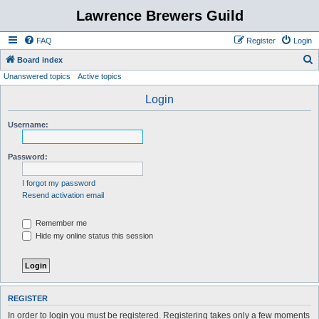
Lawrence Brewers Guild
FAQ
Register
Login
S
Board index
Unanswered topics
Active topics
e
a
Login
r
Username:
c
h
Password:
I forgot my password
Resend activation email
Remember me
Hide my online status this session
REGISTER
In order to login you must be registered. Registering takes only a few moments