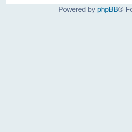
Powered by
phpBB
® F