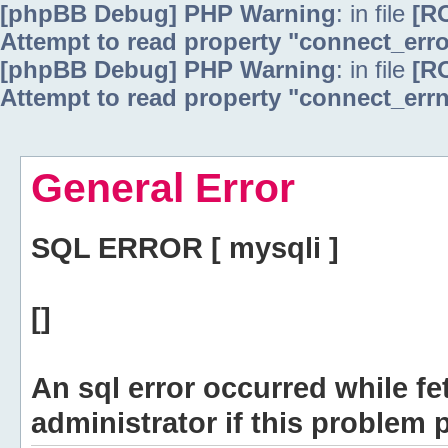
[phpBB Debug] PHP Warning
: in file
[R
Attempt to read property "connect_erro
[phpBB Debug] PHP Warning
: in file
[R
Attempt to read property "connect_errn
General Error
SQL ERROR [ mysqli ]
[]
An sql error occurred while fe
administrator if this problem p