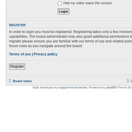
Hide my online status this session
REGISTER
In order to login you must be registered. Registering takes only a few momen
capabilities. The board administrator may also grant additional permissions t
register please ensure you are familiar with our terms of use and related pol
forum rules as you navigate around the board.
Terms of use
|
Privacy policy
Register
Board index
Style developer by
support forum tricolor
,
Powered by
phpBB
® Forum Sof