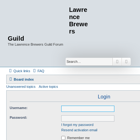
Lawre
nce
Brewe
rs
Guild
The Lawrence Brewers Guild Forum
Search
Advan
Quick links
FAQ
Board index
Unanswered topics
Active topics
Login
Username:
Password:
I forgot my password
Resend activation email
Remember me