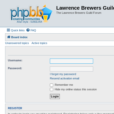
Lawrence Brewers Guil
The Lawrence Brewers Guild Forum
Quick links
FAQ
Board index
Unanswered topics
Active topics
Username:
Password:
I forgot my password
Resend activation email
Remember me
Hide my online status this session
REGISTER