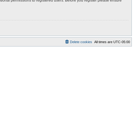
itional permissions to registered users. Before you register please ensure
Delete cookies
All times are
UTC-05:00