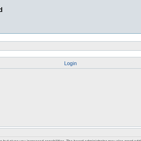
d
Login