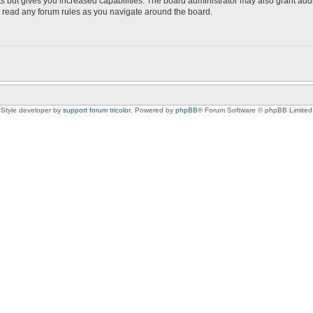
s but gives you increased capabilities. The board administrator may also grant add
ou read any forum rules as you navigate around the board.
Style developer by
support forum tricolor
,
Powered by
phpBB
® Forum Software © phpBB Limited