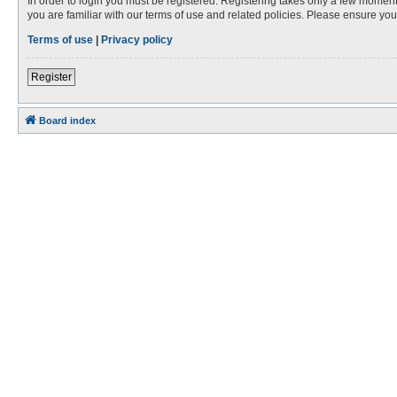
In order to login you must be registered. Registering takes only a few moment
you are familiar with our terms of use and related policies. Please ensure y
Terms of use
|
Privacy policy
Register
Board index