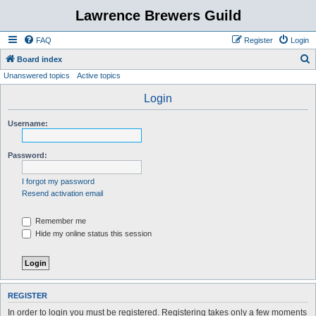
Lawrence Brewers Guild
FAQ
Register
Login
S
Board index
Unanswered topics
Active topics
e
a
Login
r
Username:
c
h
Password:
I forgot my password
Resend activation email
Remember me
Hide my online status this session
REGISTER
In order to login you must be registered. Registering takes only a few moments