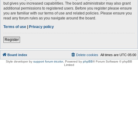
but gives you increased capabilities. The board administrator may also grant
additional permissions to registered users. Before you register please ensure
you are familiar with our terms of use and related policies. Please ensure you
read any forum rules as you navigate around the board.
Terms of use
|
Privacy policy
Register
Board index
Delete cookies
All times are
UTC-05:00
Style developer by
support forum tricolor
,
Powered by
phpBB
® Forum Software © phpBB
Limited