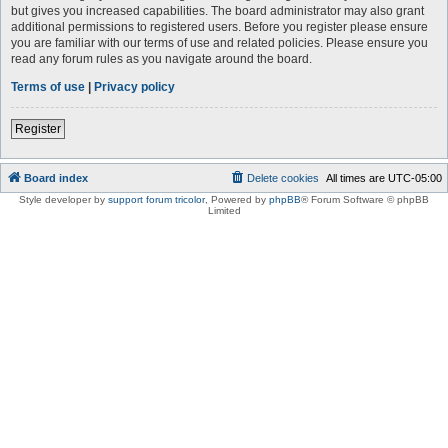
but gives you increased capabilities. The board administrator may also grant
additional permissions to registered users. Before you register please ensure
you are familiar with our terms of use and related policies. Please ensure you
read any forum rules as you navigate around the board.
Terms of use
|
Privacy policy
Register
Board index
Delete cookies
All times are
UTC-05:00
Style developer by
support forum tricolor
,
Powered by
phpBB
® Forum Software © phpBB
Limited