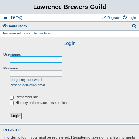
Lawrence Brewers Guild
FAQ
Register
Login
S
Board index
Unanswered topics
Active topics
e
a
Login
r
Username:
c
h
Password:
I forgot my password
Resend activation email
Remember me
Hide my online status this session
REGISTER
In order to login you must be registered. Registering takes only a few moments